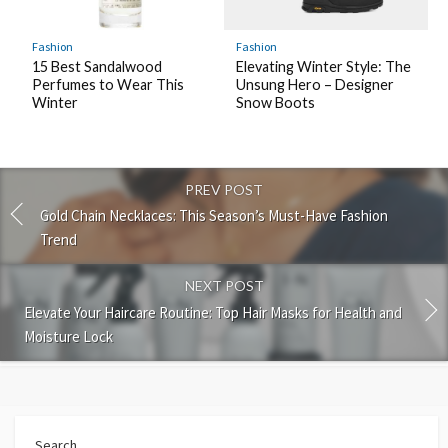
Fashion
Fashion
15 Best Sandalwood
Elevating Winter Style: The
Perfumes to Wear This
Unsung Hero – Designer
Winter
Snow Boots
PREV POST
Gold Chain Necklaces: This Season’s Must-Have Fashion
Trend
NEXT POST
Elevate Your Haircare Routine: Top Hair Masks for Health and
Moisture Lock
Search