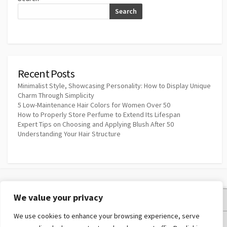
Search
Recent Posts
Minimalist Style, Showcasing Personality: How to Display Unique
Charm Through Simplicity
5 Low-Maintenance Hair Colors for Women Over 50
How to Properly Store Perfume to Extend Its Lifespan
Expert Tips on Choosing and Applying Blush After 50
Understanding Your Hair Structure
We value your privacy
Privacy Policy
We use cookies to enhance your browsing experience, serve
Terms and Conditions