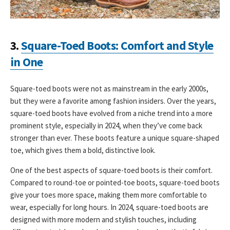
3.
Square-Toed Boots: Comfort and Style
in One
Square-toed boots were not as mainstream in the early 2000s,
but they were a favorite among fashion insiders. Over the years,
square-toed boots have evolved from a niche trend into a more
prominent style, especially in 2024, when they’ve come back
stronger than ever. These boots feature a unique square-shaped
toe, which gives them a bold, distinctive look.
One of the best aspects of square-toed boots is their comfort.
Compared to round-toe or pointed-toe boots, square-toed boots
give your toes more space, making them more comfortable to
wear, especially for long hours. In 2024, square-toed boots are
designed with more modern and stylish touches, including