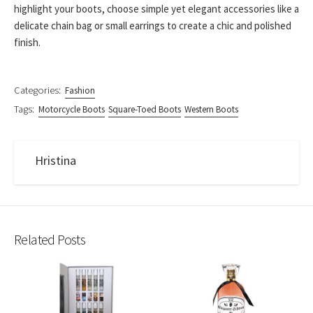
highlight your boots, choose simple yet elegant accessories like a
delicate chain bag or small earrings to create a chic and polished
finish.
Categories:
Fashion
Tags:
Motorcycle Boots
Square-Toed Boots
Western Boots
Hristina
Related Posts