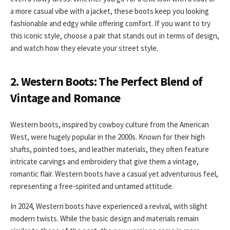
a more casual vibe with a jacket, these boots keep you looking
fashionable and edgy while offering comfort. If you want to try
this iconic style, choose a pair that stands out in terms of design,
and watch how they elevate your street style.
2. Western Boots: The Perfect Blend of
Vintage and Romance
Western boots, inspired by cowboy culture from the American
West, were hugely popular in the 2000s. Known for their high
shafts, pointed toes, and leather materials, they often feature
intricate carvings and embroidery that give them a vintage,
romantic flair. Western boots have a casual yet adventurous feel,
representing a free-spirited and untamed attitude.
In 2024, Western boots have experienced a revival, with slight
modern twists. While the basic design and materials remain