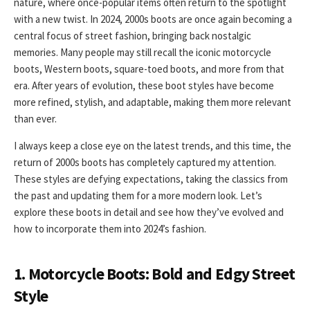
nature, where once-popular items often return to the spotlight
with a new twist. In 2024, 2000s boots are once again becoming a
central focus of street fashion, bringing back nostalgic
memories. Many people may still recall the iconic motorcycle
boots, Western boots, square-toed boots, and more from that
era. After years of evolution, these boot styles have become
more refined, stylish, and adaptable, making them more relevant
than ever.
I always keep a close eye on the latest trends, and this time, the
return of 2000s boots has completely captured my attention.
These styles are defying expectations, taking the classics from
the past and updating them for a more modern look. Let’s
explore these boots in detail and see how they’ve evolved and
how to incorporate them into 2024’s fashion.
1. Motorcycle Boots: Bold and Edgy Street
Style