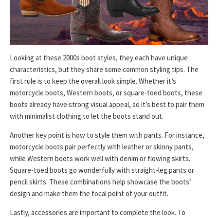
Looking at these 2000s boot styles, they each have unique
characteristics, but they share some common styling tips. The
first rule is to keep the overall look simple. Whether it’s
motorcycle boots, Western boots, or square-toed boots, these
boots already have strong visual appeal, so it’s best to pair them
with minimalist clothing to let the boots stand out.
Another key point is how to style them with pants. For instance,
motorcycle boots pair perfectly with leather or skinny pants,
while Western boots work well with denim or flowing skirts.
Square-toed boots go wonderfully with straight-leg pants or
pencil skirts. These combinations help showcase the boots’
design and make them the focal point of your outfit.
Lastly, accessories are important to complete the look. To