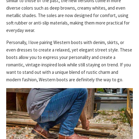
similar to those of the past, the new versions come in more
diverse colors such as deep browns, creamy whites, and even
metallic shades. The soles are now designed for comfort, using
soft rubber or anti-slip materials, making them more practical for
everyday wear.
Personally, I love pairing Western boots with denim, skirts, or
even dresses to create a relaxed, yet elegant street style. These
boots allow you to express your personality and create a
romantic, vintage-inspired look while still staying on trend. If you
want to stand out with a unique blend of rustic charm and
modern fashion, Western boots are definitely the way to go.