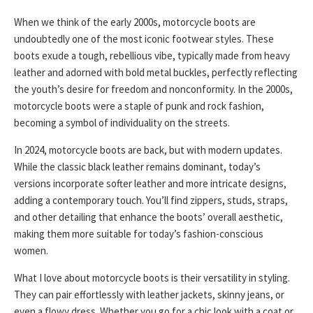
When we think of the early 2000s, motorcycle boots are
undoubtedly one of the most iconic footwear styles. These
boots exude a tough, rebellious vibe, typically made from heavy
leather and adorned with bold metal buckles, perfectly reflecting
the youth’s desire for freedom and nonconformity. In the 2000s,
motorcycle boots were a staple of punk and rock fashion,
becoming a symbol of individuality on the streets.
In 2024, motorcycle boots are back, but with modern updates.
While the classic black leather remains dominant, today’s
versions incorporate softer leather and more intricate designs,
adding a contemporary touch. You’ll find zippers, studs, straps,
and other detailing that enhance the boots’ overall aesthetic,
making them more suitable for today’s fashion-conscious
women.
What I love about motorcycle boots is their versatility in styling.
They can pair effortlessly with leather jackets, skinny jeans, or
even a flowy dress. Whether you go for a chic look with a coat or