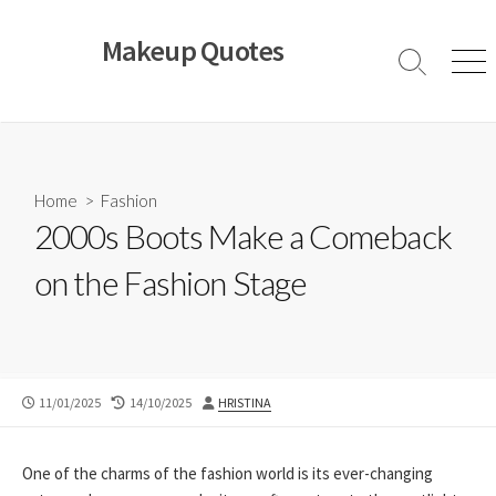
Skip
to
Makeup Quotes
content
Search
Men
Toggle
Home
>
Fashion
2000s Boots Make a Comeback
on the Fashion Stage
PUBLISHED
LAST
AUTHOR
11/01/2025
14/10/2025
HRISTINA
DATE
MODIFIED
DATE
One of the charms of the fashion world is its ever-changing