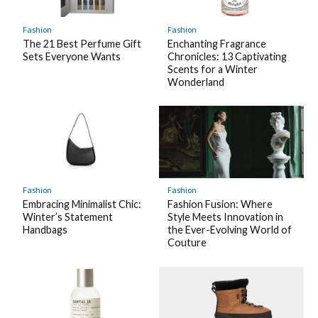
Fashion
Fashion
The 21 Best Perfume Gift
Enchanting Fragrance
Sets Everyone Wants
Chronicles: 13 Captivating
Scents for a Winter
Wonderland
Fashion
Fashion
Embracing Minimalist Chic:
Fashion Fusion: Where
Winter’s Statement
Style Meets Innovation in
Handbags
the Ever-Evolving World of
Couture