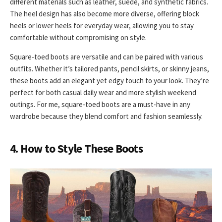
different materials such as leather, suede, and synthetic fabrics.
The heel design has also become more diverse, offering block
heels or lower heels for everyday wear, allowing you to stay
comfortable without compromising on style.
Square-toed boots are versatile and can be paired with various
outfits. Whether it’s tailored pants, pencil skirts, or skinny jeans,
these boots add an elegant yet edgy touch to your look. They’re
perfect for both casual daily wear and more stylish weekend
outings. For me, square-toed boots are a must-have in any
wardrobe because they blend comfort and fashion seamlessly.
4. How to Style These Boots