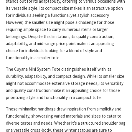
stands out for its adaptability, catering to various occasions with
its versatile style. Its compact size makes it an attractive option
for individuals seeking a functional yet stylish accessory.
However, the smaller size might pose a challenge for those
requiring ample space to carry numerous items or larger
belongings. Despite this limitation, its quality construction,
adaptability, and mid-range price point make it an appealing
choice for individuals looking for a blend of style and
functionality in a smaller tote.
The Cuyana Mini System Tote distinguishes itself with its
durability, adaptability, and compact design. While its smaller size
might not accommodate extensive storage needs, its versatility
and quality construction make it an appealing choice for those
prioritizing style and functionality in a compact tote.
These minimalist handbags draw inspiration from simplicity and
functionality, showcasing varied materials and sizes to cater to
diverse tastes and needs. Whether it’s a structured shoulder bag
or a versatile cross-body, these winter staples are sure to