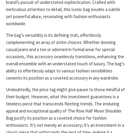
brand’s pursuit of understated sophistication. Crafted with
meticulous attention to detail, this iconic bag exudes a subtle
yet powerful allure, resonating with fashion enthusiasts
worldwide.
The bag’s versatility is its defining trait, effortlessly
complementing an array of attire choices. Whether donning
casual jeans and a tee or adorned in formal wear for special
occasions, this accessory seamlessly transitions, enhancing the
overall ensemble with an understated touch of luxury. The bag’s
ability to effortlessly adapt to various fashion sensibilities
cements its position as a coveted accessory in any wardrobe.
Undoubtedly, the price tag might give pause to those mindful of
their budget. However, what this investment guarantees is a
timeless piece that transcends fleeting trends. The enduring
appeal and exceptional quality of The Row Half Moon Shoulder
Bag justify its position as a coveted choice for fashion
enthusiasts. It’s not merely an accessory; it’s an investment in a
classic piece that withstands the test of time, making it a