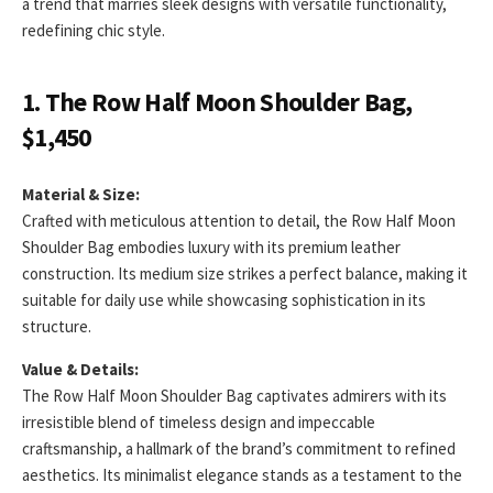
a trend that marries sleek designs with versatile functionality,
redefining chic style.
1. The Row Half Moon Shoulder Bag,
$1,450
Material & Size:
Crafted with meticulous attention to detail, the Row Half Moon
Shoulder Bag embodies luxury with its premium leather
construction. Its medium size strikes a perfect balance, making it
suitable for daily use while showcasing sophistication in its
structure.
Value & Details:
The Row Half Moon Shoulder Bag captivates admirers with its
irresistible blend of timeless design and impeccable
craftsmanship, a hallmark of the brand’s commitment to refined
aesthetics. Its minimalist elegance stands as a testament to the