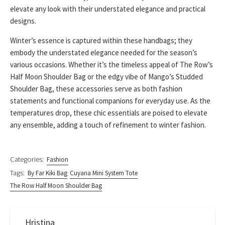
elevate any look with their understated elegance and practical
designs.
Winter’s essence is captured within these handbags; they
embody the understated elegance needed for the season’s
various occasions. Whether it’s the timeless appeal of The Row’s
Half Moon Shoulder Bag or the edgy vibe of Mango’s Studded
Shoulder Bag, these accessories serve as both fashion
statements and functional companions for everyday use. As the
temperatures drop, these chic essentials are poised to elevate
any ensemble, adding a touch of refinement to winter fashion.
Categories:
Fashion
Tags:
By Far Kiki Bag
Cuyana Mini System Tote
The Row Half Moon Shoulder Bag
Hristina