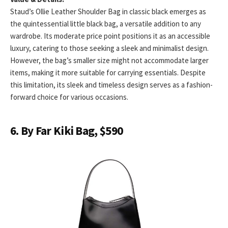
Staud’s Ollie Leather Shoulder Bag in classic black emerges as
the quintessential little black bag, a versatile addition to any
wardrobe. Its moderate price point positions it as an accessible
luxury, catering to those seeking a sleek and minimalist design.
However, the bag’s smaller size might not accommodate larger
items, making it more suitable for carrying essentials. Despite
this limitation, its sleek and timeless design serves as a fashion-
forward choice for various occasions.
6. By Far Kiki Bag, $590