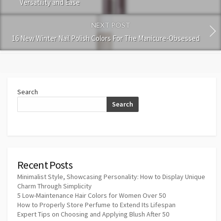
Versatility and Ease
NEXT POST
16 New Winter Nail Polish Colors For The Manicure-Obsessed
Search
Search
Recent Posts
Minimalist Style, Showcasing Personality: How to Display Unique
Charm Through Simplicity
5 Low-Maintenance Hair Colors for Women Over 50
How to Properly Store Perfume to Extend Its Lifespan
Expert Tips on Choosing and Applying Blush After 50