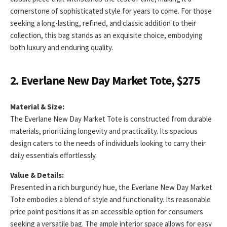
cornerstone of sophisticated style for years to come. For those
seeking a long-lasting, refined, and classic addition to their
collection, this bag stands as an exquisite choice, embodying
both luxury and enduring quality.
2. Everlane New Day Market Tote, $275
Material & Size:
The Everlane New Day Market Tote is constructed from durable
materials, prioritizing longevity and practicality. Its spacious
design caters to the needs of individuals looking to carry their
daily essentials effortlessly.
Value & Details:
Presented in a rich burgundy hue, the Everlane New Day Market
Tote embodies a blend of style and functionality. Its reasonable
price point positions it as an accessible option for consumers
seeking a versatile bag. The ample interior space allows for easy