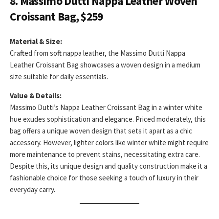
8. Massimo Dutti Nappa Leather Woven
Croissant Bag, $259
Material & Size:
Crafted from soft nappa leather, the Massimo Dutti Nappa
Leather Croissant Bag showcases a woven design in a medium
size suitable for daily essentials.
Value & Details:
Massimo Dutti’s Nappa Leather Croissant Bag in a winter white
hue exudes sophistication and elegance. Priced moderately, this
bag offers a unique woven design that sets it apart as a chic
accessory. However, lighter colors like winter white might require
more maintenance to prevent stains, necessitating extra care.
Despite this, its unique design and quality construction make it a
fashionable choice for those seeking a touch of luxury in their
everyday carry.