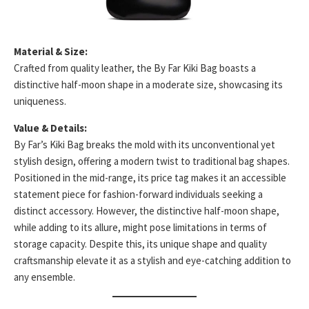
Material & Size:
Crafted from quality leather, the By Far Kiki Bag boasts a
distinctive half-moon shape in a moderate size, showcasing its
uniqueness.
Value & Details:
By Far’s Kiki Bag breaks the mold with its unconventional yet
stylish design, offering a modern twist to traditional bag shapes.
Positioned in the mid-range, its price tag makes it an accessible
statement piece for fashion-forward individuals seeking a
distinct accessory. However, the distinctive half-moon shape,
while adding to its allure, might pose limitations in terms of
storage capacity. Despite this, its unique shape and quality
craftsmanship elevate it as a stylish and eye-catching addition to
any ensemble.