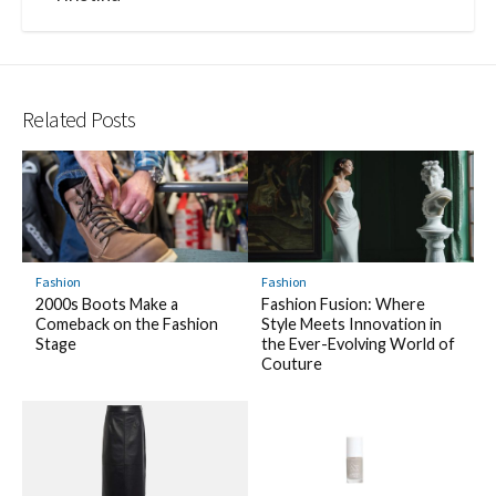
Related Posts
Fashion
Fashion
2000s Boots Make a
Fashion Fusion: Where
Comeback on the Fashion
Style Meets Innovation in
Stage
the Ever-Evolving World of
Couture