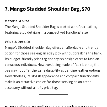
7. Mango Studded Shoulder Bag, $70
Material & Size:
The Mango Studded Shoulder Bag is crafted with faux leather,
featuring stud detailing in a compact yet functional size.
Value & Details:
Mango’s Studded Shoulder Bag offers an affordable and trendy
option for those seeking an edgy look without breaking the bank.
Its budget-friendly price tag and stylish design cater to fashion-
conscious individuals. However, being made of faux leather, the
bag may not offer the same durability as genuine leather options.
Nevertheless, its stylish appearance and compact functionality
make it an attractive choice for those seeking an on-trend
accessory without a hefty price tag.