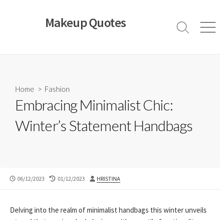
Skip
to
Makeup Quotes
content
Search
Men
Toggle
Home
>
Fashion
Embracing Minimalist Chic:
Winter’s Statement Handbags
PUBLISHED
LAST
AUTHOR
06/12/2023
01/12/2023
HRISTINA
DATE
MODIFIED
DATE
Delving into the realm of minimalist handbags this winter unveils