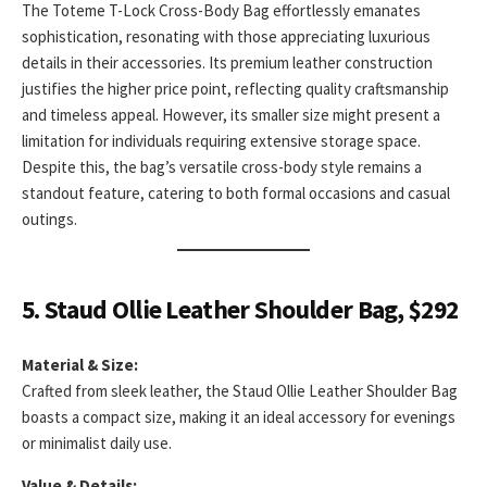
The Toteme T-Lock Cross-Body Bag effortlessly emanates
sophistication, resonating with those appreciating luxurious
details in their accessories. Its premium leather construction
justifies the higher price point, reflecting quality craftsmanship
and timeless appeal. However, its smaller size might present a
limitation for individuals requiring extensive storage space.
Despite this, the bag’s versatile cross-body style remains a
standout feature, catering to both formal occasions and casual
outings.
5. Staud Ollie Leather Shoulder Bag, $292
Material & Size:
Crafted from sleek leather, the Staud Ollie Leather Shoulder Bag
boasts a compact size, making it an ideal accessory for evenings
or minimalist daily use.
Value & Details: