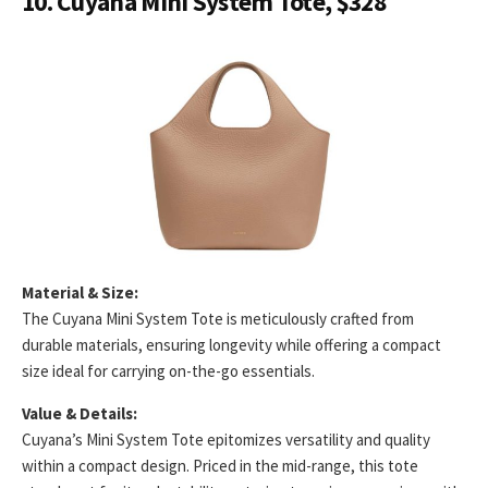
10. Cuyana Mini System Tote, $328
Material & Size:
The Cuyana Mini System Tote is meticulously crafted from
durable materials, ensuring longevity while offering a compact
size ideal for carrying on-the-go essentials.
Value & Details:
Cuyana’s Mini System Tote epitomizes versatility and quality
within a compact design. Priced in the mid-range, this tote