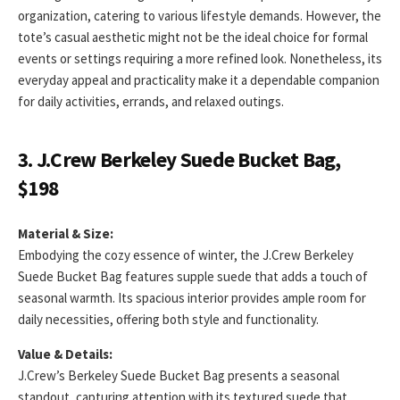
organization, catering to various lifestyle demands. However, the
tote’s casual aesthetic might not be the ideal choice for formal
events or settings requiring a more refined look. Nonetheless, its
everyday appeal and practicality make it a dependable companion
for daily activities, errands, and relaxed outings.
3. J.Crew Berkeley Suede Bucket Bag,
$198
Material & Size:
Embodying the cozy essence of winter, the J.Crew Berkeley
Suede Bucket Bag features supple suede that adds a touch of
seasonal warmth. Its spacious interior provides ample room for
daily necessities, offering both style and functionality.
Value & Details:
J.Crew’s Berkeley Suede Bucket Bag presents a seasonal
standout, capturing attention with its textured suede that