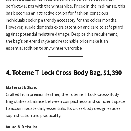
perfectly aligns with the winter vibe. Priced in the mid-range, this
bag becomes an attractive option for fashion-conscious
individuals seeking a trendy accessory for the colder months.
However, suede demands extra attention and care to safeguard
against potential moisture damage. Despite this requirement,
the bag’s on-trend style and reasonable price make it an
essential addition to any winter wardrobe.
4. Toteme T-Lock Cross-Body Bag, $1,390
Material & Size:
Crafted from premium leather, the Toteme T-Lock Cross-Body
Bag strikes a balance between compactness and sufficient space
to accommodate daily essentials. Its cross-body design exudes
sophistication and practicality.
Value & Details: