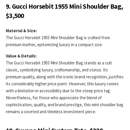
9. Gucci Horsebit 1955 Mini Shoulder Bag,
$3,500
Material & Size:
The Gucci Horsebit 1955 Mini Shoulder Bag is crafted from
premium leather, epitomizing luxury in a compact size.
Value & Details:
The Gucci Horsebit 1955 Mini Shoulder Bag stands as a cult
classic, symbolizing luxury, craftsmanship, and status. Its
premium quality, along with the iconic brand recognition, justifies
its considerably higher price point. However, this luxury comes
with a limitation in accessibility due to the steep price tag.
Nevertheless, for those who appreciate the blend of
sophistication, quality, and brand prestige, this mini shoulder bag
remains a coveted and timeless investment piece.