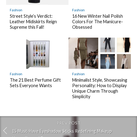
Fashion
Fashion
Street Style’s Verdict:
16 New Winter Nail Polish
Leather Midiskirts Reign
Colors For The Manicure-
Supreme this Fall!
Obsessed
Fashion
Fashion
The 21 Best Perfume Gift
Minimalist Style, Showcasing
Sets Everyone Wants
Personality: How to Display
Unique Charm Through
Simplicity
PREV POST
15 Must-Have Eyeshadow Sticks Redefining Makeup