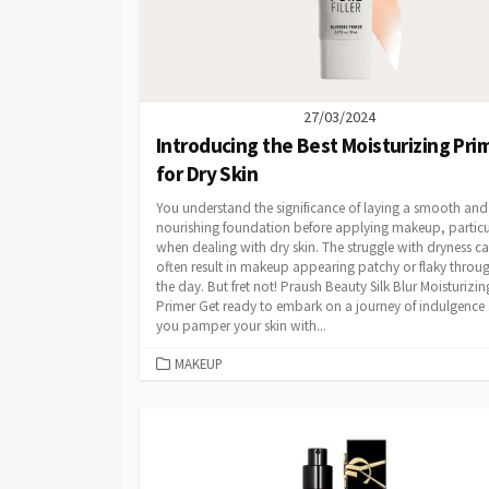
27/03/2024
Introducing the Best Moisturizing Pri
for Dry Skin
You understand the significance of laying a smooth and
nourishing foundation before applying makeup, particu
when dealing with dry skin. The struggle with dryness c
often result in makeup appearing patchy or flaky throu
the day. But fret not! Praush Beauty Silk Blur Moisturizin
Primer Get ready to embark on a journey of indulgence 
you pamper your skin with...
CATEGORIES
MAKEUP