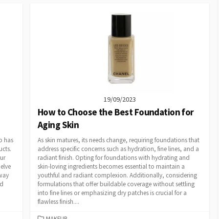
19/09/2023
How to Choose the Best Foundation for
Aging Skin
p has
As skin matures, its needs change, requiring foundations that
ucts.
address specific concerns such as hydration, fine lines, and a
ur
radiant finish. Opting for foundations with hydrating and
delve
skin-loving ingredients becomes essential to maintain a
 way
youthful and radiant complexion. Additionally, considering
nd
formulations that offer buildable coverage without settling
into fine lines or emphasizing dry patches is crucial for a
flawless finish....
CATEGORIES
MAKEUP