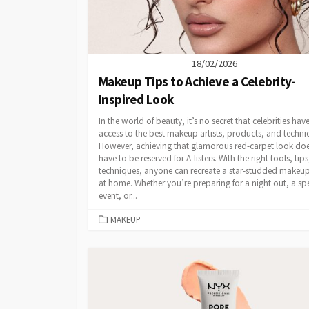
18/02/2026
Makeup Tips to Achieve a Celebrity-
Inspired Look
In the world of beauty, it’s no secret that celebrities hav
access to the best makeup artists, products, and techni
However, achieving that glamorous red-carpet look doe
have to be reserved for A-listers. With the right tools, tip
techniques, anyone can recreate a star-studded makeu
at home. Whether you’re preparing for a night out, a sp
event, or...
CATEGORIES
MAKEUP