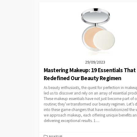
29/09/2023
Mastering Makeup: 19 Essentials That
Redefined Our Beauty Regimen
As beauty enthusiasts, the quest for perfection in makeu
led us to discover and rely on an array of essential prod
These makeup essentials have not just become part of o
routine; they’ve transformed our beauty regimen. Let’s 
into these game-changers that have revolutionized the
we approach makeup, each offering unique benefits a
delivering exceptional results. 1....
CATEGORIES
MAKEUP