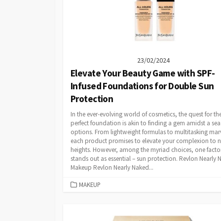
23/02/2024
Elevate Your Beauty Game with SPF-
Infused Foundations for Double Sun
Protection
In the ever-evolving world of cosmetics, the quest for th
perfect foundation is akin to finding a gem amidst a sea
options. From lightweight formulas to multitasking marv
each product promises to elevate your complexion to 
heights. However, among the myriad choices, one facto
stands out as essential – sun protection. Revlon Nearly
Makeup Revlon Nearly Naked...
CATEGORIES
MAKEUP