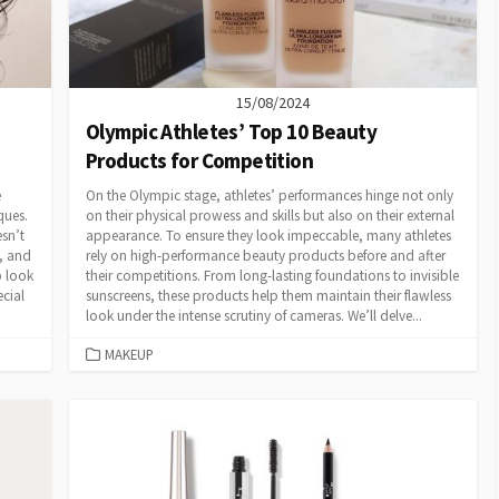
15/08/2024
Olympic Athletes’ Top 10 Beauty
Products for Competition
e
On the Olympic stage, athletes’ performances hinge not only
ques.
on their physical prowess and skills but also on their external
sn’t
appearance. To ensure they look impeccable, many athletes
s, and
rely on high-performance beauty products before and after
p look
their competitions. From long-lasting foundations to invisible
ecial
sunscreens, these products help them maintain their flawless
look under the intense scrutiny of cameras. We’ll delve...
CATEGORIES
MAKEUP