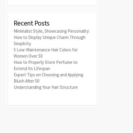
Recent Posts
Minimalist Style, Showcasing Personality:
How to Display Unique Charm Through
Simplicity
5 Low-Maintenance Hair Colors for
Women Over 50
How to Properly Store Perfume to
Extend Its Lifespan
Expert Tips on Choosing and Applying
Blush After 50
Understanding Your Hair Structure