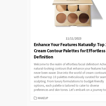
11/11/2023
Enhance Your Features Naturally: Top 
Cream Contour Palettes for Effortless
Definition
Welcome to the realm of effortless facial definition! Achi
natural-looking contours that enhance your features ha
never been easier. Dive into the world of cream contour
with these top 10 palettes meticulously curated for sea
sculpting. From luxury formulations to budget-friendly
options, each palette is tailored to cater to diverse
preferences and skin tones. Let’s embark on a journey to.
CATEGORIES
MAKEUP