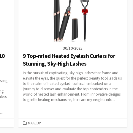
30/10/2023
10
9 Top-rated Heated Eyelash Curlers for
Stunning, Sky-High Lashes
In the pursuit of captivating, sky-high lashes that frame and
elevate the eyes, the quest for the perfect beauty tool leads us
eving
to the realm of heated eyelash curlers. I embarked on a
s
journey to discover and evaluate the top contenders in the
ing
world of heated lash enhancement. From innovative designs
mless
to gentle heating mechanisms, here are my insights into...
..
CATEGORIES
MAKEUP