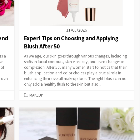
11/05/2026
tend
Expert Tips on Choosing and Applying
Blush After 50
es a
As we age, our skin goes through various changes, including
ve
shifts in facial contours, skin elasticity, and even changes in
 of
complexion. After 50, many women start to notice that their
blush application and color choices play a crucial role in
r over
enhancing their overall makeup look. The right blush can not
only add a healthy flush to the skin but also...
CATEGORIES
MAKEUP