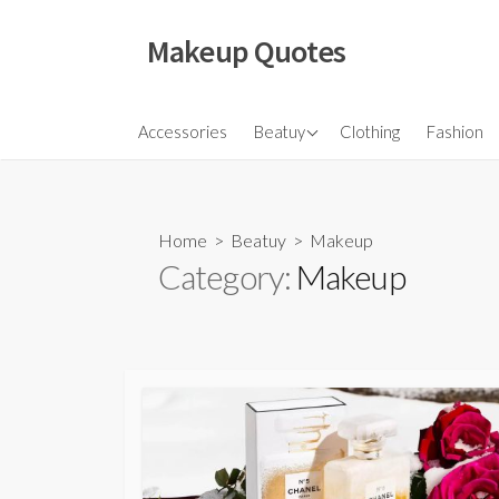
Skip
to
Makeup Quotes
content
Hair
Accessories
Beatuy
Clothing
Fashion
Makeup
Skincare
Home
>
Beatuy
>
Makeup
Category:
Makeup