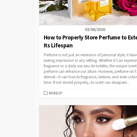
03/06/2026
How to Properly Store Perfume to Ex
Its Lifespan
Perfume is not just an extension of personal style; it leav
lasting impression in any setting. Whether it’s an expensi
fragrance or a daily use eau de toilette, the unique scent
perfume can enhance our allure. However, perfume isn’t
eternal—it can lose its fragrance, texture, and even colo
time. If not stored properly, its scent can dissipate...
CATEGORIES
MAKEUP