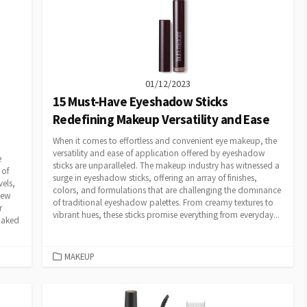
01/12/2023
15 Must-Have Eyeshadow Sticks
Redefining Makeup Versatility and Ease
When it comes to effortless and convenient eye makeup, the
versatility and ease of application offered by eyeshadow
e
sticks are unparalleled. The makeup industry has witnessed a
 of
surge in eyeshadow sticks, offering an array of finishes,
els,
colors, and formulations that are challenging the dominance
new
of traditional eyeshadow palettes. From creamy textures to
r
vibrant hues, these sticks promise everything from everyday...
 Naked
CATEGORIES
MAKEUP