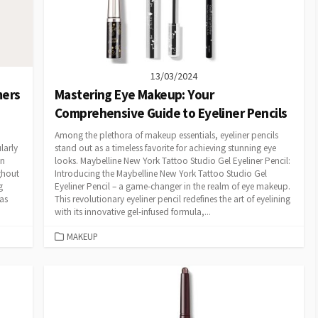
13/03/2024
mers
Mastering Eye Makeup: Your
Comprehensive Guide to Eyeliner Pencils
Among the plethora of makeup essentials, eyeliner pencils
larly
stand out as a timeless favorite for achieving stunning eye
an
looks. Maybelline New York Tattoo Studio Gel Eyeliner Pencil:
ghout
Introducing the Maybelline New York Tattoo Studio Gel
g
Eyeliner Pencil – a game-changer in the realm of eye makeup.
as
This revolutionary eyeliner pencil redefines the art of eyelining
with its innovative gel-infused formula,...
CATEGORIES
MAKEUP