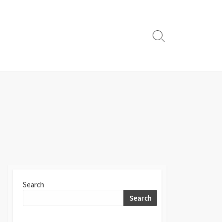
Search
Toggle
Search
Search