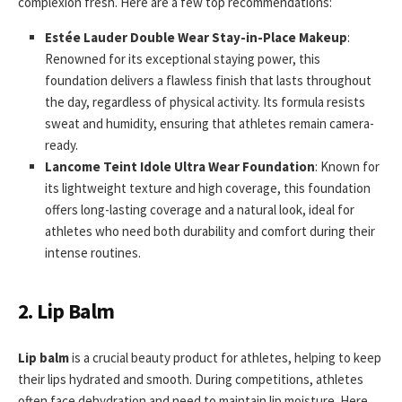
complexion fresh. Here are a few top recommendations:
Estée Lauder Double Wear Stay-in-Place Makeup
:
Renowned for its exceptional staying power, this
foundation delivers a flawless finish that lasts throughout
the day, regardless of physical activity. Its formula resists
sweat and humidity, ensuring that athletes remain camera-
ready.
Lancome Teint Idole Ultra Wear Foundation
: Known for
its lightweight texture and high coverage, this foundation
offers long-lasting coverage and a natural look, ideal for
athletes who need both durability and comfort during their
intense routines.
2. Lip Balm
Lip balm
is a crucial beauty product for athletes, helping to keep
their lips hydrated and smooth. During competitions, athletes
often face dehydration and need to maintain lip moisture. Here