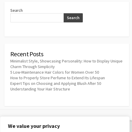
Search
Search
Recent Posts
Minimalist Style, Showcasing Personality: How to Display Unique
Charm Through Simplicity
5 Low-Maintenance Hair Colors for Women Over 50
How to Properly Store Perfume to Extend Its Lifespan
Expert Tips on Choosing and Applying Blush After 50
Understanding Your Hair Structure
We value your privacy
Privacy Policy