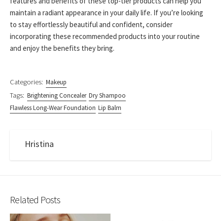
features and benefits of these top-tier products can help you
maintain a radiant appearance in your daily life. If you’re looking
to stay effortlessly beautiful and confident, consider
incorporating these recommended products into your routine
and enjoy the benefits they bring.
Categories:
Makeup
Tags:
Brightening Concealer
Dry Shampoo
Flawless Long-Wear Foundation
Lip Balm
Hristina
Related Posts