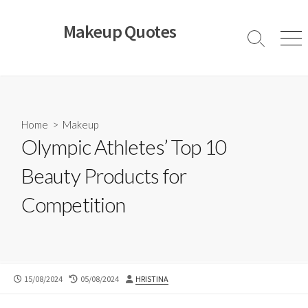
Skip
to
Makeup Quotes
content
Search
Men
Toggle
Home
>
Makeup
Olympic Athletes’ Top 10
Beauty Products for
Competition
PUBLISHED
LAST
AUTHOR
15/08/2024
05/08/2024
HRISTINA
DATE
MODIFIED
DATE