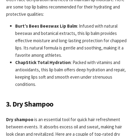
are some top lip balms recommended for their hydrating and
protective qualities:
Burt’s Bees Beeswax Lip Balm
: Infused with natural
beeswax and botanical extracts, this lip balm provides
effective moisture and long-lasting protection for chapped
lips. Its natural formula is gentle and soothing, making it a
favorite among athletes.
ChapStick Total Hydration
: Packed with vitamins and
antioxidants, this lip balm offers deep hydration and repair,
keeping lips soft and smooth even under strenuous
conditions.
3. Dry Shampoo
Dry shampoo
is an essential tool for quick hair refreshment
between events. It absorbs excess oil and sweat, making hair
look clean and revitalized. Here are a couple of top-rated dry