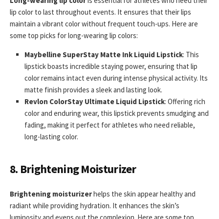
Long-wearing lip color
is essential for athletes who need their
lip color to last throughout events. It ensures that their lips
maintain a vibrant color without frequent touch-ups. Here are
some top picks for long-wearing lip colors:
Maybelline SuperStay Matte Ink Liquid Lipstick
: This
lipstick boasts incredible staying power, ensuring that lip
color remains intact even during intense physical activity. Its
matte finish provides a sleek and lasting look.
Revlon ColorStay Ultimate Liquid Lipstick
: Offering rich
color and enduring wear, this lipstick prevents smudging and
fading, making it perfect for athletes who need reliable,
long-lasting color.
8. Brightening Moisturizer
Brightening moisturizer
helps the skin appear healthy and
radiant while providing hydration. It enhances the skin’s
luminosity and evens out the complexion. Here are some top