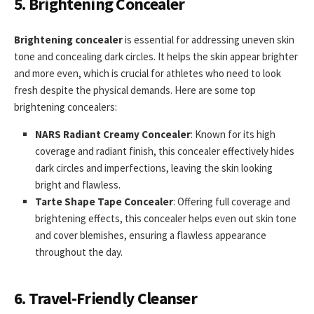
5. Brightening Concealer
Brightening concealer
is essential for addressing uneven skin
tone and concealing dark circles. It helps the skin appear brighter
and more even, which is crucial for athletes who need to look
fresh despite the physical demands. Here are some top
brightening concealers:
NARS Radiant Creamy Concealer
: Known for its high
coverage and radiant finish, this concealer effectively hides
dark circles and imperfections, leaving the skin looking
bright and flawless.
Tarte Shape Tape Concealer
: Offering full coverage and
brightening effects, this concealer helps even out skin tone
and cover blemishes, ensuring a flawless appearance
throughout the day.
6. Travel-Friendly Cleanser