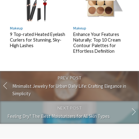
Makeup
Makeup
9 Top-rated Heated Eyelash
Enhance Your Features
Curlers for Stunning, Sky-
Naturally: Top 10 Cream
High Lashes
Contour Palettes for
Effortless Definition
PREV POST
Minimalist Jewelry for Urban Daily Life: Crafting Elegance in
Simplicity
NEXT POST
Feeling Dry? The Best Moisturizers for All Skin Types