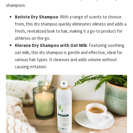
shampoos:
Batiste Dry Shampoo
: With a range of scents to choose
from, this dry shampoo quickly eliminates oiliness and adds a
fresh, revitalized look to hair, making it a go-to product for
athletes on the go.
Klorane Dry Shampoo with Oat Milk
: Featuring soothing
oat milk, this dry shampoo is gentle and effective, ideal for
various hair types. It cleanses and adds volume without
causing irritation.