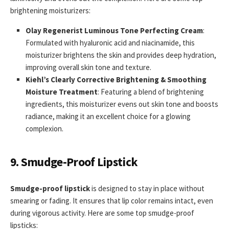
brightening moisturizers:
Olay Regenerist Luminous Tone Perfecting Cream
:
Formulated with hyaluronic acid and niacinamide, this
moisturizer brightens the skin and provides deep hydration,
improving overall skin tone and texture.
Kiehl’s Clearly Corrective Brightening & Smoothing
Moisture Treatment
: Featuring a blend of brightening
ingredients, this moisturizer evens out skin tone and boosts
radiance, making it an excellent choice for a glowing
complexion.
9. Smudge-Proof Lipstick
Smudge-proof lipstick
is designed to stay in place without
smearing or fading. It ensures that lip color remains intact, even
during vigorous activity. Here are some top smudge-proof
lipsticks: