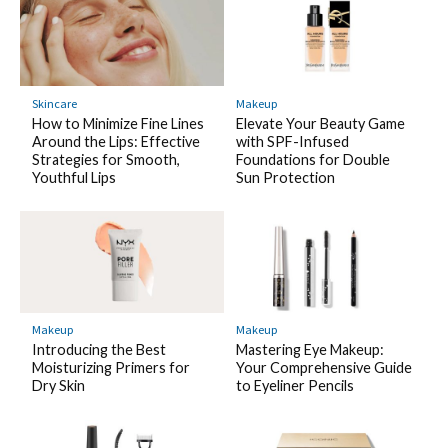
Skincare
Makeup
How to Minimize Fine Lines
Elevate Your Beauty Game
Around the Lips: Effective
with SPF-Infused
Strategies for Smooth,
Foundations for Double
Youthful Lips
Sun Protection
Makeup
Makeup
Introducing the Best
Mastering Eye Makeup:
Moisturizing Primers for
Your Comprehensive Guide
Dry Skin
to Eyeliner Pencils