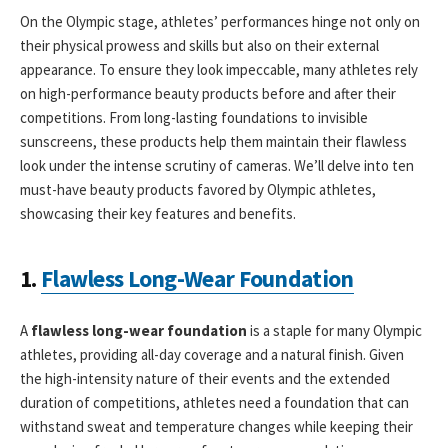
On the Olympic stage, athletes’ performances hinge not only on
their physical prowess and skills but also on their external
appearance. To ensure they look impeccable, many athletes rely
on high-performance beauty products before and after their
competitions. From long-lasting foundations to invisible
sunscreens, these products help them maintain their flawless
look under the intense scrutiny of cameras. We’ll delve into ten
must-have beauty products favored by Olympic athletes,
showcasing their key features and benefits.
1.
Flawless Long-Wear Foundation
A
flawless long-wear foundation
is a staple for many Olympic
athletes, providing all-day coverage and a natural finish. Given
the high-intensity nature of their events and the extended
duration of competitions, athletes need a foundation that can
withstand sweat and temperature changes while keeping their