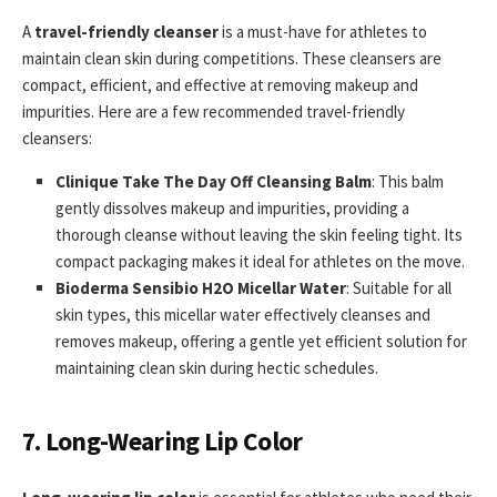
A
travel-friendly cleanser
is a must-have for athletes to
maintain clean skin during competitions. These cleansers are
compact, efficient, and effective at removing makeup and
impurities. Here are a few recommended travel-friendly
cleansers:
Clinique Take The Day Off Cleansing Balm
: This balm
gently dissolves makeup and impurities, providing a
thorough cleanse without leaving the skin feeling tight. Its
compact packaging makes it ideal for athletes on the move.
Bioderma Sensibio H2O Micellar Water
: Suitable for all
skin types, this micellar water effectively cleanses and
removes makeup, offering a gentle yet efficient solution for
maintaining clean skin during hectic schedules.
7. Long-Wearing Lip Color