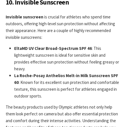
10. Invisible Sunscreen
Invisible sunscreen
is crucial for athletes who spend time
outdoors, offering high-level sun protection without affecting
their appearance. Here are a couple of highly recommended
invisible sunscreens:
EltaMD UV Clear Broad-Spectrum SPF 46
: This
lightweight sunscreen is ideal for sensitive skin and
provides effective sun protection without feeling greasy or
heavy.
La Roche-Posay Anthelios Melt-in Milk Sunscreen SPF
60
: Known for its excellent sun protection and comfortable
texture, this sunscreen is perfect for athletes engaged in
outdoor sports.
The beauty products used by Olympic athletes not only help
them look perfect on camera but also offer essential protection
and comfort during their intense activities. Understanding the