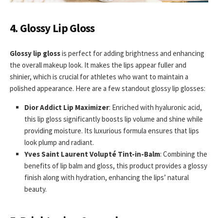
4. Glossy Lip Gloss
Glossy lip gloss
is perfect for adding brightness and enhancing
the overall makeup look. It makes the lips appear fuller and
shinier, which is crucial for athletes who want to maintain a
polished appearance. Here are a few standout glossy lip glosses:
Dior Addict Lip Maximizer
: Enriched with hyaluronic acid,
this lip gloss significantly boosts lip volume and shine while
providing moisture. Its luxurious formula ensures that lips
look plump and radiant.
Yves Saint Laurent Volupté Tint-in-Balm
: Combining the
benefits of lip balm and gloss, this product provides a glossy
finish along with hydration, enhancing the lips’ natural
beauty.