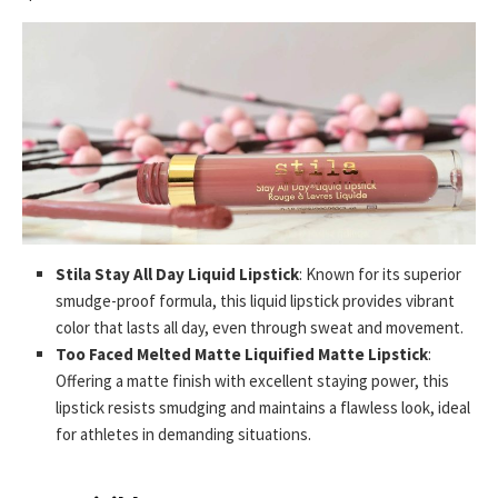
Stila Stay All Day Liquid Lipstick
: Known for its superior
smudge-proof formula, this liquid lipstick provides vibrant
color that lasts all day, even through sweat and movement.
Too Faced Melted Matte Liquified Matte Lipstick
:
Offering a matte finish with excellent staying power, this
lipstick resists smudging and maintains a flawless look, ideal
for athletes in demanding situations.