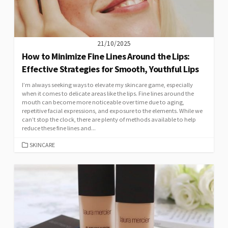
21/10/2025
How to Minimize Fine Lines Around the Lips:
Effective Strategies for Smooth, Youthful Lips
I’m always seeking ways to elevate my skincare game, especially
when it comes to delicate areas like the lips. Fine lines around the
mouth can become more noticeable over time due to aging,
repetitive facial expressions, and exposure to the elements. While we
can’t stop the clock, there are plenty of methods available to help
reduce these fine lines and...
CATEGORIES
SKINCARE