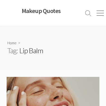
Skip
to
Makeup Quotes
content
Search
Men
Toggle
Home
>
Tag:
Lip Balm