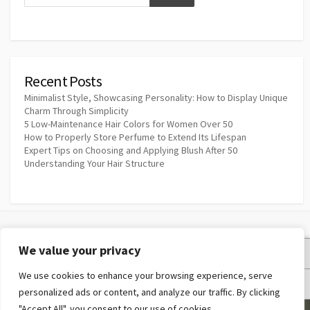
Recent Posts
Minimalist Style, Showcasing Personality: How to Display Unique
Charm Through Simplicity
5 Low-Maintenance Hair Colors for Women Over 50
How to Properly Store Perfume to Extend Its Lifespan
Expert Tips on Choosing and Applying Blush After 50
Understanding Your Hair Structure
We value your privacy
Privacy Policy
We use cookies to enhance your browsing experience, serve
Terms and Conditions
personalized ads or content, and analyze our traffic. By clicking
"Accept All", you consent to our use of cookies.