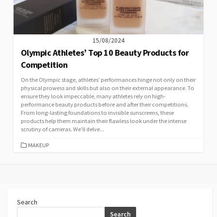
15/08/2024
Olympic Athletes’ Top 10 Beauty Products for
Competition
On the Olympic stage, athletes’ performances hinge not only on their
physical prowess and skills but also on their external appearance. To
ensure they look impeccable, many athletes rely on high-
performance beauty products before and after their competitions.
From long-lasting foundations to invisible sunscreens, these
products help them maintain their flawless look under the intense
scrutiny of cameras. We’ll delve...
CATEGORIES
MAKEUP
Search
Search