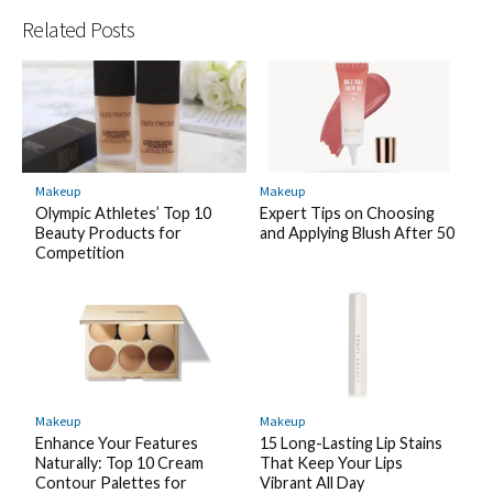
Related Posts
Makeup
Makeup
Olympic Athletes’ Top 10
Expert Tips on Choosing
Beauty Products for
and Applying Blush After 50
Competition
Makeup
Makeup
Enhance Your Features
15 Long-Lasting Lip Stains
Naturally: Top 10 Cream
That Keep Your Lips
Contour Palettes for
Vibrant All Day