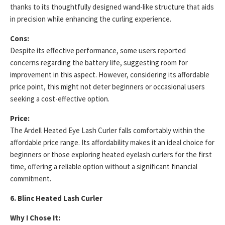
thanks to its thoughtfully designed wand-like structure that aids
in precision while enhancing the curling experience.
Cons:
Despite its effective performance, some users reported
concerns regarding the battery life, suggesting room for
improvement in this aspect. However, considering its affordable
price point, this might not deter beginners or occasional users
seeking a cost-effective option.
Price:
The Ardell Heated Eye Lash Curler falls comfortably within the
affordable price range. Its affordability makes it an ideal choice for
beginners or those exploring heated eyelash curlers for the first
time, offering a reliable option without a significant financial
commitment.
6. Blinc Heated Lash Curler
Why I Chose It: