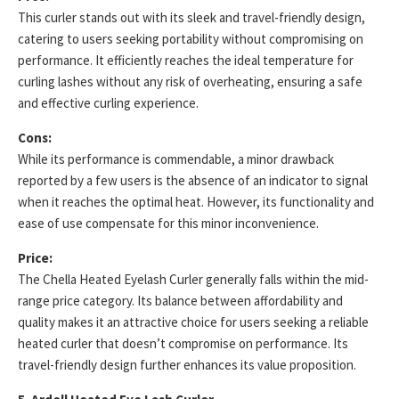
This curler stands out with its sleek and travel-friendly design,
catering to users seeking portability without compromising on
performance. It efficiently reaches the ideal temperature for
curling lashes without any risk of overheating, ensuring a safe
and effective curling experience.
Cons:
While its performance is commendable, a minor drawback
reported by a few users is the absence of an indicator to signal
when it reaches the optimal heat. However, its functionality and
ease of use compensate for this minor inconvenience.
Price:
The Chella Heated Eyelash Curler generally falls within the mid-
range price category. Its balance between affordability and
quality makes it an attractive choice for users seeking a reliable
heated curler that doesn’t compromise on performance. Its
travel-friendly design further enhances its value proposition.