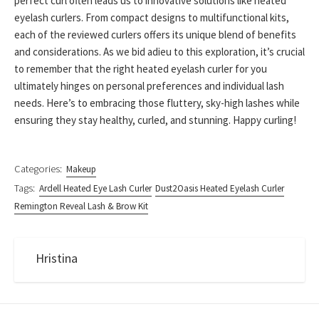
perfect curl often leads us to innovative solutions like heated
eyelash curlers. From compact designs to multifunctional kits,
each of the reviewed curlers offers its unique blend of benefits
and considerations. As we bid adieu to this exploration, it’s crucial
to remember that the right heated eyelash curler for you
ultimately hinges on personal preferences and individual lash
needs. Here’s to embracing those fluttery, sky-high lashes while
ensuring they stay healthy, curled, and stunning. Happy curling!
Categories:
Makeup
Tags:
Ardell Heated Eye Lash Curler
Dust2Oasis Heated Eyelash Curler
Remington Reveal Lash & Brow Kit
Hristina