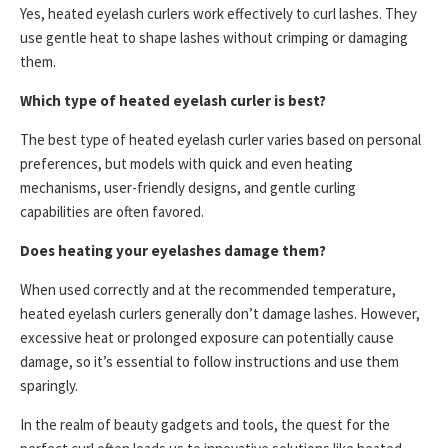
Yes, heated eyelash curlers work effectively to curl lashes. They
use gentle heat to shape lashes without crimping or damaging
them.
Which type of heated eyelash curler is best?
The best type of heated eyelash curler varies based on personal
preferences, but models with quick and even heating
mechanisms, user-friendly designs, and gentle curling
capabilities are often favored.
Does heating your eyelashes damage them?
When used correctly and at the recommended temperature,
heated eyelash curlers generally don’t damage lashes. However,
excessive heat or prolonged exposure can potentially cause
damage, so it’s essential to follow instructions and use them
sparingly.
In the realm of beauty gadgets and tools, the quest for the