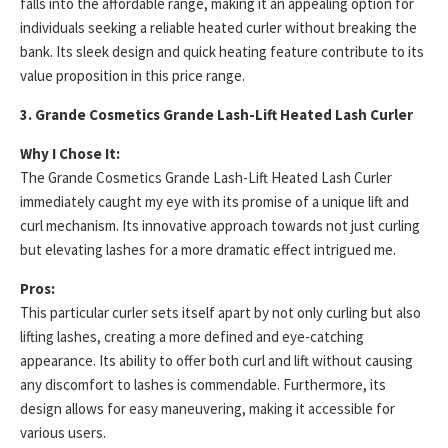
falls into the affordable range, making it an appealing option for
individuals seeking a reliable heated curler without breaking the
bank. Its sleek design and quick heating feature contribute to its
value proposition in this price range.
3. Grande Cosmetics Grande Lash-Lift Heated Lash Curler
Why I Chose It:
The Grande Cosmetics Grande Lash-Lift Heated Lash Curler
immediately caught my eye with its promise of a unique lift and
curl mechanism. Its innovative approach towards not just curling
but elevating lashes for a more dramatic effect intrigued me.
Pros:
This particular curler sets itself apart by not only curling but also
lifting lashes, creating a more defined and eye-catching
appearance. Its ability to offer both curl and lift without causing
any discomfort to lashes is commendable. Furthermore, its
design allows for easy maneuvering, making it accessible for
various users.