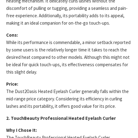
heating mechanism. It delicately curls lashes without the
discomfort of pulling or tugging, providing a seamless and pain-
free experience. Additionally, its portability adds to its appeal,
making it an ideal companion for on-the-go touch-ups.
Cons:
While its performance is commendable, a minor setback reported
by some users is the relatively longer time it takes to reach the
desired heat compared to other models. Although this might not
be ideal for quick touch-ups, its effectiveness compensates for
this slight delay.
Price:
The Dust2Oasis Heated Eyelash Curler generally falls within the
mid-range price category. Considering its efficiency in curling
lashes and its portability, it offers good value for its price.
2. TouchBeauty Professional Heated Eyelash Curler
Why I Chose It:
The TouchBeauty Professional Heated Eyelash Curler