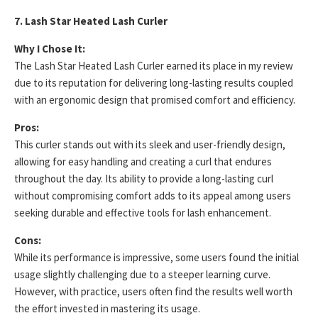
7. Lash Star Heated Lash Curler
Why I Chose It:
The Lash Star Heated Lash Curler earned its place in my review
due to its reputation for delivering long-lasting results coupled
with an ergonomic design that promised comfort and efficiency.
Pros:
This curler stands out with its sleek and user-friendly design,
allowing for easy handling and creating a curl that endures
throughout the day. Its ability to provide a long-lasting curl
without compromising comfort adds to its appeal among users
seeking durable and effective tools for lash enhancement.
Cons:
While its performance is impressive, some users found the initial
usage slightly challenging due to a steeper learning curve.
However, with practice, users often find the results well worth
the effort invested in mastering its usage.