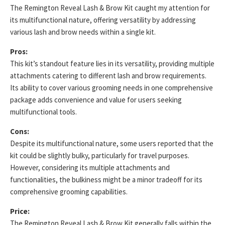
The Remington Reveal Lash & Brow Kit caught my attention for
its multifunctional nature, offering versatility by addressing
various lash and brow needs within a single kit.
Pros:
This kit’s standout feature lies in its versatility, providing multiple
attachments catering to different lash and brow requirements.
Its ability to cover various grooming needs in one comprehensive
package adds convenience and value for users seeking
multifunctional tools.
Cons:
Despite its multifunctional nature, some users reported that the
kit could be slightly bulky, particularly for travel purposes.
However, considering its multiple attachments and
functionalities, the bulkiness might be a minor tradeoff for its
comprehensive grooming capabilities.
Price:
The Remington Reveal Lash & Brow Kit generally falls within the