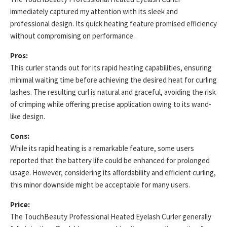
immediately captured my attention with its sleek and
professional design. Its quick heating feature promised efficiency
without compromising on performance.
Pros:
This curler stands out for its rapid heating capabilities, ensuring
minimal waiting time before achieving the desired heat for curling
lashes. The resulting curl is natural and graceful, avoiding the risk
of crimping while offering precise application owing to its wand-
like design.
Cons:
While its rapid heating is a remarkable feature, some users
reported that the battery life could be enhanced for prolonged
usage. However, considering its affordability and efficient curling,
this minor downside might be acceptable for many users.
Price:
The TouchBeauty Professional Heated Eyelash Curler generally