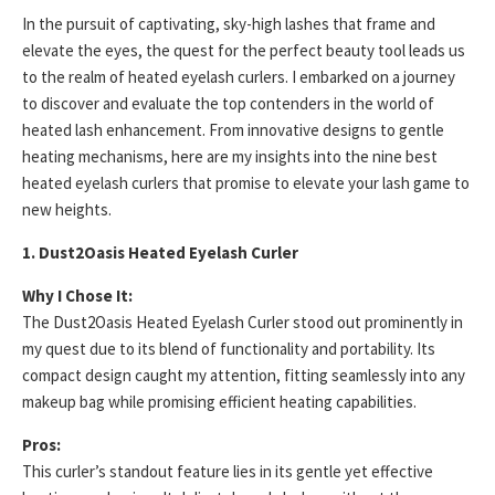
In the pursuit of captivating, sky-high lashes that frame and
elevate the eyes, the quest for the perfect beauty tool leads us
to the realm of heated eyelash curlers. I embarked on a journey
to discover and evaluate the top contenders in the world of
heated lash enhancement. From innovative designs to gentle
heating mechanisms, here are my insights into the nine best
heated eyelash curlers that promise to elevate your lash game to
new heights.
1. Dust2Oasis Heated Eyelash Curler
Why I Chose It:
The Dust2Oasis Heated Eyelash Curler stood out prominently in
my quest due to its blend of functionality and portability. Its
compact design caught my attention, fitting seamlessly into any
makeup bag while promising efficient heating capabilities.
Pros:
This curler’s standout feature lies in its gentle yet effective