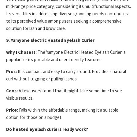
mid-range price category, considering its multifunctional aspects.
Its versatility in addressing diverse grooming needs contributes
to its perceived value among users seeking a comprehensive
solution for lash and brow care.
9. Yamyone Electric Heated Eyelash Curler
Why I Chose It:
The Yamyone Electric Heated Eyelash Curler is
popular for its portable and user-friendly features.
Pros:
It is compact and easy to carry around. Provides a natural
curl without tugging or pulling lashes.
Cons:
A few users found that it might take some time to see
visible results.
Price:
Falls within the affordable range, making it a suitable
option for those on a budget.
Do heated eyelash curlers really work?