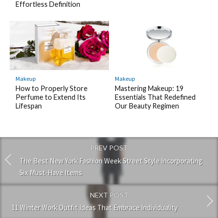
Effortless Definition
Makeup
Makeup
How to Properly Store
Mastering Makeup: 19
Perfume to Extend Its
Essentials That Redefined
Lifespan
Our Beauty Regimen
PREV POST
The Best New York Fashion Week Street Style Incorporating
Six Must-Have Items
NEXT POST
11 Winter Work Outfit Ideas That Embrace Individuality