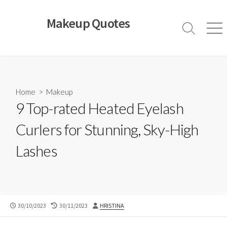
Skip
to
Makeup Quotes
content
Search
Men
Toggle
Home
>
Makeup
9 Top-rated Heated Eyelash
Curlers for Stunning, Sky-High
Lashes
PUBLISHED
LAST
AUTHOR
30/10/2023
30/11/2023
HRISTINA
DATE
MODIFIED
DATE