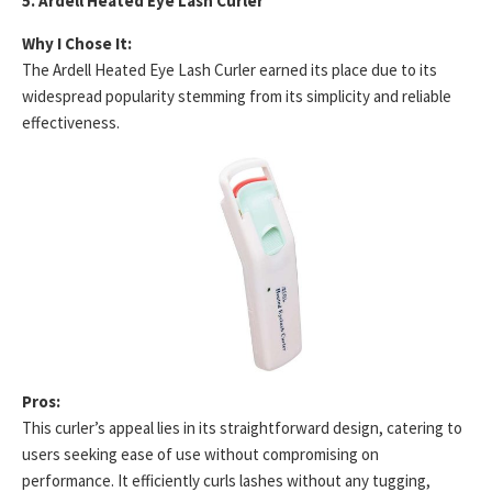
5. Ardell Heated Eye Lash Curler
Why I Chose It:
The Ardell Heated Eye Lash Curler earned its place due to its
widespread popularity stemming from its simplicity and reliable
effectiveness.
Pros:
This curler’s appeal lies in its straightforward design, catering to
users seeking ease of use without compromising on
performance. It efficiently curls lashes without any tugging,