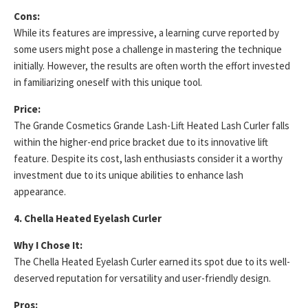
Cons:
While its features are impressive, a learning curve reported by
some users might pose a challenge in mastering the technique
initially. However, the results are often worth the effort invested
in familiarizing oneself with this unique tool.
Price:
The Grande Cosmetics Grande Lash-Lift Heated Lash Curler falls
within the higher-end price bracket due to its innovative lift
feature. Despite its cost, lash enthusiasts consider it a worthy
investment due to its unique abilities to enhance lash
appearance.
4. Chella Heated Eyelash Curler
Why I Chose It:
The Chella Heated Eyelash Curler earned its spot due to its well-
deserved reputation for versatility and user-friendly design.
Pros: