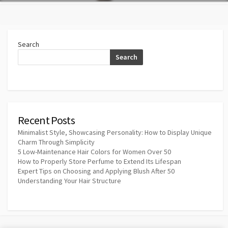
Search
Search
Recent Posts
Minimalist Style, Showcasing Personality: How to Display Unique
Charm Through Simplicity
5 Low-Maintenance Hair Colors for Women Over 50
How to Properly Store Perfume to Extend Its Lifespan
Expert Tips on Choosing and Applying Blush After 50
Understanding Your Hair Structure