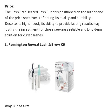
Price:
The Lash Star Heated Lash Curler is positioned on the higher end
of the price spectrum, reflecting its quality and durability.
Despite its higher cost, its ability to provide lasting results may
justify the investment for those seeking a reliable and long-term
solution for curled lashes.
8. Remington Reveal Lash & Brow Kit
Why I Chose It: