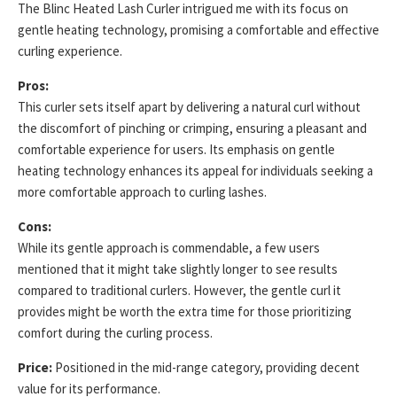
The Blinc Heated Lash Curler intrigued me with its focus on
gentle heating technology, promising a comfortable and effective
curling experience.
Pros:
This curler sets itself apart by delivering a natural curl without
the discomfort of pinching or crimping, ensuring a pleasant and
comfortable experience for users. Its emphasis on gentle
heating technology enhances its appeal for individuals seeking a
more comfortable approach to curling lashes.
Cons:
While its gentle approach is commendable, a few users
mentioned that it might take slightly longer to see results
compared to traditional curlers. However, the gentle curl it
provides might be worth the extra time for those prioritizing
comfort during the curling process.
Price:
Positioned in the mid-range category, providing decent
value for its performance.