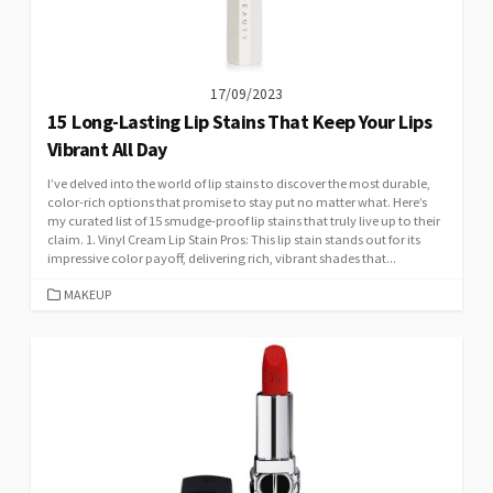
17/09/2023
15 Long-Lasting Lip Stains That Keep Your Lips
Vibrant All Day
I’ve delved into the world of lip stains to discover the most durable,
color-rich options that promise to stay put no matter what. Here’s
my curated list of 15 smudge-proof lip stains that truly live up to their
claim. 1. Vinyl Cream Lip Stain Pros: This lip stain stands out for its
impressive color payoff, delivering rich, vibrant shades that...
CATEGORIES
MAKEUP