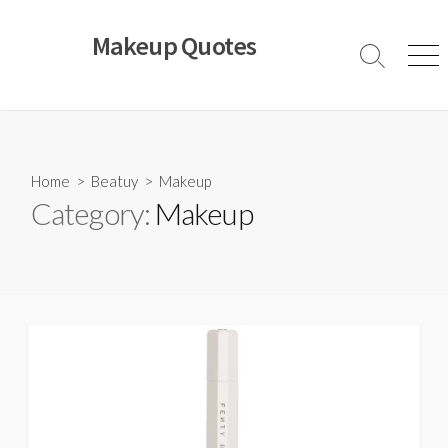
Skip
to
Makeup Quotes
content
Search
Men
Toggle
Home
>
Beatuy
>
Makeup
Category:
Makeup