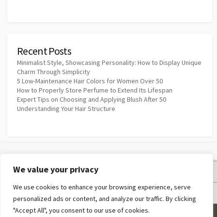
Recent Posts
Minimalist Style, Showcasing Personality: How to Display Unique
Charm Through Simplicity
5 Low-Maintenance Hair Colors for Women Over 50
How to Properly Store Perfume to Extend Its Lifespan
Expert Tips on Choosing and Applying Blush After 50
Understanding Your Hair Structure
We value your privacy
Privacy Policy
We use cookies to enhance your browsing experience, serve
Terms and Conditions
personalized ads or content, and analyze our traffic. By clicking
"Accept All", you consent to our use of cookies.