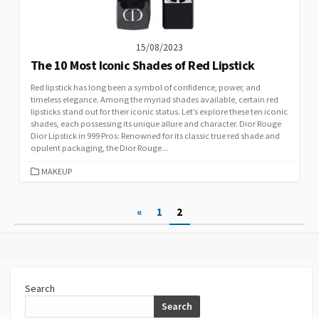
15/08/2023
The 10 Most Iconic Shades of Red Lipstick
Red lipstick has long been a symbol of confidence, power, and
timeless elegance. Among the myriad shades available, certain red
lipsticks stand out for their iconic status. Let’s explore these ten iconic
shades, each possessing its unique allure and character. Dior Rouge
Dior Lipstick in 999 Pros: Renowned for its classic true red shade and
opulent packaging, the Dior Rouge...
CATEGORIES
MAKEUP
Posts
«
1
2
pagination
Search
Search