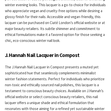
winter evening looks. This lacquer is a go-to choice for individuals
who appreciate vegan and cruelty-free options while desiring a
glossy finish for their nails. Accessible and vegan-friendly, this
lacquer can be purchased on Ciaté London’s official website or at
major beauty retailers. Its subtle shimmer and commitment to
ethical formulations make it a favored option for those seeking a
chic, eco-conscious winter nail look.
J.Hannah Nail Lacquer in Compost
The J.Hannah Nail Lacquer in Compost presents a muted yet
sophisticated hue that seamlessly complements minimalist
winter fashion statements. Perfect for individuals who prioritize
non-toxic and ethically-sourced nail polishes, this lacquer is a
testament to conscious beauty choices. Available on J.Hannah’s
official website or select conscious beauty retailers, this nail
lacquer offers a unique shade and ethical formulation that
resonates with those aiming for a refined yet sustainable winter