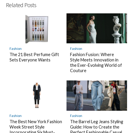
Related Posts
Fashion
Fashion
The 21 Best Perfume Gift
Fashion Fusion: Where
Sets Everyone Wants
Style Meets Innovation in
the Ever-Evolving World of
Couture
Fashion
Fashion
The Best New York Fashion
The Barrel Leg Jeans Styling
Week Street Style
Guide: How to Create the
Incorporating Six Must-
Perfect Fashionable Casual