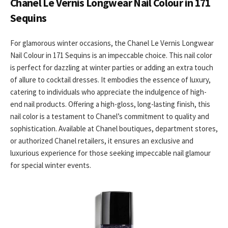
Chanel Le Vernis Longwear Nail Colour in 171
Sequins
For glamorous winter occasions, the Chanel Le Vernis Longwear
Nail Colour in 171 Sequins is an impeccable choice. This nail color
is perfect for dazzling at winter parties or adding an extra touch
of allure to cocktail dresses. It embodies the essence of luxury,
catering to individuals who appreciate the indulgence of high-
end nail products. Offering a high-gloss, long-lasting finish, this
nail color is a testament to Chanel’s commitment to quality and
sophistication. Available at Chanel boutiques, department stores,
or authorized Chanel retailers, it ensures an exclusive and
luxurious experience for those seeking impeccable nail glamour
for special winter events.