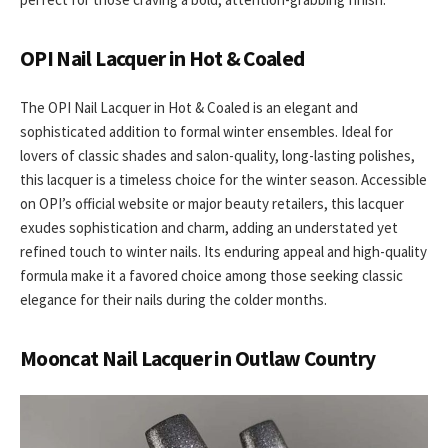
OPI Nail Lacquer in Hot & Coaled
The OPI Nail Lacquer in Hot & Coaled is an elegant and
sophisticated addition to formal winter ensembles. Ideal for
lovers of classic shades and salon-quality, long-lasting polishes,
this lacquer is a timeless choice for the winter season. Accessible
on OPI’s official website or major beauty retailers, this lacquer
exudes sophistication and charm, adding an understated yet
refined touch to winter nails. Its enduring appeal and high-quality
formula make it a favored choice among those seeking classic
elegance for their nails during the colder months.
Mooncat Nail Lacquer in Outlaw Country