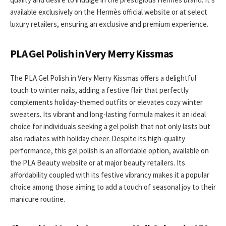
available exclusively on the Hermès official website or at select
luxury retailers, ensuring an exclusive and premium experience.
PLA Gel Polish in Very Merry Kissmas
The PLA Gel Polish in Very Merry Kissmas offers a delightful
touch to winter nails, adding a festive flair that perfectly
complements holiday-themed outfits or elevates cozy winter
sweaters. Its vibrant and long-lasting formula makes it an ideal
choice for individuals seeking a gel polish that not only lasts but
also radiates with holiday cheer. Despite its high-quality
performance, this gel polish is an affordable option, available on
the PLA Beauty website or at major beauty retailers. Its
affordability coupled with its festive vibrancy makes it a popular
choice among those aiming to add a touch of seasonal joy to their
manicure routine.