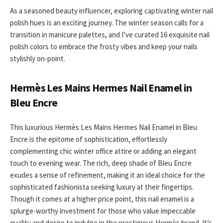
As a seasoned beauty influencer, exploring captivating winter nail
polish hues is an exciting journey. The winter season calls for a
transition in manicure palettes, and I’ve curated 16 exquisite nail
polish colors to embrace the frosty vibes and keep your nails
stylishly on-point.
Hermès Les Mains Hermes Nail Enamel in
Bleu Encre
This luxurious Hermès Les Mains Hermes Nail Enamel in Bleu
Encre is the epitome of sophistication, effortlessly
complementing chic winter office attire or adding an elegant
touch to evening wear. The rich, deep shade of Bleu Encre
exudes a sense of refinement, making it an ideal choice for the
sophisticated fashionista seeking luxury at their fingertips.
Though it comes at a higher price point, this nail enamel is a
splurge-worthy investment for those who value impeccable
quality and desire to indulge in the prestigious Hermès brand. It’s