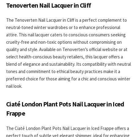
Tenoverten Nail Lacquer in Cliff
The Tenoverten Nail Lacquer in Cliff is a perfect complement to
neutral-toned winter wardrobes or to enhance professional
attire. This nail lacquer caters to conscious consumers seeking
cruelty-free and non-toxic options without compromising on
quality and style. Available on Tenoverten’s official website or at
select health-conscious beauty retailers, this lacquer offers a
blend of elegance and sustainability. Its compatibility with neutral
tones and commitment to ethical beauty practices make it a
preferred choice for those aiming for a chic and conscious winter
nail look.
Ciaté London Plant Pots Nail Lacquer in Iced
Frappe
The Ciaté London Plant Pots Nail Lacquer in Iced Frappe offers a
perfect touch of subtle yet elegant shimmer, ideal for enhancing