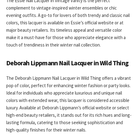
The Essie Nail Lacquer in Vintage Vanity is the perfect
complement to vintage-inspired winter ensembles or chic
evening outfits. A go-to for lovers of both trendy and classic nail
colors, this lacquer is available on Essie’s official website or at
major beauty retailers. Its timeless appeal and versatile color
make it a must-have for those who appreciate elegance with a
touch of trendiness in their winter nail collection.
Deborah Lippmann Nail Lacquer in Wild Thing
The Deborah Lippmann Nail Lacquer in Wild Thing offers a vibrant
pop of color, perfect for enhancing winter fashion or party looks.
Ideal for individuals who appreciate luxurious and unique nail
colors with extended wear, this lacquer is considered accessible
luxury. Available at Deborah Lippmann’s official website or select
high-end beauty retailers, it stands out for its rich hues and long-
lasting formula, catering to those seeking sophistication and
high-quality finishes for their winter nails.