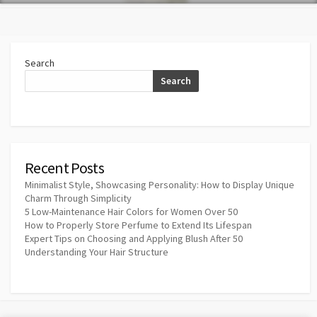
Search
Search
Recent Posts
Minimalist Style, Showcasing Personality: How to Display Unique
Charm Through Simplicity
5 Low-Maintenance Hair Colors for Women Over 50
How to Properly Store Perfume to Extend Its Lifespan
Expert Tips on Choosing and Applying Blush After 50
Understanding Your Hair Structure