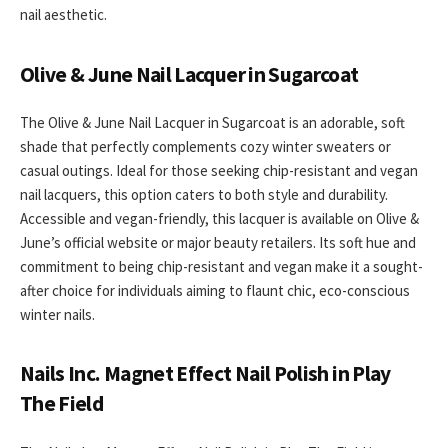
nail aesthetic.
Olive & June Nail Lacquer in Sugarcoat
The Olive & June Nail Lacquer in Sugarcoat is an adorable, soft
shade that perfectly complements cozy winter sweaters or
casual outings. Ideal for those seeking chip-resistant and vegan
nail lacquers, this option caters to both style and durability.
Accessible and vegan-friendly, this lacquer is available on Olive &
June’s official website or major beauty retailers. Its soft hue and
commitment to being chip-resistant and vegan make it a sought-
after choice for individuals aiming to flaunt chic, eco-conscious
winter nails.
Nails Inc. Magnet Effect Nail Polish in Play
The Field