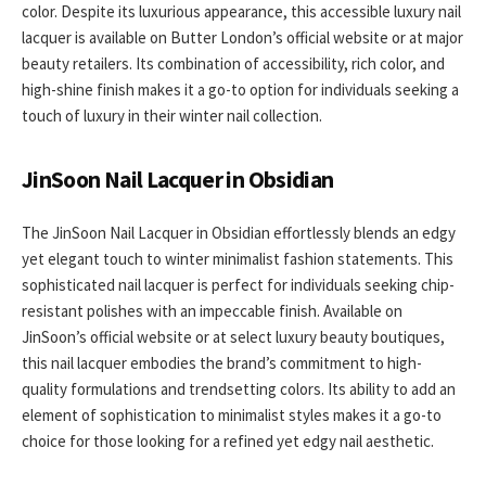
color. Despite its luxurious appearance, this accessible luxury nail
lacquer is available on Butter London’s official website or at major
beauty retailers. Its combination of accessibility, rich color, and
high-shine finish makes it a go-to option for individuals seeking a
touch of luxury in their winter nail collection.
JinSoon Nail Lacquer in Obsidian
The JinSoon Nail Lacquer in Obsidian effortlessly blends an edgy
yet elegant touch to winter minimalist fashion statements. This
sophisticated nail lacquer is perfect for individuals seeking chip-
resistant polishes with an impeccable finish. Available on
JinSoon’s official website or at select luxury beauty boutiques,
this nail lacquer embodies the brand’s commitment to high-
quality formulations and trendsetting colors. Its ability to add an
element of sophistication to minimalist styles makes it a go-to
choice for those looking for a refined yet edgy nail aesthetic.