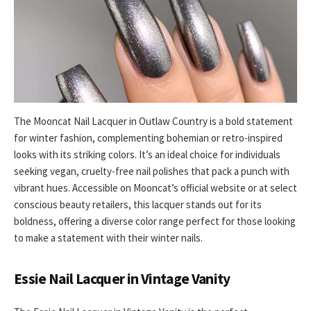
The Mooncat Nail Lacquer in Outlaw Country is a bold statement
for winter fashion, complementing bohemian or retro-inspired
looks with its striking colors. It’s an ideal choice for individuals
seeking vegan, cruelty-free nail polishes that pack a punch with
vibrant hues. Accessible on Mooncat’s official website or at select
conscious beauty retailers, this lacquer stands out for its
boldness, offering a diverse color range perfect for those looking
to make a statement with their winter nails.
Essie Nail Lacquer in Vintage Vanity