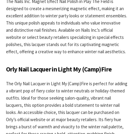
The Nails Inc. Magnet Effect Nail Polish in Play The Field is
designed to create a mesmerizing magnetic effect, making it an
excellent addition to winter party looks or statement ensembles.
This unique polish appeals to individuals who value innovative
and distinctive nail finishes. Available on Nails Inc.’s official
website or select beauty retailers specializing in special effects
polishes, this lacquer stands out for its captivating magnetic
effect, offering a creative way to enhance winter nail aesthetics.
Orly Nail Lacquer in Light My (Camp)Fire
The Orly Nail Lacquer in Light My (Camp)Fire is perfect for adding
a vibrant pop of fiery color to winter neutrals or holiday-themed
outfits. Ideal for those seeking salon-quality, vibrant nail
lacquers, this option provides a bold statement to winter nail
looks. An accessible choice, this lacquer can be purchased on
Orly’s official website or at major beauty retailers. Its fiery hue
brings a burst of warmth and vivacity to the winter nail palette,
perfect for those craving a bold, attention-grabbing finish.