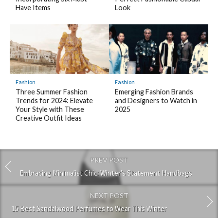
Have Items
Look
Fashion
Fashion
Three Summer Fashion
Emerging Fashion Brands
Trends for 2024: Elevate
and Designers to Watch in
Your Style with These
2025
Creative Outfit Ideas
PREV POST
Embracing Minimalist Chic: Winter’s Statement Handbags
NEXT POST
15 Best Sandalwood Perfumes to Wear This Winter