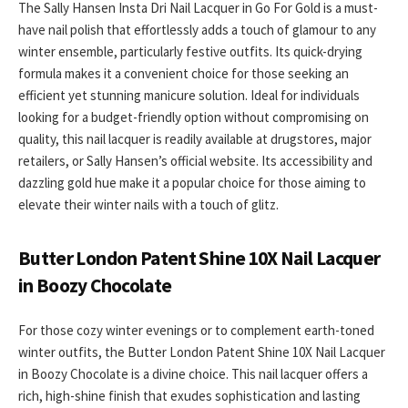
The Sally Hansen Insta Dri Nail Lacquer in Go For Gold is a must-
have nail polish that effortlessly adds a touch of glamour to any
winter ensemble, particularly festive outfits. Its quick-drying
formula makes it a convenient choice for those seeking an
efficient yet stunning manicure solution. Ideal for individuals
looking for a budget-friendly option without compromising on
quality, this nail lacquer is readily available at drugstores, major
retailers, or Sally Hansen’s official website. Its accessibility and
dazzling gold hue make it a popular choice for those aiming to
elevate their winter nails with a touch of glitz.
Butter London Patent Shine 10X Nail Lacquer
in Boozy Chocolate
For those cozy winter evenings or to complement earth-toned
winter outfits, the Butter London Patent Shine 10X Nail Lacquer
in Boozy Chocolate is a divine choice. This nail lacquer offers a
rich, high-shine finish that exudes sophistication and lasting