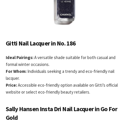
Gitti Nail Lacquer in No. 186
Ideal Pairings:
A versatile shade suitable for both casual and
formal winter occasions.
For Whom:
Individuals seeking a trendy and eco-friendly nail
lacquer.
Price:
Accessible eco-friendly option available on Gitti’s official
website or select eco-friendly beauty retailers.
Sally Hansen Insta Dri Nail Lacquer in Go For
Gold