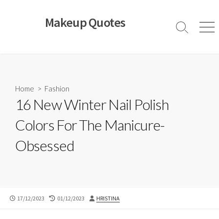
Skip
to
Makeup Quotes
content
Search
Men
Toggle
Home
>
Fashion
16 New Winter Nail Polish
Colors For The Manicure-
Obsessed
PUBLISHED
LAST
AUTHOR
17/12/2023
01/12/2023
HRISTINA
DATE
MODIFIED
DATE