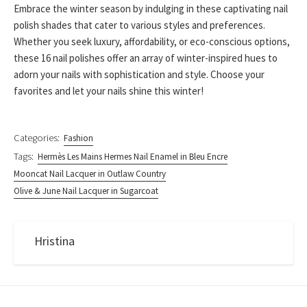
Embrace the winter season by indulging in these captivating nail
polish shades that cater to various styles and preferences.
Whether you seek luxury, affordability, or eco-conscious options,
these 16 nail polishes offer an array of winter-inspired hues to
adorn your nails with sophistication and style. Choose your
favorites and let your nails shine this winter!
Categories:
Fashion
Tags:
Hermès Les Mains Hermes Nail Enamel in Bleu Encre
Mooncat Nail Lacquer in Outlaw Country
Olive & June Nail Lacquer in Sugarcoat
Hristina