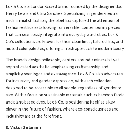
Lox & Co. is a London-based brand founded by the designer duo,
Henry Lewis and Clara Sanchez. Specializing in gender-neutral
and minimalist fashion, the label has captured the attention of
fashion enthusiasts looking for versatile, contemporary pieces
that can seamlessly integrate into everyday wardrobes. Lox &
Co.’s collections are known for their clean lines, tailored fits, and
muted color palettes, offering a fresh approach to modern luxury.
The brand’s design philosophy centers around a minimalist yet
sophisticated aesthetic, emphasizing craftsmanship and
simplicity over logos and extravagance. Lox & Co. also advocates
for inclusivity and gender expression, with each collection
designed to be accessible to all people, regardless of gender or
size. With a focus on sustainable materials such as bamboo fabric
and plant-based dyes, Lox & Co. is positioning itself as a key
player in the future of fashion, where eco-consciousness and
inclusivity are at the forefront.
3. Victor Solomon