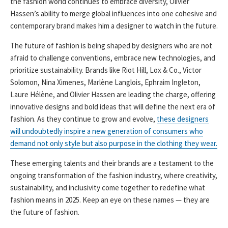
the fashion world continues to embrace diversity, Olivier
Hassen’s ability to merge global influences into one cohesive and
contemporary brand makes him a designer to watch in the future.
The future of fashion is being shaped by designers who are not
afraid to challenge conventions, embrace new technologies, and
prioritize sustainability. Brands like Riot Hill, Lox & Co., Victor
Solomon, Nina Ximenes, Marlène Langlois, Ephraim Ingleton,
Laure Hélène, and Olivier Hassen are leading the charge, offering
innovative designs and bold ideas that will define the next era of
fashion. As they continue to grow and evolve,
these designers
will undoubtedly inspire a new generation of consumers who
demand not only style but also purpose in the clothing they wear.
These emerging talents and their brands are a testament to the
ongoing transformation of the fashion industry, where creativity,
sustainability, and inclusivity come together to redefine what
fashion means in 2025. Keep an eye on these names — they are
the future of fashion.