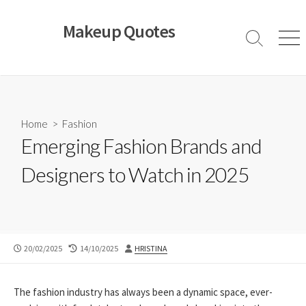
Skip
to
Makeup Quotes
content
Search
Men
Toggle
Home
>
Fashion
Emerging Fashion Brands and
Designers to Watch in 2025
PUBLISHED
LAST
AUTHOR
20/02/2025
14/10/2025
HRISTINA
DATE
MODIFIED
DATE
The fashion industry has always been a dynamic space, ever-