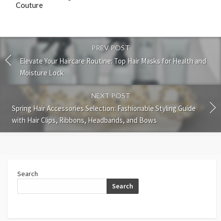
Couture
PREV POST
Elevate Your Haircare Routine: Top Hair Masks for Health and
Moisture Lock
NEXT POST
Spring Hair Accessories Selection: Fashionable Styling Guide
with Hair Clips, Ribbons, Headbands, and Bows
Search
Search