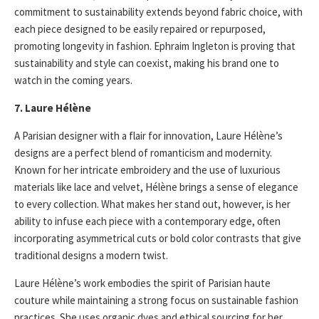
commitment to sustainability extends beyond fabric choice, with
each piece designed to be easily repaired or repurposed,
promoting longevity in fashion. Ephraim Ingleton is proving that
sustainability and style can coexist, making his brand one to
watch in the coming years.
7. Laure Hélène
A Parisian designer with a flair for innovation, Laure Hélène’s
designs are a perfect blend of romanticism and modernity.
Known for her intricate embroidery and the use of luxurious
materials like lace and velvet, Hélène brings a sense of elegance
to every collection. What makes her stand out, however, is her
ability to infuse each piece with a contemporary edge, often
incorporating asymmetrical cuts or bold color contrasts that give
traditional designs a modern twist.
Laure Hélène’s work embodies the spirit of Parisian haute
couture while maintaining a strong focus on sustainable fashion
practices. She uses organic dyes and ethical sourcing for her