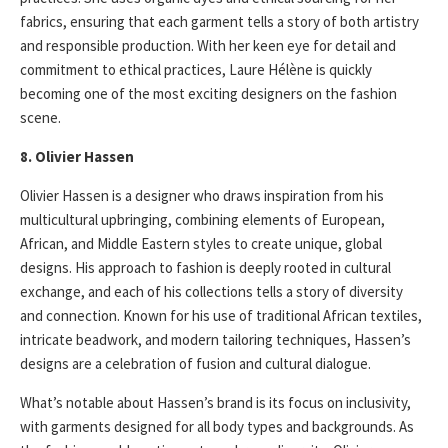
fabrics, ensuring that each garment tells a story of both artistry
and responsible production. With her keen eye for detail and
commitment to ethical practices, Laure Hélène is quickly
becoming one of the most exciting designers on the fashion
scene.
8. Olivier Hassen
Olivier Hassen is a designer who draws inspiration from his
multicultural upbringing, combining elements of European,
African, and Middle Eastern styles to create unique, global
designs. His approach to fashion is deeply rooted in cultural
exchange, and each of his collections tells a story of diversity
and connection. Known for his use of traditional African textiles,
intricate beadwork, and modern tailoring techniques, Hassen’s
designs are a celebration of fusion and cultural dialogue.
What’s notable about Hassen’s brand is its focus on inclusivity,
with garments designed for all body types and backgrounds. As