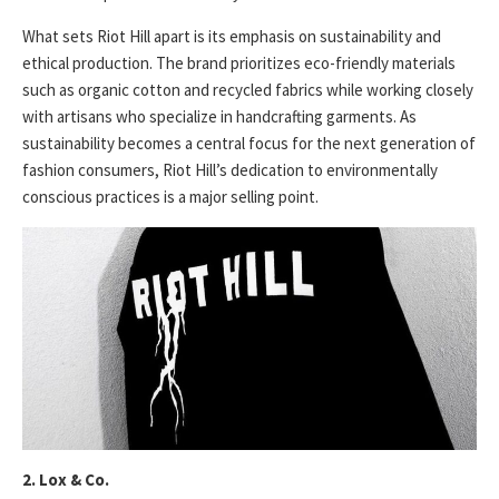
What sets Riot Hill apart is its emphasis on sustainability and
ethical production. The brand prioritizes eco-friendly materials
such as organic cotton and recycled fabrics while working closely
with artisans who specialize in handcrafting garments. As
sustainability becomes a central focus for the next generation of
fashion consumers, Riot Hill’s dedication to environmentally
conscious practices is a major selling point.
2. Lox & Co.