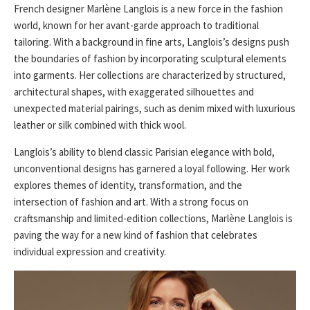
French designer Marlène Langlois is a new force in the fashion
world, known for her avant-garde approach to traditional
tailoring. With a background in fine arts, Langlois’s designs push
the boundaries of fashion by incorporating sculptural elements
into garments. Her collections are characterized by structured,
architectural shapes, with exaggerated silhouettes and
unexpected material pairings, such as denim mixed with luxurious
leather or silk combined with thick wool.
Langlois’s ability to blend classic Parisian elegance with bold,
unconventional designs has garnered a loyal following. Her work
explores themes of identity, transformation, and the
intersection of fashion and art. With a strong focus on
craftsmanship and limited-edition collections, Marlène Langlois is
paving the way for a new kind of fashion that celebrates
individual expression and creativity.