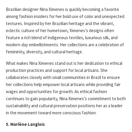
Brazilian designer Nina Ximenes is quickly becoming a favorite
among fashion insiders for her bold use of color and unexpected
textures. Inspired by her Brazilian heritage and the vibrant,
eclectic culture of her hometown, Ximenes’s designs often
feature a rich blend of indigenous textiles, luxurious silk, and
modern-day embellishments. Her collections are a celebration of
femininity, diversity, and cultural heritage.
What makes Nina Ximenes stand out is her dedication to ethical
production practices and support for local artisans. She
collaborates closely with small communities in Brazil to ensure
her collections help empower local artisans while providing fair
wages and opportunities for growth. As ethical fashion
continues to gain popularity, Nina Ximenes’s commitment to both
sustainability and cultural preservation positions her as a leader
in the movement toward more conscious fashion.
5. Marlène Langlois