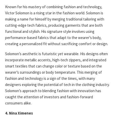
Known for his mastery of combining fashion and technology,
Victor Solomon is a rising star in the fashion world. Solomon is
making a name for himself by merging traditional tailoring with
cutting-edge tech fabrics, producing garments that are both
functional and stylish. His signature style involves using
performance-based fabrics that adapt to the wearer’s body,
creating a personalized fit without sacrificing comfort or design.
Solomon’s aesthetic is futuristic yet wearable. His designs often
incorporate metallic accents, high-tech zippers, and integrated
smart textiles that can change color or texture based on the
wearer’s surroundings or body temperature. This merging of
fashion and technology is a sign of the times, with many
designers exploring the potential of tech in the clothing industry.
Solomon’s approach to blending fashion with innovation has
caught the attention of investors and fashion-forward
consumers alike.
4. Nina Ximenes