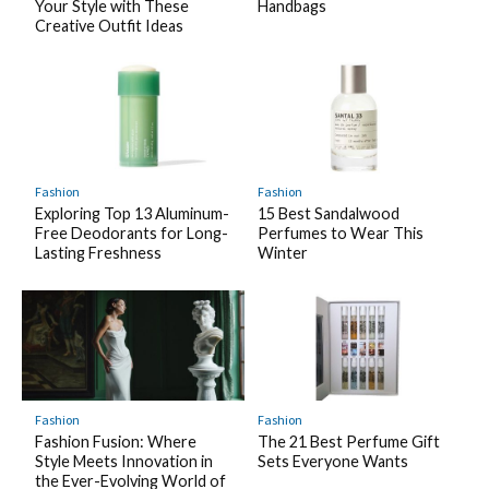
Your Style with These
Handbags
Creative Outfit Ideas
Fashion
Fashion
Exploring Top 13 Aluminum-
15 Best Sandalwood
Free Deodorants for Long-
Perfumes to Wear This
Lasting Freshness
Winter
Fashion
Fashion
Fashion Fusion: Where
The 21 Best Perfume Gift
Style Meets Innovation in
Sets Everyone Wants
the Ever-Evolving World of