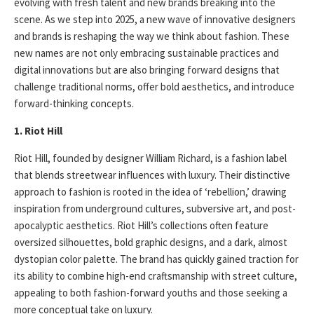
evolving with fresh talent and new brands breaking into the
scene. As we step into 2025, a new wave of innovative designers
and brands is reshaping the way we think about fashion. These
new names are not only embracing sustainable practices and
digital innovations but are also bringing forward designs that
challenge traditional norms, offer bold aesthetics, and introduce
forward-thinking concepts.
1. Riot Hill
Riot Hill, founded by designer William Richard, is a fashion label
that blends streetwear influences with luxury. Their distinctive
approach to fashion is rooted in the idea of ‘rebellion,’ drawing
inspiration from underground cultures, subversive art, and post-
apocalyptic aesthetics. Riot Hill’s collections often feature
oversized silhouettes, bold graphic designs, and a dark, almost
dystopian color palette. The brand has quickly gained traction for
its ability to combine high-end craftsmanship with street culture,
appealing to both fashion-forward youths and those seeking a
more conceptual take on luxury.