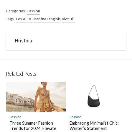
Categories:
Fashion
Tags:
Lox & Co.
Marlène Langlois
Riot Hill
Hristina
Related Posts
Fashion
Fashion
Three Summer Fashion
Embracing Minimalist Chic:
Trends for 2024: Elevate
Winter’s Statement