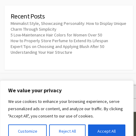
Recent Posts
Minimalist Style, Showcasing Personality: How to Display Unique
Charm Through Simplicity
5 Low-Maintenance Hair Colors for Women Over 50
How to Properly Store Perfume to Extend Its Lifespan
Expert Tips on Choosing and Applying Blush After 50
Understanding Your Hair Structure
We value your privacy
Privacy Policy
We use cookies to enhance your browsing experience, serve
Terms and Conditions
personalized ads or content, and analyze our traffic. By clicking
"Accept All", you consent to our use of cookies.
©2026
Makeup Quotes
Customize
Reject All
Accept All
Coldbox WordPress theme
by mirucon