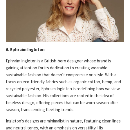
6. Ephraim Ingleton
Ephraim Ingleton is a British-born designer whose brand is
gaining attention for its dedication to creating wearable,
sustainable fashion that doesn’t compromise on style. With a
focus on eco-friendly fabrics such as organic cotton, hemp, and
recycled polyester, Ephraim Ingleton is redefining how we view
sustainable fashion. His collections are rooted in the idea of
timeless design, offering pieces that can be worn season after
season, transcending fleeting trends.
Ingleton’s designs are minimalist in nature, featuring clean lines
and neutral tones, with an emphasis on versatility. His