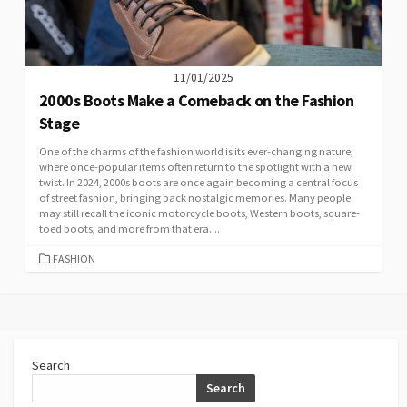
11/01/2025
2000s Boots Make a Comeback on the Fashion
Stage
One of the charms of the fashion world is its ever-changing nature,
where once-popular items often return to the spotlight with a new
twist. In 2024, 2000s boots are once again becoming a central focus
of street fashion, bringing back nostalgic memories. Many people
may still recall the iconic motorcycle boots, Western boots, square-
toed boots, and more from that era....
CATEGORIES
FASHION
Search
Search