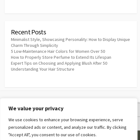
Recent Posts
Minimalist Style, Showcasing Personality: How to Display Unique
Charm Through Simplicity
5 Low-Maintenance Hair Colors for Women Over 50
How to Properly Store Perfume to Extend Its Lifespan
Expert Tips on Choosing and Applying Blush After 50
Understanding Your Hair Structure
We value your privacy
Privacy Policy
We use cookies to enhance your browsing experience, serve
Terms and Conditions
personalized ads or content, and analyze our traffic. By clicking
"Accept All", you consent to our use of cookies.