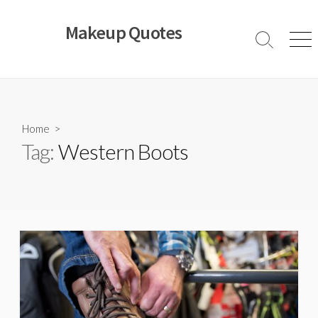
Skip
to
Makeup Quotes
content
Search
Men
Toggle
Home
>
Tag:
Western Boots