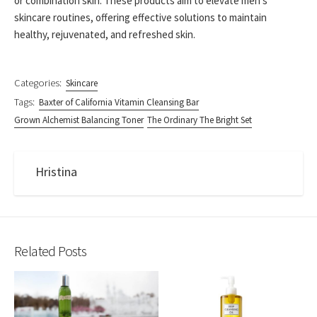
or combination skin. These products aim to elevate men’s
skincare routines, offering effective solutions to maintain
healthy, rejuvenated, and refreshed skin.
Categories:
Skincare
Tags:
Baxter of California Vitamin Cleansing Bar
Grown Alchemist Balancing Toner
The Ordinary The Bright Set
Hristina
Related Posts