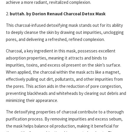
achieve a more radiant, revitalized complexion.
2.
buttah. by Dorion Renaud Charcoal Detox Mask
This charcoal-infused detoxifying mask stands out for its ability
to deeply cleanse the skin by drawing out impurities, unclogging
pores, and delivering a refreshed, refined complexion.
Charcoal, a key ingredient in this mask, possesses excellent
adsorption properties, meaning it attracts and binds to
impurities, toxins, and excess oil present on the skin’s surface.
When applied, the charcoal within the mask acts like a magnet,
effectively pulling out dirt, pollutants, and other impurities from
the pores. This action aids in the reduction of pore congestion,
preventing blackheads and whiteheads by clearing out debris and
minimizing their appearance.
The detoxifying properties of charcoal contribute to a thorough
purification process. By removing impurities and excess sebum,
the mask helps balance oil production, making it beneficial for