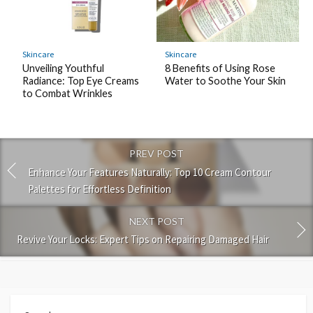
Skincare
Skincare
Unveiling Youthful
8 Benefits of Using Rose
Radiance: Top Eye Creams
Water to Soothe Your Skin
to Combat Wrinkles
PREV POST
Enhance Your Features Naturally: Top 10 Cream Contour
Palettes for Effortless Definition
NEXT POST
Revive Your Locks: Expert Tips on Repairing Damaged Hair