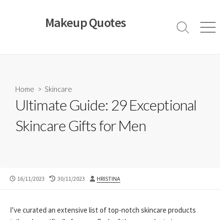
Skip
to
Makeup Quotes
content
Search
Men
Toggle
Home
>
Skincare
Ultimate Guide: 29 Exceptional
Skincare Gifts for Men
PUBLISHED
LAST
AUTHOR
16/11/2023
30/11/2023
HRISTINA
DATE
MODIFIED
DATE
I’ve curated an extensive list of top-notch skincare products