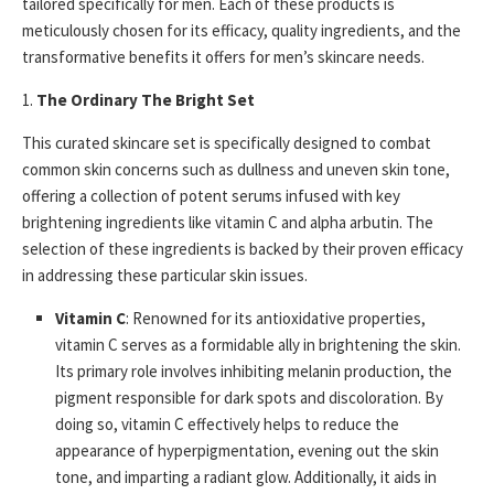
tailored specifically for men. Each of these products is
meticulously chosen for its efficacy, quality ingredients, and the
transformative benefits it offers for men’s skincare needs.
1.
The Ordinary The Bright Set
This curated skincare set is specifically designed to combat
common skin concerns such as dullness and uneven skin tone,
offering a collection of potent serums infused with key
brightening ingredients like vitamin C and alpha arbutin. The
selection of these ingredients is backed by their proven efficacy
in addressing these particular skin issues.
Vitamin C
: Renowned for its antioxidative properties,
vitamin C serves as a formidable ally in brightening the skin.
Its primary role involves inhibiting melanin production, the
pigment responsible for dark spots and discoloration. By
doing so, vitamin C effectively helps to reduce the
appearance of hyperpigmentation, evening out the skin
tone, and imparting a radiant glow. Additionally, it aids in