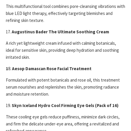
This multifunctional tool combines pore-cleansing vibrations with
blue LED light therapy, effectively targeting blemishes and
refining skin texture.
17.
Augustinus Bader The Ultimate Soothing Cream
A rich yet lightweight cream infused with calming botanicals,
ideal for sensitive skin, providing deep hydration and soothing
irritated skin.
1
8.
Aesop Damascan Rose Facial Treatment
Formulated with potent botanicals and rose oil, this treatment
serum nourishes and replenishes the skin, promoting radiance
and moisture retention.
19.
Skyn Iceland Hydro Cool Firming Eye Gels (Pack of 16)
These cooling eye gels reduce puffiness, minimize dark circles,
and firm the delicate under-eye area, offering a revitalized and
refreshed appearance.