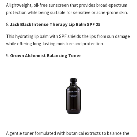
A lightweight, oil-free sunscreen that provides broad-spectrum
protection while being suitable for sensitive or acne-prone skin.
8.
Jack Black Intense Therapy Lip Balm SPF 25
This hydrating lip balm with SPF shields the lips from sun damage
while offering long-lasting moisture and protection.
9.
Grown Alchemist Balancing Toner
A gentle toner formulated with botanical extracts to balance the