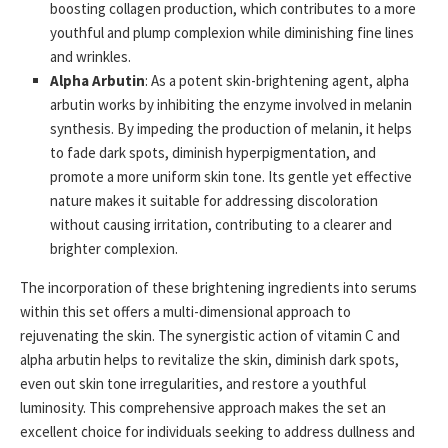
boosting collagen production, which contributes to a more
youthful and plump complexion while diminishing fine lines
and wrinkles.
Alpha Arbutin
: As a potent skin-brightening agent, alpha
arbutin works by inhibiting the enzyme involved in melanin
synthesis. By impeding the production of melanin, it helps
to fade dark spots, diminish hyperpigmentation, and
promote a more uniform skin tone. Its gentle yet effective
nature makes it suitable for addressing discoloration
without causing irritation, contributing to a clearer and
brighter complexion.
The incorporation of these brightening ingredients into serums
within this set offers a multi-dimensional approach to
rejuvenating the skin. The synergistic action of vitamin C and
alpha arbutin helps to revitalize the skin, diminish dark spots,
even out skin tone irregularities, and restore a youthful
luminosity. This comprehensive approach makes the set an
excellent choice for individuals seeking to address dullness and