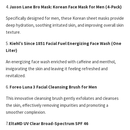
4.
Jaxon Lane Bro Mask: Korean Face Mask for Men (4-Pack)
Specifically designed for men, these Korean sheet masks provide
deep hydration, soothing irritated skin, and improving overall skin
texture.
5.
Kiehl’s Since 1851 Facial Fuel Energizing Face Wash (One
Liter)
An energizing face wash enriched with caffeine and menthol,
invigorating the skin and leaving it feeling refreshed and
revitalized.
6.
Foreo Luna 3 Facial Cleansing Brush for Men
This innovative cleansing brush gently exfoliates and cleanses
the skin, effectively removing impurities and promoting a
smoother complexion.
7.
EltaMD UV Clear Broad-Spectrum SPF 46