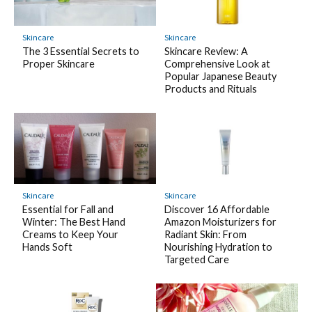
Skincare
Skincare
The 3 Essential Secrets to
Skincare Review: A
Proper Skincare
Comprehensive Look at
Popular Japanese Beauty
Products and Rituals
Skincare
Skincare
Essential for Fall and
Discover 16 Affordable
Winter: The Best Hand
Amazon Moisturizers for
Creams to Keep Your
Radiant Skin: From
Hands Soft
Nourishing Hydration to
Targeted Care