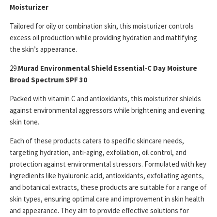
Moisturizer
Tailored for oily or combination skin, this moisturizer controls
excess oil production while providing hydration and mattifying
the skin’s appearance.
29.
Murad Environmental Shield Essential-C Day Moisture
Broad Spectrum SPF 30
Packed with vitamin C and antioxidants, this moisturizer shields
against environmental aggressors while brightening and evening
skin tone.
Each of these products caters to specific skincare needs,
targeting hydration, anti-aging, exfoliation, oil control, and
protection against environmental stressors. Formulated with key
ingredients like hyaluronic acid, antioxidants, exfoliating agents,
and botanical extracts, these products are suitable for a range of
skin types, ensuring optimal care and improvement in skin health
and appearance. They aim to provide effective solutions for