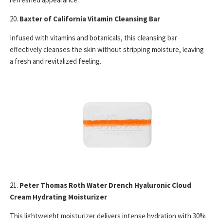
20.
Baxter of California Vitamin Cleansing Bar
Infused with vitamins and botanicals, this cleansing bar
effectively cleanses the skin without stripping moisture, leaving
a fresh and revitalized feeling.
21.
Peter Thomas Roth Water Drench Hyaluronic Cloud
Cream Hydrating Moisturizer
This lightweight moisturizer delivers intense hydration with 30%