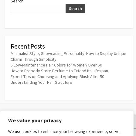
Search
Search
Recent Posts
Minimalist Style, Showcasing Personality: How to Display Unique
Charm Through Simplicity
5 Low-Maintenance Hair Colors for Women Over 50
How to Properly Store Perfume to Extend Its Lifespan
Expert Tips on Choosing and Applying Blush After 50
Understanding Your Hair Structure
We value your privacy
Privacy Policy
We use cookies to enhance your browsing experience, serve
Terms and Conditions