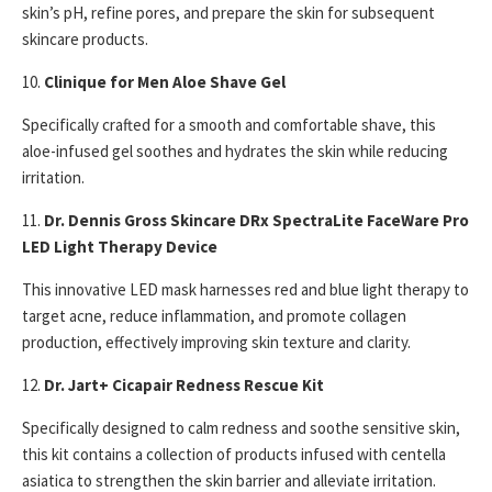
skin’s pH, refine pores, and prepare the skin for subsequent
skincare products.
10.
Clinique for Men Aloe Shave Gel
Specifically crafted for a smooth and comfortable shave, this
aloe-infused gel soothes and hydrates the skin while reducing
irritation.
11.
Dr. Dennis Gross Skincare DRx SpectraLite FaceWare Pro
LED Light Therapy Device
This innovative LED mask harnesses red and blue light therapy to
target acne, reduce inflammation, and promote collagen
production, effectively improving skin texture and clarity.
12.
Dr. Jart+ Cicapair Redness Rescue Kit
Specifically designed to calm redness and soothe sensitive skin,
this kit contains a collection of products infused with centella
asiatica to strengthen the skin barrier and alleviate irritation.