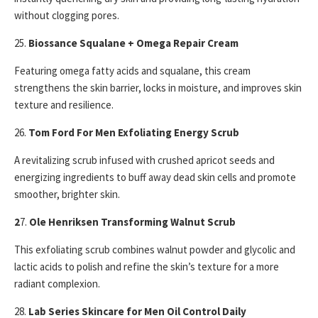
without clogging pores.
25.
Biossance Squalane + Omega Repair Cream
Featuring omega fatty acids and squalane, this cream
strengthens the skin barrier, locks in moisture, and improves skin
texture and resilience.
26.
Tom Ford For Men Exfoliating Energy Scrub
A revitalizing scrub infused with crushed apricot seeds and
energizing ingredients to buff away dead skin cells and promote
smoother, brighter skin.
2
7.
Ole Henriksen Transforming Walnut Scrub
This exfoliating scrub combines walnut powder and glycolic and
lactic acids to polish and refine the skin’s texture for a more
radiant complexion.
28.
Lab Series Skincare for Men Oil Control Daily