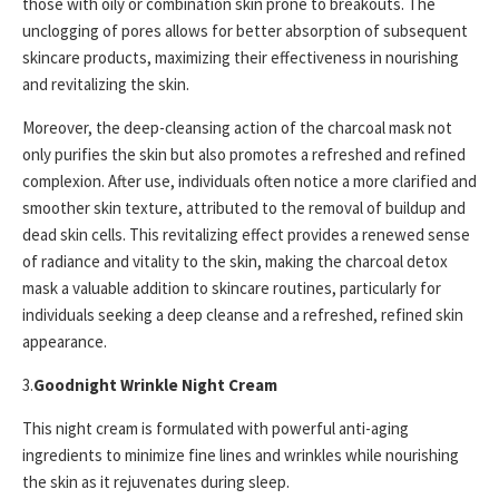
those with oily or combination skin prone to breakouts. The
unclogging of pores allows for better absorption of subsequent
skincare products, maximizing their effectiveness in nourishing
and revitalizing the skin.
Moreover, the deep-cleansing action of the charcoal mask not
only purifies the skin but also promotes a refreshed and refined
complexion. After use, individuals often notice a more clarified and
smoother skin texture, attributed to the removal of buildup and
dead skin cells. This revitalizing effect provides a renewed sense
of radiance and vitality to the skin, making the charcoal detox
mask a valuable addition to skincare routines, particularly for
individuals seeking a deep cleanse and a refreshed, refined skin
appearance.
3.
Goodnight Wrinkle Night Cream
This night cream is formulated with powerful anti-aging
ingredients to minimize fine lines and wrinkles while nourishing
the skin as it rejuvenates during sleep.