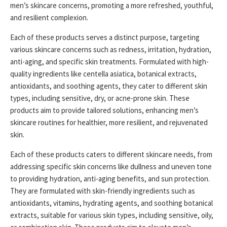
men’s skincare concerns, promoting a more refreshed, youthful,
and resilient complexion.
Each of these products serves a distinct purpose, targeting
various skincare concerns such as redness, irritation, hydration,
anti-aging, and specific skin treatments. Formulated with high-
quality ingredients like centella asiatica, botanical extracts,
antioxidants, and soothing agents, they cater to different skin
types, including sensitive, dry, or acne-prone skin. These
products aim to provide tailored solutions, enhancing men’s
skincare routines for healthier, more resilient, and rejuvenated
skin.
Each of these products caters to different skincare needs, from
addressing specific skin concerns like dullness and uneven tone
to providing hydration, anti-aging benefits, and sun protection.
They are formulated with skin-friendly ingredients such as
antioxidants, vitamins, hydrating agents, and soothing botanical
extracts, suitable for various skin types, including sensitive, oily,