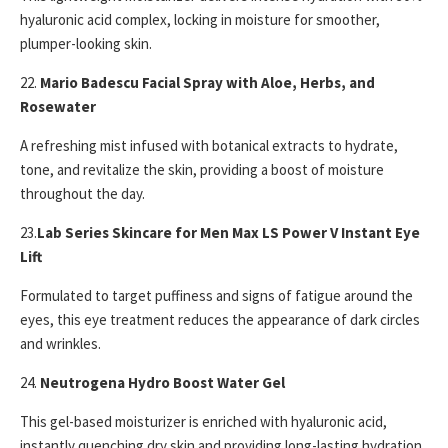
hyaluronic acid complex, locking in moisture for smoother,
plumper-looking skin.
22.
Mario Badescu Facial Spray with Aloe, Herbs, and
Rosewater
A refreshing mist infused with botanical extracts to hydrate,
tone, and revitalize the skin, providing a boost of moisture
throughout the day.
23.
Lab Series Skincare for Men Max LS Power V Instant Eye
Lift
Formulated to target puffiness and signs of fatigue around the
eyes, this eye treatment reduces the appearance of dark circles
and wrinkles.
24.
Neutrogena Hydro Boost Water Gel
This gel-based moisturizer is enriched with hyaluronic acid,
instantly quenching dry skin and providing long-lasting hydration