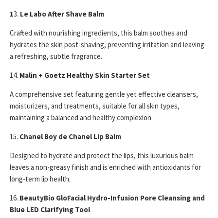
1
3.
Le Labo After Shave Balm
Crafted with nourishing ingredients, this balm soothes and
hydrates the skin post-shaving, preventing irritation and leaving
a refreshing, subtle fragrance.
14.
Malin + Goetz Healthy Skin Starter Set
A comprehensive set featuring gentle yet effective cleansers,
moisturizers, and treatments, suitable for all skin types,
maintaining a balanced and healthy complexion.
15.
Chanel Boy de Chanel Lip Balm
Designed to hydrate and protect the lips, this luxurious balm
leaves a non-greasy finish and is enriched with antioxidants for
long-term lip health.
16.
BeautyBio GloFacial Hydro-Infusion Pore Cleansing and
Blue LED Clarifying Tool