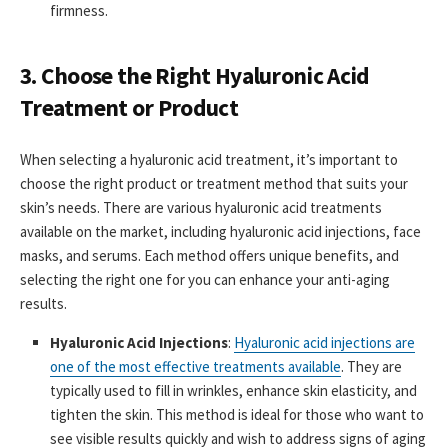
firmness.
3. Choose the Right Hyaluronic Acid
Treatment or Product
When selecting a hyaluronic acid treatment, it’s important to
choose the right product or treatment method that suits your
skin’s needs. There are various hyaluronic acid treatments
available on the market, including hyaluronic acid injections, face
masks, and serums. Each method offers unique benefits, and
selecting the right one for you can enhance your anti-aging
results.
Hyaluronic Acid Injections
:
Hyaluronic acid injections are
one of the most effective treatments available
. They are
typically used to fill in wrinkles, enhance skin elasticity, and
tighten the skin. This method is ideal for those who want to
see visible results quickly and wish to address signs of aging