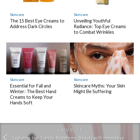
Skincare
Skincare
The 15 Best Eye Creams to
Unveiling Youthful
Address Dark Circles
Radiance: Top Eye Creams
to Combat Wrinkles
Skincare
Skincare
Essential for Fall and
Skincare Myths: Your Skin
Winter: The Best Hand
Might Be Suffering
Creams to Keep Your
Hands Soft
PREV POST
Exploring Hair Trends: Redefining Beauty with Innovative