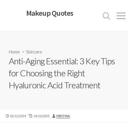
Skip
to
Makeup Quotes
content
Search
Men
Toggle
Home
>
Skincare
Anti-Aging Essential: 3 Key Tips
for Choosing the Right
Hyaluronic Acid Treatment
PUBLISHED
LAST
AUTHOR
02/12/2024
14/10/2025
HRISTINA
DATE
MODIFIED
DATE