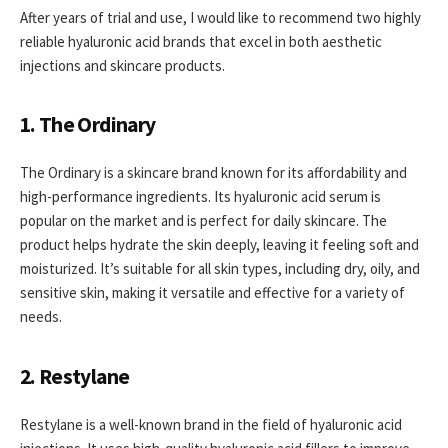
After years of trial and use, I would like to recommend two highly
reliable hyaluronic acid brands that excel in both aesthetic
injections and skincare products.
1. The Ordinary
The Ordinary is a skincare brand known for its affordability and
high-performance ingredients. Its hyaluronic acid serum is
popular on the market and is perfect for daily skincare. The
product helps hydrate the skin deeply, leaving it feeling soft and
moisturized. It’s suitable for all skin types, including dry, oily, and
sensitive skin, making it versatile and effective for a variety of
needs.
2. Restylane
Restylane is a well-known brand in the field of hyaluronic acid