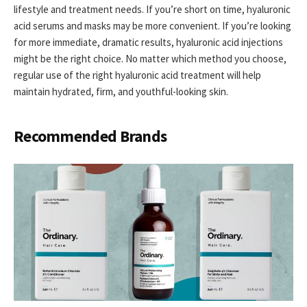
lifestyle and treatment needs. If you’re short on time, hyaluronic
acid serums and masks may be more convenient. If you’re looking
for more immediate, dramatic results, hyaluronic acid injections
might be the right choice. No matter which method you choose,
regular use of the right hyaluronic acid treatment will help
maintain hydrated, firm, and youthful-looking skin.
Recommended Brands