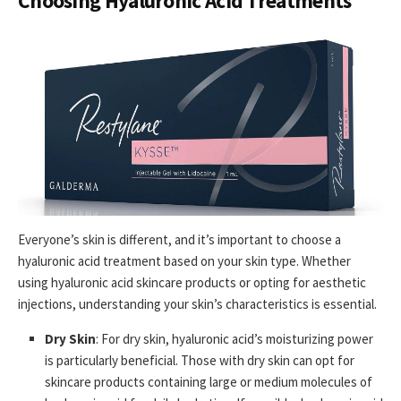
Choosing Hyaluronic Acid Treatments
Everyone’s skin is different, and it’s important to choose a
hyaluronic acid treatment based on your skin type. Whether
using hyaluronic acid skincare products or opting for aesthetic
injections, understanding your skin’s characteristics is essential.
Dry Skin
: For dry skin, hyaluronic acid’s moisturizing power
is particularly beneficial. Those with dry skin can opt for
skincare products containing large or medium molecules of