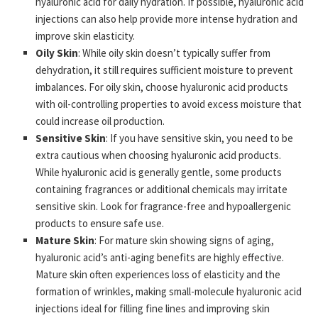
hyaluronic acid for daily hydration. If possible, hyaluronic acid
injections can also help provide more intense hydration and
improve skin elasticity.
Oily Skin
: While oily skin doesn’t typically suffer from
dehydration, it still requires sufficient moisture to prevent
imbalances. For oily skin, choose hyaluronic acid products
with oil-controlling properties to avoid excess moisture that
could increase oil production.
Sensitive Skin
: If you have sensitive skin, you need to be
extra cautious when choosing hyaluronic acid products.
While hyaluronic acid is generally gentle, some products
containing fragrances or additional chemicals may irritate
sensitive skin. Look for fragrance-free and hypoallergenic
products to ensure safe use.
Mature Skin
: For mature skin showing signs of aging,
hyaluronic acid’s anti-aging benefits are highly effective.
Mature skin often experiences loss of elasticity and the
formation of wrinkles, making small-molecule hyaluronic acid
injections ideal for filling fine lines and improving skin