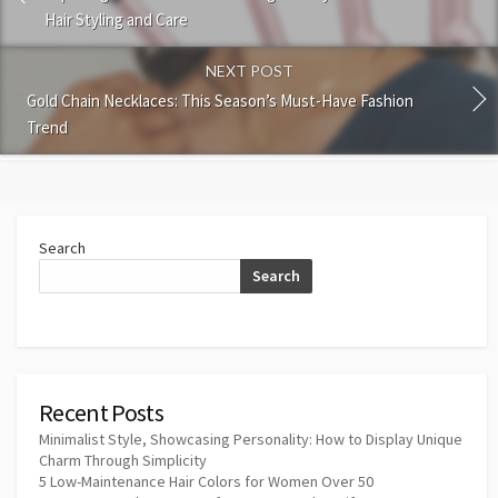
Hair Styling and Care
NEXT POST
Gold Chain Necklaces: This Season’s Must-Have Fashion
Trend
Search
Search
Recent Posts
Minimalist Style, Showcasing Personality: How to Display Unique
Charm Through Simplicity
5 Low-Maintenance Hair Colors for Women Over 50