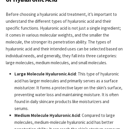
Before choosing a hyaluronic acid treatment, it’s important to
understand the different types of hyaluronic acid and their
specific functions. Hyaluronic acid is not just a single ingredient;
it comes in various molecular weights, and the smaller the
molecule, the stronger its penetration ability. The types of
hyaluronic acid and their intended uses can be selected based on
individual needs, and generally, they fall into three categories:
large molecules, medium molecules, and small molecules.
Large Molecule Hyaluronic Acid
: This type of hyaluronic
acid has larger molecules and primarily serves as a surface
moisturizer. It forms a protective layer on the skin’s surface,
preventing water loss and maintaining moisture. It is often
found in daily skincare products like moisturizers and
serums.
Medium Molecule Hyaluronic Acid
: Compared to large
molecules, medium-molecule hyaluronic acid has better