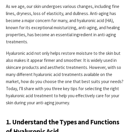
As we age, our skin undergoes various changes, including fine
lines, dryness, loss of elasticity, and dullness. Anti-aging has
become a major concern for many, and hyaluronic acid (HA),
known for its exceptional moisturizing, anti-aging, and healing
properties, has become an essential ingredient in anti-aging
treatments.
Hyaluronic acid not only helps restore moisture to the skin but
also makes it appear firmer and smoother. It is widely used in
skincare products and aesthetic treatments. However, with so
many different hyaluronic acid treatments available on the
market, how do you choose the one that best suits your needs?
Today, I’ll share with you three key tips for selecting the right
hyaluronic acid treatment to help you effectively care for your
skin during your anti-aging journey.
1. Understand the Types and Functions
of Hyaluronic Acid