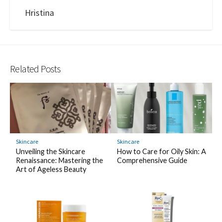
Hristina
Related Posts
Skincare
Skincare
Unveiling the Skincare
How to Care for Oily Skin: A
Renaissance: Mastering the
Comprehensive Guide
Art of Ageless Beauty