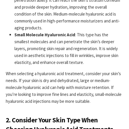
penetration ability. It can reach the skin’s stratum corneum
and provide deeper hydration, improving the overall
condition of the skin. Medium-molecule hyaluronic acid is
commonly used in high-performance moisturizers and anti-
aging products.
Small Molecule Hyaluronic Acid
: This type has the
smallest molecules and can penetrate the skin’s deeper
layers, promoting skin repair and regeneration. It is widely
used in aesthetic injections to fill in wrinkles, improve skin
elasticity, and enhance overall texture.
When selecting a hyaluronic acid treatment, consider your skin’s
needs. If your skin is dry and dehydrated, large or medium-
molecule hyaluronic acid can help with moisture retention. If
you’re looking to improve fine lines and elasticity, small-molecule
hyaluronic acid injections may be more suitable.
2. Consider Your Skin Type When