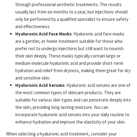
through professional aesthetic treatments. The results
usually last from six months to a year, but injections should
only be performed by a qualified specialist to ensure safety
and effectiveness.
Hyaluronic Acid Face Masks
: Hyaluronic acid face masks
are a gentler, at-home treatment suitable for those who
prefer not to undergo injections but still want to nourish
their skin deeply. These masks typically contain large or
medium-molecule hyaluronic acid and provide short-term
hydration and relief from dryness, making them great for dry
and sensitive skin.
Hyaluronic Acid Serums
: Hyaluronic acid serums are one of
the most common types of skincare products. They are
suitable for various skin types and can penetrate deeply into
the skin, providing long-lasting moisture. You can
incorporate hyaluronic acid serums into your daily routine to
enhance hydration and improve the elasticity of your skin.
When selecting a hyaluronic acid treatment, consider your