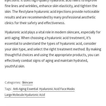
injections. It uses high-quality hyaluronic acid fillers to improve
fine lines and wrinkles, enhance skin elasticity, and tighten the
skin. The Restylane hyaluronic acid injections provide noticeable
results and are recommended by many professional aesthetic
clinics for their safety and effectiveness.
Hyaluronic acid plays a vital role in modern skincare, especially for
anti-aging. When choosing a hyaluronic acid treatment, it’s
essential to understand the types of hyaluronic acid, consider
your skin type, and select the right treatment method. By making
thoughtful choices and using the appropriate products, you can
effectively combat signs of aging and maintain hydrated,
youthful skin.
Categories:
Skincare
Tags:
Anti-Aging Essential
Hyaluronic Acid Face Masks
Large Molecule Hyaluronic Acid