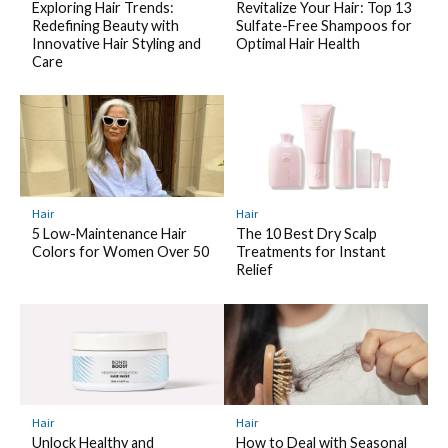
Exploring Hair Trends:
Revitalize Your Hair: Top 13
Redefining Beauty with
Sulfate-Free Shampoos for
Innovative Hair Styling and
Optimal Hair Health
Care
Hair
Hair
5 Low-Maintenance Hair
The 10 Best Dry Scalp
Colors for Women Over 50
Treatments for Instant
Relief
Hair
Hair
Unlock Healthy and
How to Deal with Seasonal