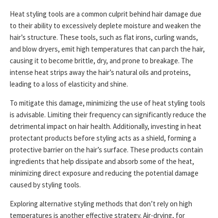
Heat styling tools are a common culprit behind hair damage due
to their ability to excessively deplete moisture and weaken the
hair’s structure. These tools, such as flat irons, curling wands,
and blow dryers, emit high temperatures that can parch the hair,
causing it to become brittle, dry, and prone to breakage. The
intense heat strips away the hair’s natural oils and proteins,
leading to a loss of elasticity and shine.
To mitigate this damage, minimizing the use of heat styling tools
is advisable. Limiting their frequency can significantly reduce the
detrimental impact on hair health. Additionally, investing in heat
protectant products before styling acts as a shield, forming a
protective barrier on the hair’s surface. These products contain
ingredients that help dissipate and absorb some of the heat,
minimizing direct exposure and reducing the potential damage
caused by styling tools.
Exploring alternative styling methods that don’t rely on high
temperatures is another effective strategy. Air-drying, for