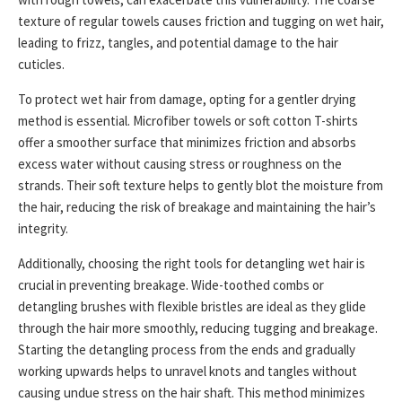
texture of regular towels causes friction and tugging on wet hair,
leading to frizz, tangles, and potential damage to the hair
cuticles.
To protect wet hair from damage, opting for a gentler drying
method is essential. Microfiber towels or soft cotton T-shirts
offer a smoother surface that minimizes friction and absorbs
excess water without causing stress or roughness on the
strands. Their soft texture helps to gently blot the moisture from
the hair, reducing the risk of breakage and maintaining the hair’s
integrity.
Additionally, choosing the right tools for detangling wet hair is
crucial in preventing breakage. Wide-toothed combs or
detangling brushes with flexible bristles are ideal as they glide
through the hair more smoothly, reducing tugging and breakage.
Starting the detangling process from the ends and gradually
working upwards helps to unravel knots and tangles without
causing undue stress on the hair shaft. This method minimizes