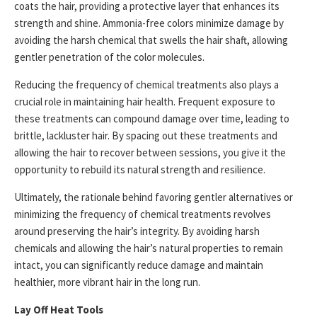
coats the hair, providing a protective layer that enhances its
strength and shine. Ammonia-free colors minimize damage by
avoiding the harsh chemical that swells the hair shaft, allowing
gentler penetration of the color molecules.
Reducing the frequency of chemical treatments also plays a
crucial role in maintaining hair health. Frequent exposure to
these treatments can compound damage over time, leading to
brittle, lackluster hair. By spacing out these treatments and
allowing the hair to recover between sessions, you give it the
opportunity to rebuild its natural strength and resilience.
Ultimately, the rationale behind favoring gentler alternatives or
minimizing the frequency of chemical treatments revolves
around preserving the hair’s integrity. By avoiding harsh
chemicals and allowing the hair’s natural properties to remain
intact, you can significantly reduce damage and maintain
healthier, more vibrant hair in the long run.
Lay Off Heat Tools