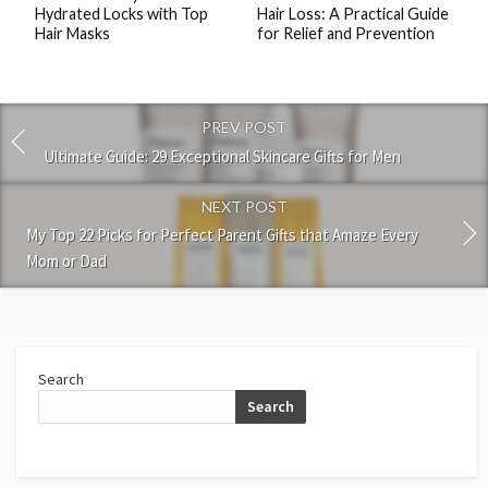
Hydrated Locks with Top
Hair Loss: A Practical Guide
Hair Masks
for Relief and Prevention
PREV POST
Ultimate Guide: 29 Exceptional Skincare Gifts for Men
NEXT POST
My Top 22 Picks for Perfect Parent Gifts that Amaze Every
Mom or Dad
Search
Search