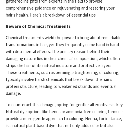
gathered insights from experts in the field to provide
comprehensive guidance on rejuvenating and restoring your
hair’s health. Here’s a breakdown of essential tips:
Beware of Chemical Treatments
Chemical treatments wield the power to bring about remarkable
transformations in hair, yet they frequently come hand in hand
with detrimental effects. The primary reason behind their
damaging nature lies in their chemical composition, which often
strips the hair of its natural moisture and protective layers.
These treatments, such as perming, straightening, or coloring,
typically involve harsh chemicals that break down the hair’s
protein structure, leading to weakened strands and eventual
damage.
To counteract this damage, opting for gentler alternatives is key.
Natural dye options like henna or ammonia-free coloring formulas
provide a more gentle approach to coloring. Henna, for instance,
is a natural plant-based dye that not only adds color but also