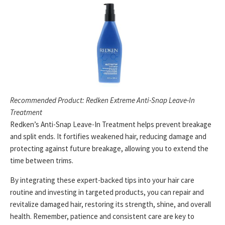
Recommended Product: Redken Extreme Anti-Snap Leave-In
Treatment
Redken’s Anti-Snap Leave-In Treatment helps prevent breakage
and split ends. It fortifies weakened hair, reducing damage and
protecting against future breakage, allowing you to extend the
time between trims.
By integrating these expert-backed tips into your hair care
routine and investing in targeted products, you can repair and
revitalize damaged hair, restoring its strength, shine, and overall
health. Remember, patience and consistent care are key to