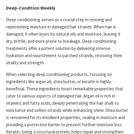
Deep-Condition Weekly
Deep conditioning serves as a crucial step in reviving and
replenishing moisture in damaged hair strands. When hair is
damaged, it often loses its natural oils and moisture, leaving it
dry, brittle, and more prone to breakage. Deep conditioning
treatments offer a potent solution by delivering intense
hydration and nourishment to parched strands, restoring their
vitality and strength.
When selecting deep conditioning products, focusing on
ingredients like argan oil, shea butter, or keratin is highly
beneficial. These ingredients boast remarkable properties that
cater to various aspects of damaged hair. Argan oil is rich in
vitamins and fatty acids, deeply penetrating the hair shaft to
moisturize and soften strands while enhancing shine. Shea butter
is renowned for its emollient properties, sealing in moisture and
providing a protective barrier to prevent further moisture loss.
Keratin, being a structural protein, helps repair and strengthen