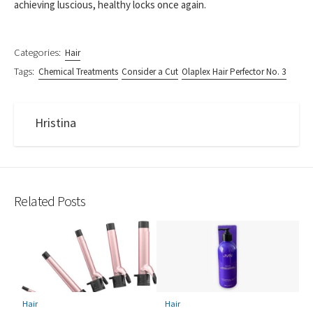
achieving luscious, healthy locks once again.
Categories:
Hair
Tags:
Chemical Treatments
Consider a Cut
Olaplex Hair Perfector No. 3
Hristina
Related Posts
Hair
Hair