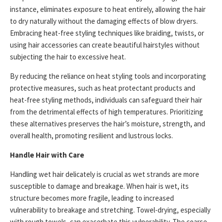
instance, eliminates exposure to heat entirely, allowing the hair
to dry naturally without the damaging effects of blow dryers.
Embracing heat-free styling techniques like braiding, twists, or
using hair accessories can create beautiful hairstyles without
subjecting the hair to excessive heat.
By reducing the reliance on heat styling tools and incorporating
protective measures, such as heat protectant products and
heat-free styling methods, individuals can safeguard their hair
from the detrimental effects of high temperatures. Prioritizing
these alternatives preserves the hair’s moisture, strength, and
overall health, promoting resilient and lustrous locks.
Handle Hair with Care
Handling wet hair delicately is crucial as wet strands are more
susceptible to damage and breakage. When hair is wet, its
structure becomes more fragile, leading to increased
vulnerability to breakage and stretching. Towel-drying, especially
with rough towels, can exacerbate this vulnerability. The coarse