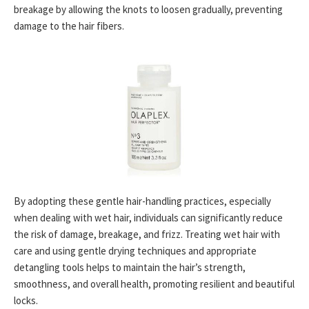
breakage by allowing the knots to loosen gradually, preventing
damage to the hair fibers.
By adopting these gentle hair-handling practices, especially
when dealing with wet hair, individuals can significantly reduce
the risk of damage, breakage, and frizz. Treating wet hair with
care and using gentle drying techniques and appropriate
detangling tools helps to maintain the hair’s strength,
smoothness, and overall health, promoting resilient and beautiful
locks.