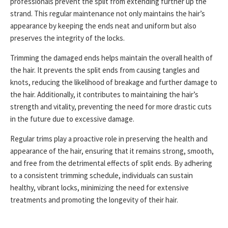
professionals prevent the split from extending further up the
strand. This regular maintenance not only maintains the hair’s
appearance by keeping the ends neat and uniform but also
preserves the integrity of the locks.
Trimming the damaged ends helps maintain the overall health of
the hair. It prevents the split ends from causing tangles and
knots, reducing the likelihood of breakage and further damage to
the hair. Additionally, it contributes to maintaining the hair’s
strength and vitality, preventing the need for more drastic cuts
in the future due to excessive damage.
Regular trims play a proactive role in preserving the health and
appearance of the hair, ensuring that it remains strong, smooth,
and free from the detrimental effects of split ends. By adhering
to a consistent trimming schedule, individuals can sustain
healthy, vibrant locks, minimizing the need for extensive
treatments and promoting the longevity of their hair.