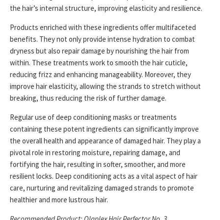
the hair’s internal structure, improving elasticity and resilience.
Products enriched with these ingredients offer multifaceted
benefits. They not only provide intense hydration to combat
dryness but also repair damage by nourishing the hair from
within. These treatments work to smooth the hair cuticle,
reducing frizz and enhancing manageability. Moreover, they
improve hair elasticity, allowing the strands to stretch without
breaking, thus reducing the risk of further damage.
Regular use of deep conditioning masks or treatments
containing these potent ingredients can significantly improve
the overall health and appearance of damaged hair. They play a
pivotal role in restoring moisture, repairing damage, and
fortifying the hair, resulting in softer, smoother, and more
resilient locks. Deep conditioning acts as a vital aspect of hair
care, nurturing and revitalizing damaged strands to promote
healthier and more lustrous hair.
Recommended Product: Olaplex Hair Perfector No. 3