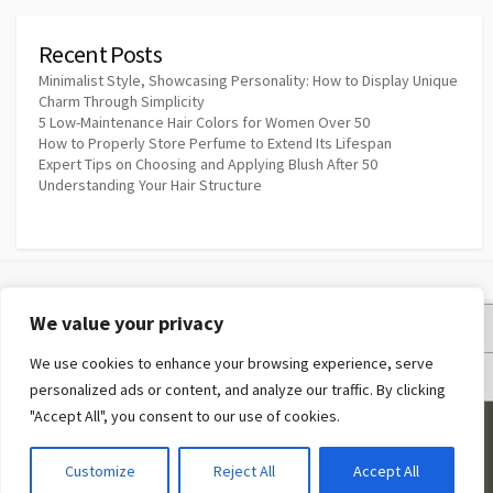
Recent Posts
Minimalist Style, Showcasing Personality: How to Display Unique
Charm Through Simplicity
5 Low-Maintenance Hair Colors for Women Over 50
How to Properly Store Perfume to Extend Its Lifespan
Expert Tips on Choosing and Applying Blush After 50
Understanding Your Hair Structure
We value your privacy
Privacy Policy
We use cookies to enhance your browsing experience, serve
Terms and Conditions
personalized ads or content, and analyze our traffic. By clicking
"Accept All", you consent to our use of cookies.
©2026
Makeup Quotes
Customize
Reject All
Accept All
Coldbox WordPress theme
by mirucon