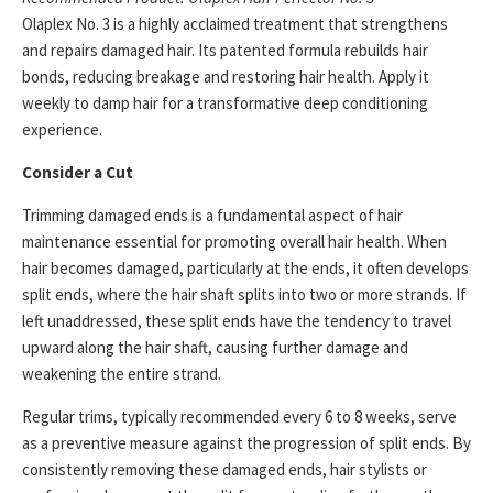
Olaplex No. 3 is a highly acclaimed treatment that strengthens
and repairs damaged hair. Its patented formula rebuilds hair
bonds, reducing breakage and restoring hair health. Apply it
weekly to damp hair for a transformative deep conditioning
experience.
Consider a Cut
Trimming damaged ends is a fundamental aspect of hair
maintenance essential for promoting overall hair health. When
hair becomes damaged, particularly at the ends, it often develops
split ends, where the hair shaft splits into two or more strands. If
left unaddressed, these split ends have the tendency to travel
upward along the hair shaft, causing further damage and
weakening the entire strand.
Regular trims, typically recommended every 6 to 8 weeks, serve
as a preventive measure against the progression of split ends. By
consistently removing these damaged ends, hair stylists or