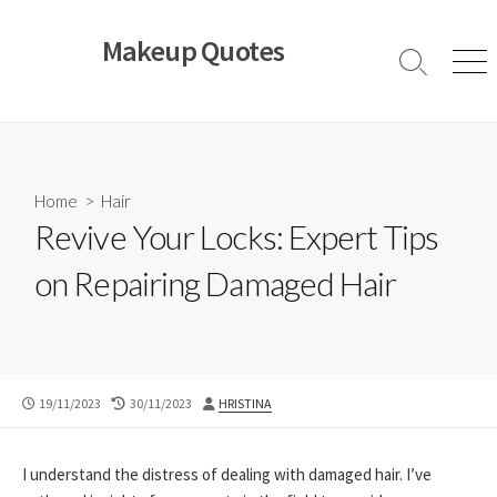
Skip
to
Makeup Quotes
content
Search
Men
Toggle
Home
>
Hair
Revive Your Locks: Expert Tips
on Repairing Damaged Hair
PUBLISHED
LAST
AUTHOR
19/11/2023
30/11/2023
HRISTINA
DATE
MODIFIED
DATE
I understand the distress of dealing with damaged hair. I’ve