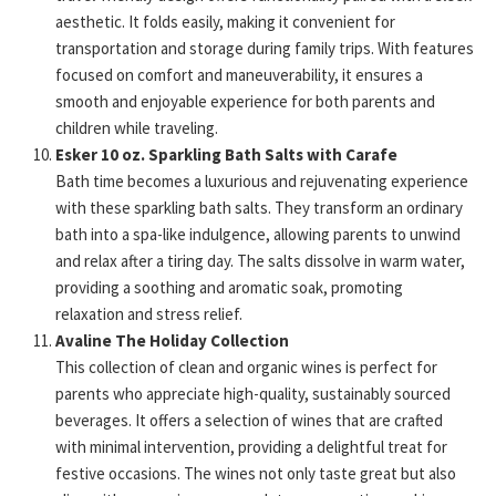
aesthetic. It folds easily, making it convenient for
transportation and storage during family trips. With features
focused on comfort and maneuverability, it ensures a
smooth and enjoyable experience for both parents and
children while traveling.
Esker 10 oz. Sparkling Bath Salts with Carafe
Bath time becomes a luxurious and rejuvenating experience
with these sparkling bath salts. They transform an ordinary
bath into a spa-like indulgence, allowing parents to unwind
and relax after a tiring day. The salts dissolve in warm water,
providing a soothing and aromatic soak, promoting
relaxation and stress relief.
Avaline The Holiday Collection
This collection of clean and organic wines is perfect for
parents who appreciate high-quality, sustainably sourced
beverages. It offers a selection of wines that are crafted
with minimal intervention, providing a delightful treat for
festive occasions. The wines not only taste great but also