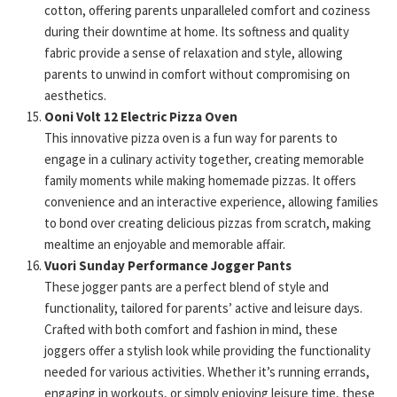
cotton, offering parents unparalleled comfort and coziness
during their downtime at home. Its softness and quality
fabric provide a sense of relaxation and style, allowing
parents to unwind in comfort without compromising on
aesthetics.
Ooni Volt 12 Electric Pizza Oven
This innovative pizza oven is a fun way for parents to
engage in a culinary activity together, creating memorable
family moments while making homemade pizzas. It offers
convenience and an interactive experience, allowing families
to bond over creating delicious pizzas from scratch, making
mealtime an enjoyable and memorable affair.
Vuori Sunday Performance Jogger Pants
These jogger pants are a perfect blend of style and
functionality, tailored for parents’ active and leisure days.
Crafted with both comfort and fashion in mind, these
joggers offer a stylish look while providing the functionality
needed for various activities. Whether it’s running errands,
engaging in workouts, or simply enjoying leisure time, these