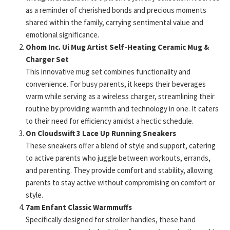
as a reminder of cherished bonds and precious moments
shared within the family, carrying sentimental value and
emotional significance.
Ohom Inc. Ui Mug Artist Self-Heating Ceramic Mug &
Charger Set
This innovative mug set combines functionality and
convenience. For busy parents, it keeps their beverages
warm while serving as a wireless charger, streamlining their
routine by providing warmth and technology in one. It caters
to their need for efficiency amidst a hectic schedule.
On Cloudswift 3 Lace Up Running Sneakers
These sneakers offer a blend of style and support, catering
to active parents who juggle between workouts, errands,
and parenting. They provide comfort and stability, allowing
parents to stay active without compromising on comfort or
style.
7am Enfant Classic Warmmuffs
Specifically designed for stroller handles, these hand