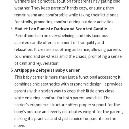
warmers are a practical solution for parents navigating cold
weather. They keep parents’ hands cozy, ensuring they
remain warm and comfortable while taking their little ones
for strolls, promoting comfort during outdoor activities.
Mad et Len Fumiste Darkwood Scented Candle
Parenthood can be overwhelming, and this luxurious
scented candle offers a moment of tranquility and
relaxation. It creates a soothing ambiance, allowing parents
to unwind and de-stress amid the chaos, promoting a sense
of calm and rejuvenation.
Artipoppe Zeitgeist Baby Carrier
This baby carrier is more than just a functional accessory; it
combines chic aesthetics with ergonomic design. It provides
parents with a stylish way to keep their little ones close
while ensuring comfort for both parent and child. The
carrier’s ergonomic structure offers proper support for the
baby’s posture and evenly distributes weight for the parent,
making it a practical and stylish choice for parents on the
move.