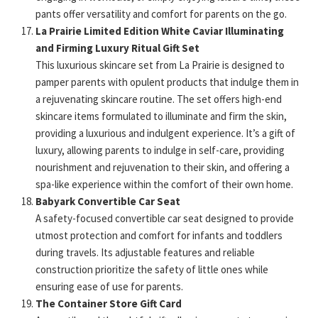
pants offer versatility and comfort for parents on the go.
La Prairie Limited Edition White Caviar Illuminating
and Firming Luxury Ritual Gift Set
This luxurious skincare set from La Prairie is designed to
pamper parents with opulent products that indulge them in
a rejuvenating skincare routine. The set offers high-end
skincare items formulated to illuminate and firm the skin,
providing a luxurious and indulgent experience. It’s a gift of
luxury, allowing parents to indulge in self-care, providing
nourishment and rejuvenation to their skin, and offering a
spa-like experience within the comfort of their own home.
Babyark Convertible Car Seat
A safety-focused convertible car seat designed to provide
utmost protection and comfort for infants and toddlers
during travels. Its adjustable features and reliable
construction prioritize the safety of little ones while
ensuring ease of use for parents.
The Container Store Gift Card