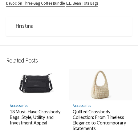
Devoción Three-Bag Coffee Bundle
L.L. Bean Tote Bags
Hristina
Related Posts
Accessories
Accessories
18 Must-Have Crossbody
Quilted Crossbody
Bags: Style, Utility, and
Collection: From Timeless
Investment Appeal
Elegance to Contemporary
Statements