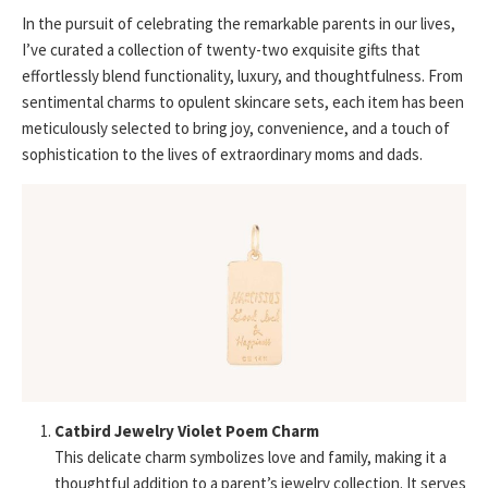
In the pursuit of celebrating the remarkable parents in our lives,
I’ve curated a collection of twenty-two exquisite gifts that
effortlessly blend functionality, luxury, and thoughtfulness. From
sentimental charms to opulent skincare sets, each item has been
meticulously selected to bring joy, convenience, and a touch of
sophistication to the lives of extraordinary moms and dads.
Catbird Jewelry Violet Poem Charm
This delicate charm symbolizes love and family, making it a
thoughtful addition to a parent’s jewelry collection. It serves