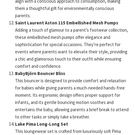
align with a conscious approach to consumption, making
them a thoughtful gift for environmentally conscious
parents.
Saint Laurent Aston 115 Embellished Mesh Pumps
Adding a touch of glamour to a parent’s footwear collection,
these embellished mesh pumps offer elegance and
sophistication for special occasions. They’re perfect for
events where parents want to elevate their style, providing
a chic and glamorous touch to their outfit while ensuring
comfort and confidence.
BabyBjörn Bouncer Bliss
This bouncer is designed to provide comfort and relaxation
for babies while giving parents a much-needed hands-free
moment. Its ergonomic design offers proper support for
infants, and its gentle bouncing motion soothes and
entertains the baby, allowing parents a brief break to attend
to other tasks or simply take a breather.
Lake Pima Long-Long Set
This loungewear set is crafted from luxuriously soft Pima