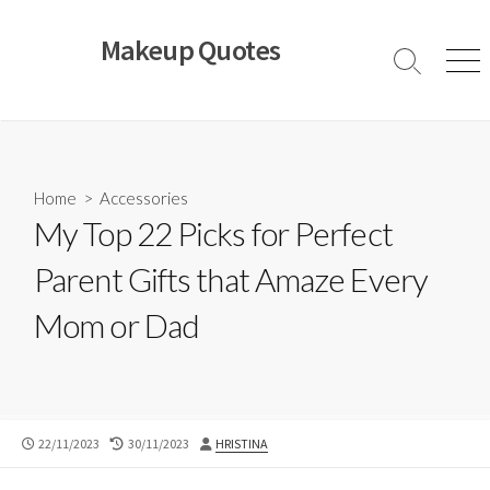
Skip
to
Makeup Quotes
content
Search
Men
Toggle
Home
>
Accessories
My Top 22 Picks for Perfect
Parent Gifts that Amaze Every
Mom or Dad
PUBLISHED
LAST
AUTHOR
22/11/2023
30/11/2023
HRISTINA
DATE
MODIFIED
DATE