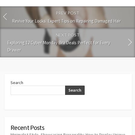
PREV POST
Revive Your Locks: Expert Tips on Repairing Damaged Hair
NEXT POST
Exploring 12 Cyber Monday Bra Deals Perfect for Every
Drawer
Search
Search
Recent Posts
Minimalist Style, Showcasing Personality: How to Display Unique