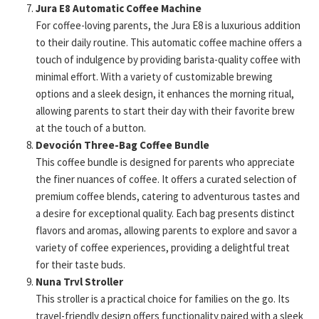
Jura E8 Automatic Coffee Machine
For coffee-loving parents, the Jura E8 is a luxurious addition
to their daily routine. This automatic coffee machine offers a
touch of indulgence by providing barista-quality coffee with
minimal effort. With a variety of customizable brewing
options and a sleek design, it enhances the morning ritual,
allowing parents to start their day with their favorite brew
at the touch of a button.
Devoción Three-Bag Coffee Bundle
This coffee bundle is designed for parents who appreciate
the finer nuances of coffee. It offers a curated selection of
premium coffee blends, catering to adventurous tastes and
a desire for exceptional quality. Each bag presents distinct
flavors and aromas, allowing parents to explore and savor a
variety of coffee experiences, providing a delightful treat
for their taste buds.
Nuna Trvl Stroller
This stroller is a practical choice for families on the go. Its
travel-friendly design offers functionality paired with a sleek