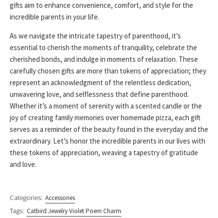
gifts aim to enhance convenience, comfort, and style for the
incredible parents in your life.
As we navigate the intricate tapestry of parenthood, it’s
essential to cherish the moments of tranquility, celebrate the
cherished bonds, and indulge in moments of relaxation. These
carefully chosen gifts are more than tokens of appreciation; they
represent an acknowledgment of the relentless dedication,
unwavering love, and selflessness that define parenthood.
Whether it’s a moment of serenity with a scented candle or the
joy of creating family memories over homemade pizza, each gift
serves as a reminder of the beauty found in the everyday and the
extraordinary. Let’s honor the incredible parents in our lives with
these tokens of appreciation, weaving a tapestry of gratitude
and love.
Categories:
Accessories
Tags:
Catbird Jewelry Violet Poem Charm