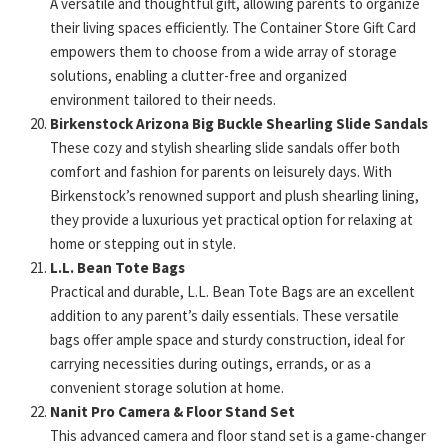
A versatile and thoughtful gift, allowing parents to organize
their living spaces efficiently. The Container Store Gift Card
empowers them to choose from a wide array of storage
solutions, enabling a clutter-free and organized
environment tailored to their needs.
Birkenstock Arizona Big Buckle Shearling Slide Sandals
These cozy and stylish shearling slide sandals offer both
comfort and fashion for parents on leisurely days. With
Birkenstock’s renowned support and plush shearling lining,
they provide a luxurious yet practical option for relaxing at
home or stepping out in style.
L.L. Bean Tote Bags
Practical and durable, L.L. Bean Tote Bags are an excellent
addition to any parent’s daily essentials. These versatile
bags offer ample space and sturdy construction, ideal for
carrying necessities during outings, errands, or as a
convenient storage solution at home.
Nanit Pro Camera & Floor Stand Set
This advanced camera and floor stand set is a game-changer