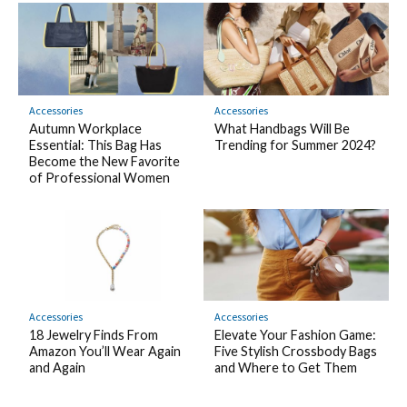
Accessories
Accessories
Autumn Workplace
What Handbags Will Be
Essential: This Bag Has
Trending for Summer 2024?
Become the New Favorite
of Professional Women
Accessories
Accessories
18 Jewelry Finds From
Elevate Your Fashion Game:
Amazon You’ll Wear Again
Five Stylish Crossbody Bags
and Again
and Where to Get Them