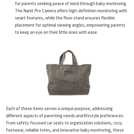
for parents seeking peace of mind through baby monitoring.
The Nanit Pro Camera offers high-definition monitoring with
smart features, while the floor stand ensures flexible
placement for optimal viewing angles, empowering parents
to keep an eye on their little ones with ease.
Each of these items serves a unique purpose, addressing
different aspects of parenting needs and lifestyle preferences.
From safety-focused car seats to organization solutions, cozy
footwear, reliable totes, and innovative baby monitoring, these