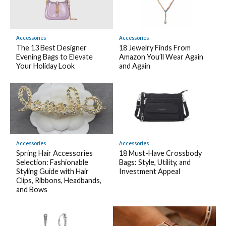
Accessories
Accessories
The 13 Best Designer
18 Jewelry Finds From
Evening Bags to Elevate
Amazon You’ll Wear Again
Your Holiday Look
and Again
Accessories
Accessories
Spring Hair Accessories
18 Must-Have Crossbody
Selection: Fashionable
Bags: Style, Utility, and
Styling Guide with Hair
Investment Appeal
Clips, Ribbons, Headbands,
and Bows