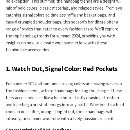
no exception. This summer, the handbag trends are a delightful
mix of bold colors, classic materials, and relaxed styles. From eye-
catching signal colors to timeless raffia and basket bags, and
casual crumpled shoulder bags, this season’s handbags offer a
range of styles that cater to every fashion taste. We’ll explore
the top handbag trends for summer 2024, providing you with
insights on how to elevate your summer look with these
fashionable accessories.
1. Watch Out, Signal Color: Red Pockets
For summer 2024, vibrant and striking colors are making waves in
the fashion scene, with red handbags leading the charge. These
fiery accessories act like a beacon, instantly drawing attention
and injecting a burst of energy into any outfit. Whether it’s a bold
crimson or a softer, orange-tinged red, these handbags will
infuse your summer wardrobe with a lively, passionate spirit.
Characteristics of Red Handbags