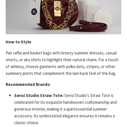
How to Style
Pair raffia and basket bags with breezy summer dresses, casual
shorts, or airy shirts to highlight their natural charm. For a touch
of whimsy, choose garments with polka dots, stripes, or other
summery prints that complement the laid-back feel of the bag.
Recommended Brands:
Sensi Studio Straw Tote:
Sensi Studio’s Straw Tote is
celebrated for its exquisite handwoven craftsmanship and
generous interior, making it a quintessential summer
accessory. Its understated elegance ensures it remains a
classic choice.