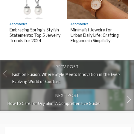
Accessories
Accessories
Embracing Spring’s Stylish
Minimalist Jewelry for
Statements: Top 5 Jewelry
Urban Daily Life: Crafting
Trends for 2024
Elegance in Simplicity
PREV POST
Fashion Fusion: Where Style Meets Innovation in the Ever-
Evolving World of Couture
NEXT POST
How to Care for Oily Skin: A Comprehensive Guide