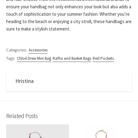
ensure your handbag not only enhances your look but also adds a
touch of sophistication to your summer fashion. Whether you’re
heading to the beach or enjoying a city stroll, these handbags are
sure to make a stylish statement.
Categories:
Accessories
Tags:
Chloé Drew Mini Bag
Raffia and Basket Bags
Red Pockets
Hristina
Related Posts