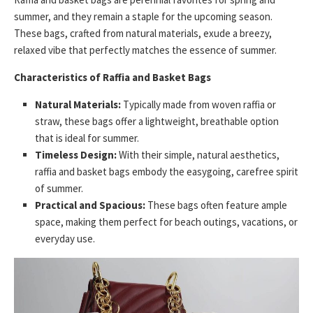
summer, and they remain a staple for the upcoming season.
These bags, crafted from natural materials, exude a breezy,
relaxed vibe that perfectly matches the essence of summer.
Characteristics of Raffia and Basket Bags
Natural Materials:
Typically made from woven raffia or
straw, these bags offer a lightweight, breathable option
that is ideal for summer.
Timeless Design:
With their simple, natural aesthetics,
raffia and basket bags embody the easygoing, carefree spirit
of summer.
Practical and Spacious:
These bags often feature ample
space, making them perfect for beach outings, vacations, or
everyday use.