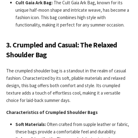
Cult Gaia Ark Bag:
The Cult Gaia Ark Bag, known for its
unique half-moon shape and intricate weave, has become a
fashion icon. This bag combines high style with
functionality, making it perfect for any summer occasion.
3.
Crumpled and Casual: The Relaxed
Shoulder Bag
The crumpled shoulder bag is a standout in the realm of casual
fashion. Characterized by its soft, pliable materials and relaxed
design, this bag offers both comfort and style. Its crumpled
texture adds a touch of effortless cool, making it a versatile
choice for laid-back summer days.
Characteristics of Crumpled Shoulder Bags
Soft Materials:
Often crafted from supple leather or fabric,
these bags provide a comfortable feel and durability.