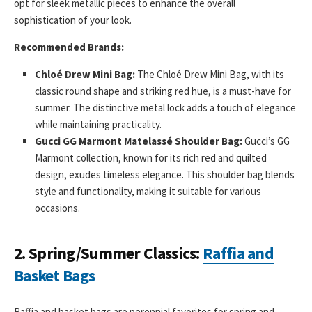
opt for sleek metallic pieces to enhance the overall
sophistication of your look.
Recommended Brands:
Chloé Drew Mini Bag:
The Chloé Drew Mini Bag, with its
classic round shape and striking red hue, is a must-have for
summer. The distinctive metal lock adds a touch of elegance
while maintaining practicality.
Gucci GG Marmont Matelassé Shoulder Bag:
Gucci’s GG
Marmont collection, known for its rich red and quilted
design, exudes timeless elegance. This shoulder bag blends
style and functionality, making it suitable for various
occasions.
2.
Spring/Summer Classics:
Raffia and
Basket Bags
Raffia and basket bags are perennial favorites for spring and