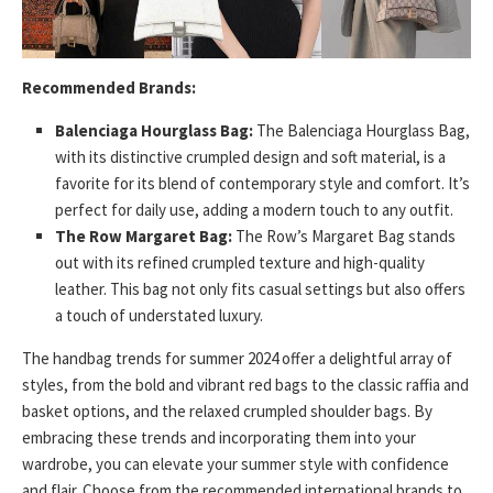
Recommended Brands:
Balenciaga Hourglass Bag:
The Balenciaga Hourglass Bag,
with its distinctive crumpled design and soft material, is a
favorite for its blend of contemporary style and comfort. It’s
perfect for daily use, adding a modern touch to any outfit.
The Row Margaret Bag:
The Row’s Margaret Bag stands
out with its refined crumpled texture and high-quality
leather. This bag not only fits casual settings but also offers
a touch of understated luxury.
The handbag trends for summer 2024 offer a delightful array of
styles, from the bold and vibrant red bags to the classic raffia and
basket options, and the relaxed crumpled shoulder bags. By
embracing these trends and incorporating them into your
wardrobe, you can elevate your summer style with confidence
and flair. Choose from the recommended international brands to