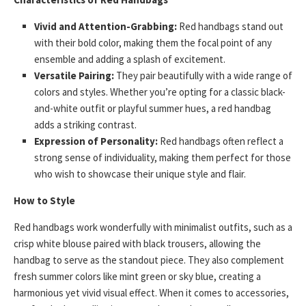
Vivid and Attention-Grabbing:
Red handbags stand out
with their bold color, making them the focal point of any
ensemble and adding a splash of excitement.
Versatile Pairing:
They pair beautifully with a wide range of
colors and styles. Whether you’re opting for a classic black-
and-white outfit or playful summer hues, a red handbag
adds a striking contrast.
Expression of Personality:
Red handbags often reflect a
strong sense of individuality, making them perfect for those
who wish to showcase their unique style and flair.
How to Style
Red handbags work wonderfully with minimalist outfits, such as a
crisp white blouse paired with black trousers, allowing the
handbag to serve as the standout piece. They also complement
fresh summer colors like mint green or sky blue, creating a
harmonious yet vivid visual effect. When it comes to accessories,