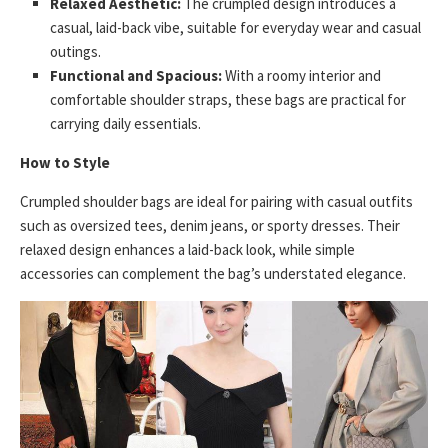
Relaxed Aesthetic:
The crumpled design introduces a
casual, laid-back vibe, suitable for everyday wear and casual
outings.
Functional and Spacious:
With a roomy interior and
comfortable shoulder straps, these bags are practical for
carrying daily essentials.
How to Style
Crumpled shoulder bags are ideal for pairing with casual outfits
such as oversized tees, denim jeans, or sporty dresses. Their
relaxed design enhances a laid-back look, while simple
accessories can complement the bag’s understated elegance.