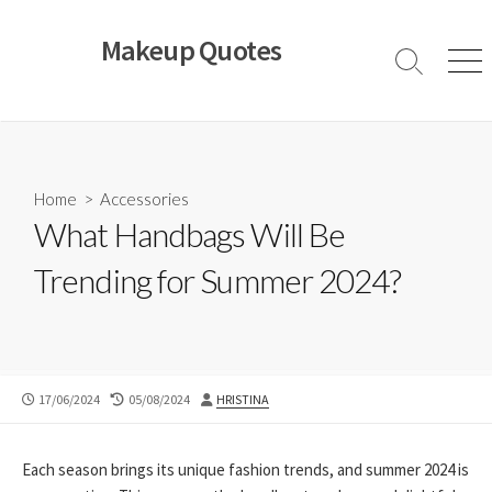
Skip
to
Makeup Quotes
content
Search
Men
Toggle
Home
>
Accessories
What Handbags Will Be
Trending for Summer 2024?
PUBLISHED
LAST
AUTHOR
17/06/2024
05/08/2024
HRISTINA
DATE
MODIFIED
DATE
Each season brings its unique fashion trends, and summer 2024 is