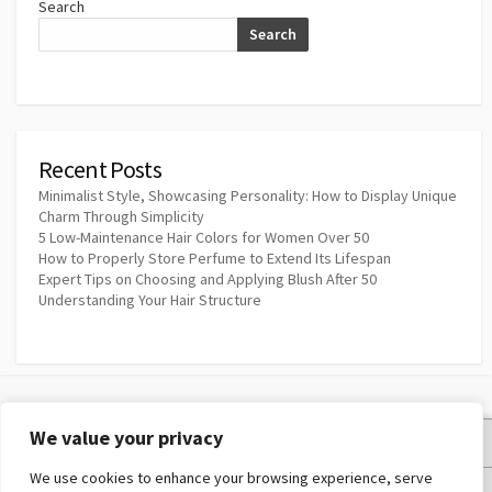
Search
Search
Recent Posts
Minimalist Style, Showcasing Personality: How to Display Unique
Charm Through Simplicity
5 Low-Maintenance Hair Colors for Women Over 50
How to Properly Store Perfume to Extend Its Lifespan
Expert Tips on Choosing and Applying Blush After 50
Understanding Your Hair Structure
We value your privacy
Privacy Policy
We use cookies to enhance your browsing experience, serve
Terms and Conditions