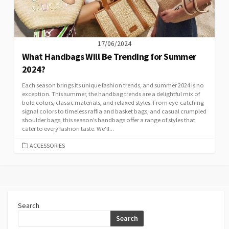
17/06/2024
What Handbags Will Be Trending for Summer
2024?
Each season brings its unique fashion trends, and summer 2024 is no
exception. This summer, the handbag trends are a delightful mix of
bold colors, classic materials, and relaxed styles. From eye-catching
signal colors to timeless raffia and basket bags, and casual crumpled
shoulder bags, this season’s handbags offer a range of styles that
cater to every fashion taste. We’ll...
CATEGORIES
ACCESSORIES
Search
Search