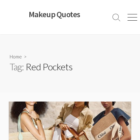
Skip
to
Makeup Quotes
content
Search
Men
Toggle
Home
>
Tag:
Red Pockets