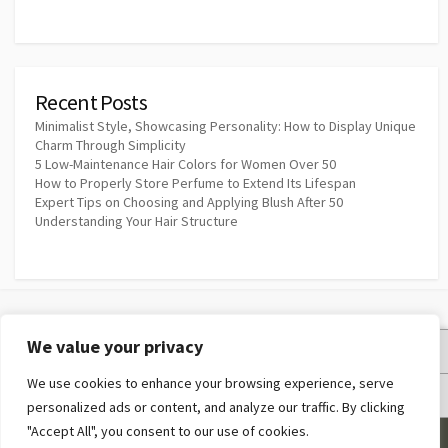
Recent Posts
Minimalist Style, Showcasing Personality: How to Display Unique
Charm Through Simplicity
5 Low-Maintenance Hair Colors for Women Over 50
How to Properly Store Perfume to Extend Its Lifespan
Expert Tips on Choosing and Applying Blush After 50
Understanding Your Hair Structure
We value your privacy
Privacy Policy
We use cookies to enhance your browsing experience, serve
Terms and Conditions
personalized ads or content, and analyze our traffic. By clicking
"Accept All", you consent to our use of cookies.