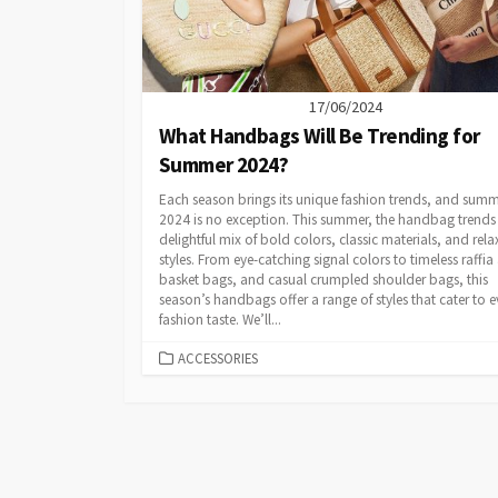
17/06/2024
What Handbags Will Be Trending for
Summer 2024?
Each season brings its unique fashion trends, and sum
2024 is no exception. This summer, the handbag trends 
delightful mix of bold colors, classic materials, and rel
styles. From eye-catching signal colors to timeless raffia
basket bags, and casual crumpled shoulder bags, this
season’s handbags offer a range of styles that cater to e
fashion taste. We’ll...
CATEGORIES
ACCESSORIES