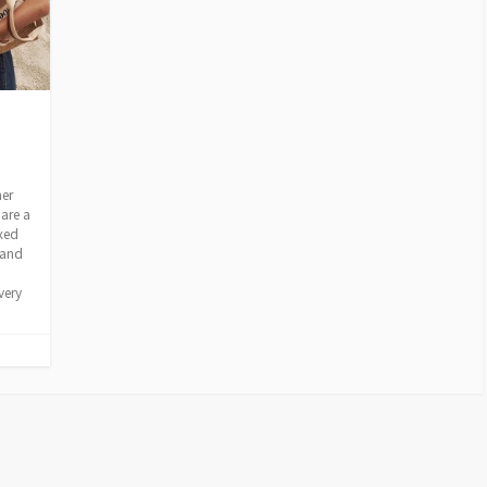
mer
are a
axed
 and
very