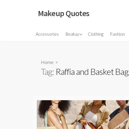
Skip
to
Makeup Quotes
content
Hair
Accessories
Beatuy
Clothing
Fashion
Makeup
Skincare
Home
>
Tag:
Raffia and Basket Bag