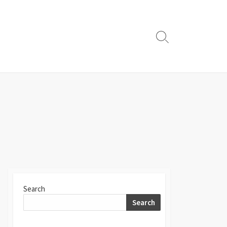
Search
Toggle
Search
Search