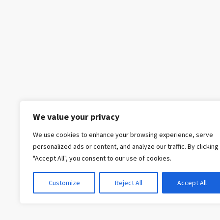
We value your privacy
We use cookies to enhance your browsing experience, serve
personalized ads or content, and analyze our traffic. By clicking
"Accept All", you consent to our use of cookies.
Customize
Reject All
Accept All