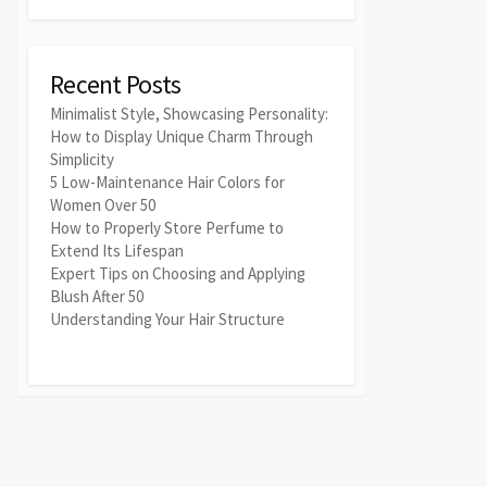
Recent Posts
Minimalist Style, Showcasing Personality:
How to Display Unique Charm Through
Simplicity
5 Low-Maintenance Hair Colors for
Women Over 50
How to Properly Store Perfume to
Extend Its Lifespan
Expert Tips on Choosing and Applying
Blush After 50
Understanding Your Hair Structure