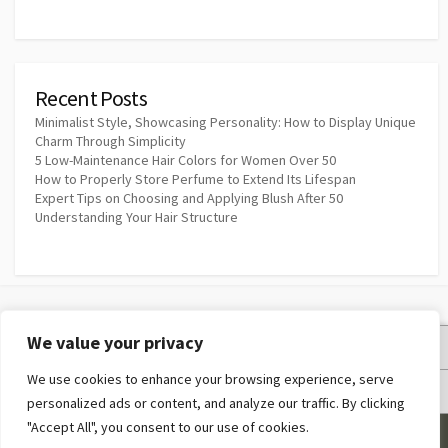
Recent Posts
Minimalist Style, Showcasing Personality: How to Display Unique
Charm Through Simplicity
5 Low-Maintenance Hair Colors for Women Over 50
How to Properly Store Perfume to Extend Its Lifespan
Expert Tips on Choosing and Applying Blush After 50
Understanding Your Hair Structure
We value your privacy
Privacy Policy
We use cookies to enhance your browsing experience, serve
Terms and Conditions
personalized ads or content, and analyze our traffic. By clicking
"Accept All", you consent to our use of cookies.