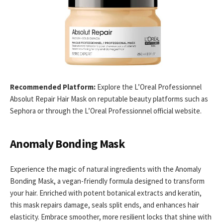
Recommended Platform:
Explore the L’Oreal Professionnel
Absolut Repair Hair Mask on reputable beauty platforms such as
Sephora or through the L’Oreal Professionnel official website.
Anomaly Bonding Mask
Experience the magic of natural ingredients with the Anomaly
Bonding Mask, a vegan-friendly formula designed to transform
your hair. Enriched with potent botanical extracts and keratin,
this mask repairs damage, seals split ends, and enhances hair
elasticity. Embrace smoother, more resilient locks that shine with