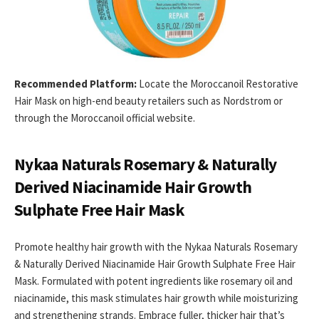
Recommended Platform:
Locate the Moroccanoil Restorative
Hair Mask on high-end beauty retailers such as Nordstrom or
through the Moroccanoil official website.
Nykaa Naturals Rosemary & Naturally
Derived Niacinamide Hair Growth
Sulphate Free Hair Mask
Promote healthy hair growth with the Nykaa Naturals Rosemary
& Naturally Derived Niacinamide Hair Growth Sulphate Free Hair
Mask. Formulated with potent ingredients like rosemary oil and
niacinamide, this mask stimulates hair growth while moisturizing
and strengthening strands. Embrace fuller, thicker hair that’s