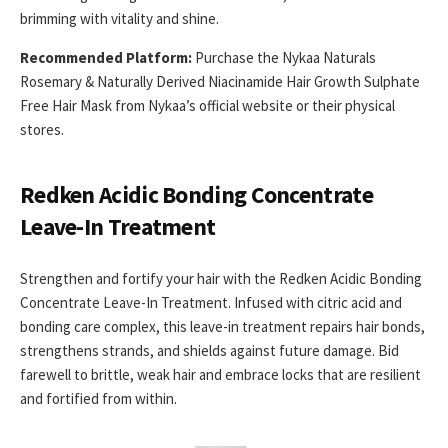
brimming with vitality and shine.
Recommended Platform:
Purchase the Nykaa Naturals
Rosemary & Naturally Derived Niacinamide Hair Growth Sulphate
Free Hair Mask from Nykaa’s official website or their physical
stores.
Redken Acidic Bonding Concentrate
Leave-In Treatment
Strengthen and fortify your hair with the Redken Acidic Bonding
Concentrate Leave-In Treatment. Infused with citric acid and
bonding care complex, this leave-in treatment repairs hair bonds,
strengthens strands, and shields against future damage. Bid
farewell to brittle, weak hair and embrace locks that are resilient
and fortified from within.