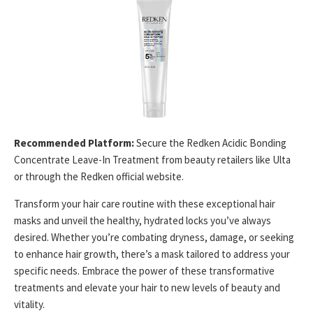
Recommended Platform:
Secure the Redken Acidic Bonding
Concentrate Leave-In Treatment from beauty retailers like Ulta
or through the Redken official website.
Transform your hair care routine with these exceptional hair
masks and unveil the healthy, hydrated locks you’ve always
desired. Whether you’re combating dryness, damage, or seeking
to enhance hair growth, there’s a mask tailored to address your
specific needs. Embrace the power of these transformative
treatments and elevate your hair to new levels of beauty and
vitality.