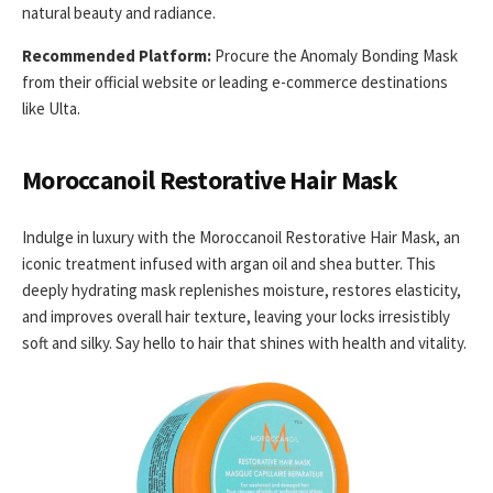
natural beauty and radiance.
Recommended Platform:
Procure the Anomaly Bonding Mask
from their official website or leading e-commerce destinations
like Ulta.
Moroccanoil Restorative Hair Mask
Indulge in luxury with the Moroccanoil Restorative Hair Mask, an
iconic treatment infused with argan oil and shea butter. This
deeply hydrating mask replenishes moisture, restores elasticity,
and improves overall hair texture, leaving your locks irresistibly
soft and silky. Say hello to hair that shines with health and vitality.