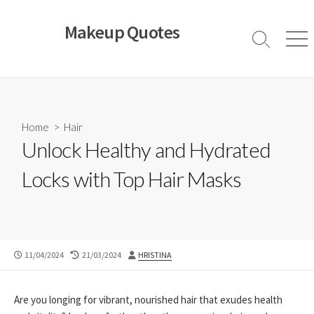
Skip
to
Makeup Quotes
content
Search
Men
Toggle
Home
>
Hair
Unlock Healthy and Hydrated
Locks with Top Hair Masks
PUBLISHED
LAST
AUTHOR
11/04/2024
21/03/2024
HRISTINA
DATE
MODIFIED
DATE
Are you longing for vibrant, nourished hair that exudes health