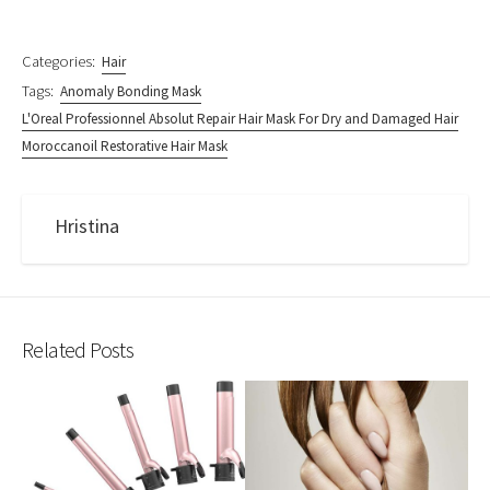
Categories:
Hair
Tags:
Anomaly Bonding Mask
L'Oreal Professionnel Absolut Repair Hair Mask For Dry and Damaged Hair
Moroccanoil Restorative Hair Mask
Hristina
Related Posts