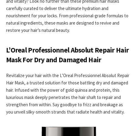
and vitality? Look no further than these premium hair masks
carefully curated to deliver the ultimate hydration and
nourishment for your locks. From professional-grade formulas to
natural ingredients, these masks are designed to revive and
restore your hair’s natural beauty.
L’Oreal Professionnel Absolut Repair Hair
Mask For Dry and Damaged Hair
Revitalize your hair with the L’Oreal Professionnel Absolut Repair
Hair Mask, a trusted solution for those battling dry and damaged
hair. Infused with the power of gold quinoa and protein, this
luxurious mask deeply penetrates the hair shaft to repair and
strengthen from within. Say goodbye to frizz and breakage as
you unveil silky-smooth strands that radiate health and vitality.