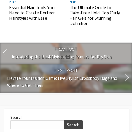
Hair
Hair
Essential Hair Tools You
The Ultimate Guide to
Need to Create Perfect
Flake-Free Hold: Top Curly
Hairstyles with Ease
Hair Gels for Stunning
Definition
PREV POST
Introducing the Best Moisturizing Primers for Dry Skin
NEXT POST
Elevate Your Fashion Game: Five Stylish Crossbody Bags and
Where to Get Them
Search
Search