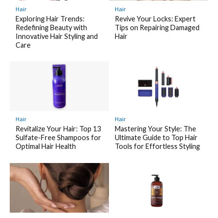
Hair
Hair
Exploring Hair Trends:
Revive Your Locks: Expert
Redefining Beauty with
Tips on Repairing Damaged
Innovative Hair Styling and
Hair
Care
Hair
Hair
Revitalize Your Hair: Top 13
Mastering Your Style: The
Sulfate-Free Shampoos for
Ultimate Guide to Top Hair
Optimal Hair Health
Tools for Effortless Styling