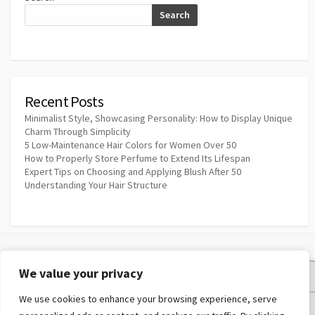
Search
Recent Posts
Minimalist Style, Showcasing Personality: How to Display Unique
Charm Through Simplicity
5 Low-Maintenance Hair Colors for Women Over 50
How to Properly Store Perfume to Extend Its Lifespan
Expert Tips on Choosing and Applying Blush After 50
Understanding Your Hair Structure
We value your privacy
Privacy Policy
We use cookies to enhance your browsing experience, serve
Terms and Conditions