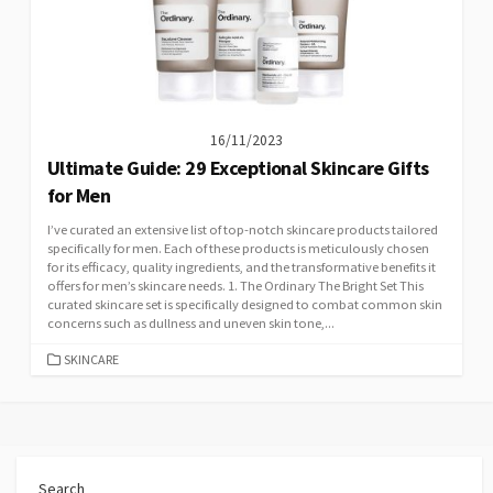
16/11/2023
Ultimate Guide: 29 Exceptional Skincare Gifts
for Men
I’ve curated an extensive list of top-notch skincare products tailored
specifically for men. Each of these products is meticulously chosen
for its efficacy, quality ingredients, and the transformative benefits it
offers for men’s skincare needs. 1. The Ordinary The Bright Set This
curated skincare set is specifically designed to combat common skin
concerns such as dullness and uneven skin tone,...
CATEGORIES
SKINCARE
Search