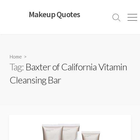
Skip
to
Makeup Quotes
content
Search
Men
Toggle
Home
>
Tag:
Baxter of California Vitamin
Cleansing Bar