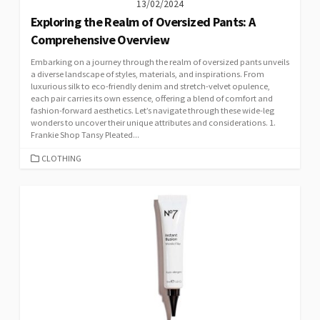
13/02/2024
Exploring the Realm of Oversized Pants: A
Comprehensive Overview
Embarking on a journey through the realm of oversized pants unveils
a diverse landscape of styles, materials, and inspirations. From
luxurious silk to eco-friendly denim and stretch-velvet opulence,
each pair carries its own essence, offering a blend of comfort and
fashion-forward aesthetics. Let’s navigate through these wide-leg
wonders to uncover their unique attributes and considerations. 1.
Frankie Shop Tansy Pleated...
CATEGORIES
CLOTHING