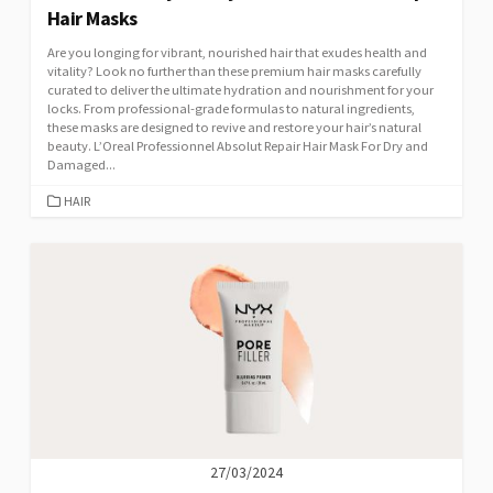
Hair Masks
Are you longing for vibrant, nourished hair that exudes health and
vitality? Look no further than these premium hair masks carefully
curated to deliver the ultimate hydration and nourishment for your
locks. From professional-grade formulas to natural ingredients,
these masks are designed to revive and restore your hair’s natural
beauty. L’Oreal Professionnel Absolut Repair Hair Mask For Dry and
Damaged...
CATEGORIES
HAIR
27/03/2024