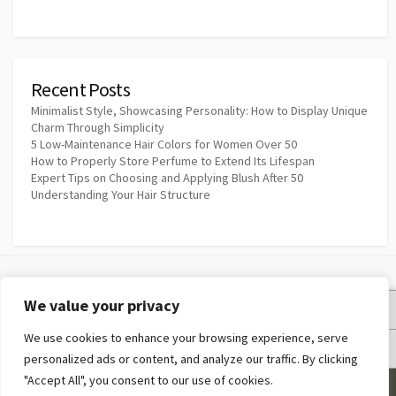
Recent Posts
Minimalist Style, Showcasing Personality: How to Display Unique
Charm Through Simplicity
5 Low-Maintenance Hair Colors for Women Over 50
How to Properly Store Perfume to Extend Its Lifespan
Expert Tips on Choosing and Applying Blush After 50
Understanding Your Hair Structure
We value your privacy
Privacy Policy
We use cookies to enhance your browsing experience, serve
Terms and Conditions
personalized ads or content, and analyze our traffic. By clicking
"Accept All", you consent to our use of cookies.