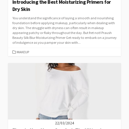
Introducing the Best Moisturizing Primers for
Dry Skin
You understand the significance of laying a smooth and nourishing
foundation before applying makeup, particularly when dealing with
dry skin. The struggle with dryness can often result in makeup
appearing patchy or flaky throughout the day. But fret not! Praush
Beauty Silk Blur Moisturizing Primer Get ready to embark on a journey
of indulgence as you pamper your skin with...
CATEGORIES
MAKEUP
22/03/2024