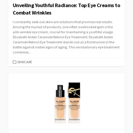
Unveiling Youthful Radiance: Top Eye Creams to
Combat Wrinkles
I constantly seek out skincare solutions that promise real results.
Among the myriad of products, one often overlooked gem is the
anti-wrinkle eye cream, crucial for maintaining a youthful visage.
Elizabeth Arden Ceramide Retinol Eye Treatment: Elizabeth Arden
Ceramide Retinol Eye Treatment stands out as a frontrunner in the
battle against visible signs of aging. This revolutionary eye treatment
combines...
CATEGORIES
SKINCARE