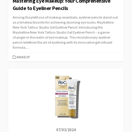
Mastering Eye Makeup: Your Comprehensive
Guide to Eyeliner Pencils
Among the plethora of makeup essentials, eyeliner pencils stand out
as a timeless favorite for achieving stunning eye looks. Maybelline
New York Tattoo Studio Gel Eyeliner Pencil: Introducing the
Maybelline New York Tattoo Studio Gel Eyeliner Pencil – a game-
changer in the realm of eye makeup. This revolutionary eyeliner
pencil redefines the art of eyelining with its innovative gel-infused
formula,...
CATEGORIES
MAKEUP
07/03/2024