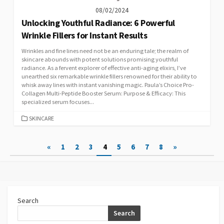
08/02/2024
Unlocking Youthful Radiance: 6 Powerful
Wrinkle Fillers for Instant Results
Wrinkles and fine lines need not be an enduring tale; the realm of
skincare abounds with potent solutions promising youthful
radiance. As a fervent explorer of effective anti-aging elixirs, I’ve
unearthed six remarkable wrinkle fillers renowned for their ability to
whisk away lines with instant vanishing magic. Paula’s Choice Pro-
Collagen Multi-Peptide Booster Serum: Purpose & Efficacy: This
specialized serum focuses...
CATEGORIES
SKINCARE
Posts
«
1
2
3
4
5
6
7
8
»
pagination
Search
Search