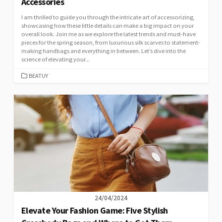
Accessories
I am thrilled to guide you through the intricate art of accessorizing,
showcasing how these little details can make a big impact on your
overall look. Join me as we explore the latest trends and must-have
pieces for the spring season, from luxurious silk scarves to statement-
making handbags and everything in between. Let’s dive into the
science of elevating your...
CATEGORIES
BEATUY
24/04/2024
Elevate Your Fashion Game: Five Stylish