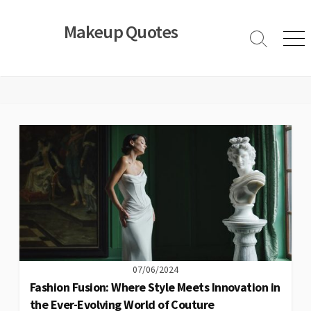
Skip
to
Makeup Quotes
content
Search
Men
Toggle
07/06/2024
Fashion Fusion: Where Style Meets Innovation in
the Ever-Evolving World of Couture