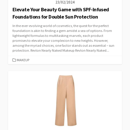
23/02/2024
Elevate Your Beauty Game with SPF-Infused
Foundations for Double Sun Protection
In the ever-evolving world of cosmetics, the quest for the perfect
foundation is akin to finding a gem amidst a sea of options. From
lightweight formulas to multitasking marvels, each product
promises to elevate your complexion to new heights. However,
among the myriad choices, one factor stands out as essential – sun
protection. Revlon Nearly Naked Makeup Revlon Nearly Naked...
CATEGORIES
MAKEUP