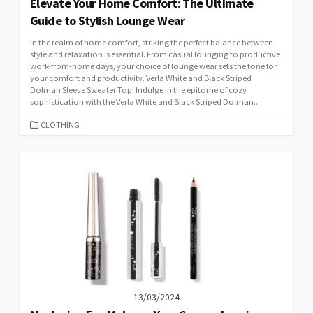
Elevate Your Home Comfort: The Ultimate
Guide to Stylish Lounge Wear
In the realm of home comfort, striking the perfect balance between
style and relaxation is essential. From casual lounging to productive
work-from-home days, your choice of lounge wear sets the tone for
your comfort and productivity. Verla White and Black Striped
Dolman Sleeve Sweater Top: Indulge in the epitome of cozy
sophistication with the Verla White and Black Striped Dolman...
CATEGORIES
CLOTHING
13/03/2024