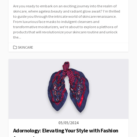
Are you ready to embark on an exciting journey into the realm of
skincare, where ageless beauty and radiant glow await? I’m thrilled
to guide you through the intricate world of skincare renaissance.
From luxurious face masks to indulgent cleansers and
transformative moisturizers, we’re about to explore a plethora of
products that will revolutionize your skincare routine and unlock
the...
CATEGORIES
SKINCARE
05/05/2024
Adornology: Elevating Your Style with Fashion