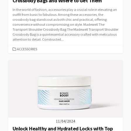
Crossbody Bags and Where to Get Them
In the world of fashion, accessories play a crucial role in elevating an
outfit from basic to fabulous. Among these accessories, the
crossbody bag stands out as both chic and practical, offering
convenience without compromising on style. Madewell The
Transport Shoulder Crossbody Bag The Madewell Transport Shoulder
Crossbody Bag is a quintessential accessory crafted with meticulous
attention to detail. Constructed...
CATEGORIES
ACCESSORIES
11/04/2024
Unlock Healthy and Hydrated Locks with Top