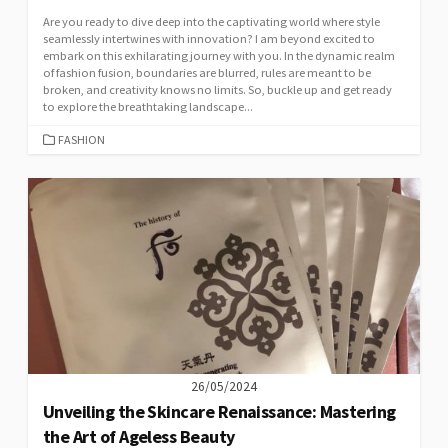
Are you ready to dive deep into the captivating world where style
seamlessly intertwines with innovation? I am beyond excited to
embark on this exhilarating journey with you. In the dynamic realm
of fashion fusion, boundaries are blurred, rules are meant to be
broken, and creativity knows no limits. So, buckle up and get ready
to explore the breathtaking landscape...
CATEGORIES
FASHION
26/05/2024
Unveiling the Skincare Renaissance: Mastering
the Art of Ageless Beauty