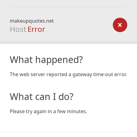
makeupquotes.net
Host
Error
What happened?
The web server reported a gateway time-out error.
What can I do?
Please try again in a few minutes.