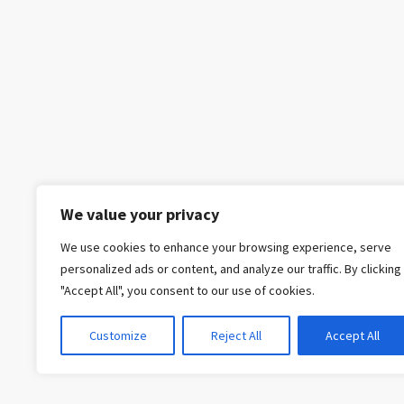
We value your privacy
We use cookies to enhance your browsing experience, serve
personalized ads or content, and analyze our traffic. By clicking
"Accept All", you consent to our use of cookies.
Customize
Reject All
Accept All