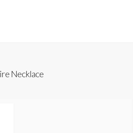
re Necklace