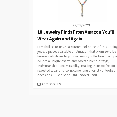
27/08/2023
18 Jewelry Finds From Amazon You’ll
Wear Again and Again
I am thrilled to unveil a curated collection of 18 stunnin
jewelry pieces available on Amazon that promise to be
timeless additions to your accessory collection. Each pi
exudes a unique charm and offers a blend of style,
craftsmanship, and versatility, making them perfect for
repeated wear and complementing a variety of looks a
occasions. 1. Lele Sadoughi Beaded Pearl...
CATEGORIES
ACCESSORIES