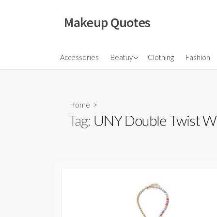
Skip
to
Makeup Quotes
content
Hair
Accessories
Beatuy
Clothing
Fashion
Makeup
Skincare
Home
>
Tag:
UNY Double Twist Wi