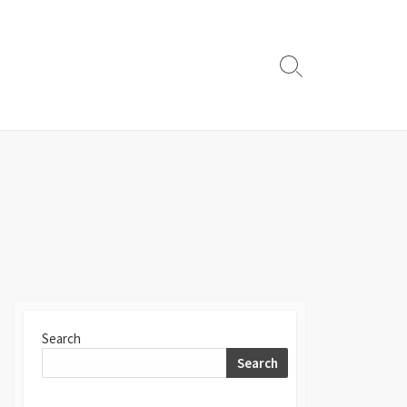
Search
Toggle
Search
Search