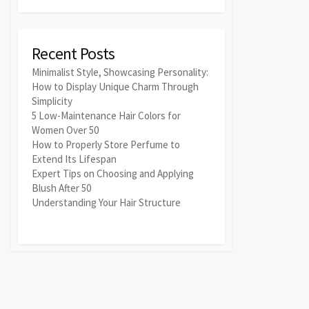
Recent Posts
Minimalist Style, Showcasing Personality:
How to Display Unique Charm Through
Simplicity
5 Low-Maintenance Hair Colors for
Women Over 50
How to Properly Store Perfume to
Extend Its Lifespan
Expert Tips on Choosing and Applying
Blush After 50
Understanding Your Hair Structure