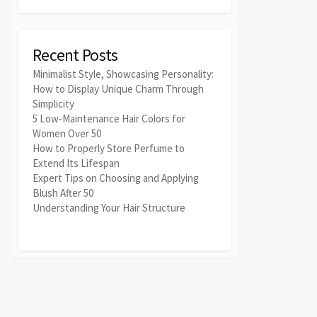
Recent Posts
Minimalist Style, Showcasing Personality:
How to Display Unique Charm Through
Simplicity
5 Low-Maintenance Hair Colors for
Women Over 50
How to Properly Store Perfume to
Extend Its Lifespan
Expert Tips on Choosing and Applying
Blush After 50
Understanding Your Hair Structure