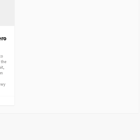
ero
to
 the
it,
en
nowy