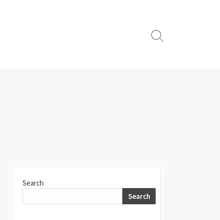
Search
Toggle
Search
Search