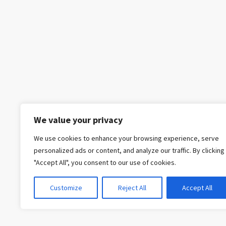
We value your privacy
We use cookies to enhance your browsing experience, serve
personalized ads or content, and analyze our traffic. By clicking
"Accept All", you consent to our use of cookies.
Customize
Reject All
Accept All