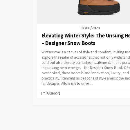
31/08/2023
Elevating Winter Style: The Unsung H
– Designer Snow Boots
Winter unveils a canvas of style and comfort, inviting us 
explore the realm of accessories that not only withstand
cold but also elevate our fashion statement. In this pursu
the unsung hero emerges—the Designer Snow Boot. Oft
overlooked, these boots blend innovation, luxury, and
practicality, standing as beacons of style amidst the s
landscapes. Allow me to unveil...
CATEGORIES
FASHION