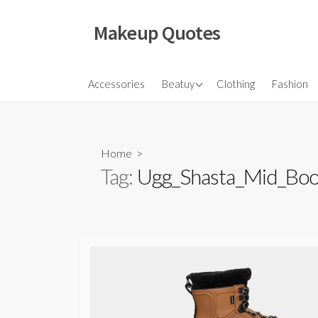
Skip
to
Makeup Quotes
content
Hair
Accessories
Beatuy
Clothing
Fashion
Makeup
Skincare
Home
>
Tag:
Ugg_Shasta_Mid_Boo