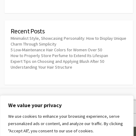
Recent Posts
Minimalist Style, Showcasing Personality: How to Display Unique
Charm Through Simplicity
5 Low-Maintenance Hair Colors for Women Over 50
How to Properly Store Perfume to Extend Its Lifespan
Expert Tips on Choosing and Applying Blush After 50
Understanding Your Hair Structure
We value your privacy
Privacy Policy
We use cookies to enhance your browsing experience, serve
Terms and Conditions
personalized ads or content, and analyze our traffic. By clicking
"Accept All", you consent to our use of cookies.