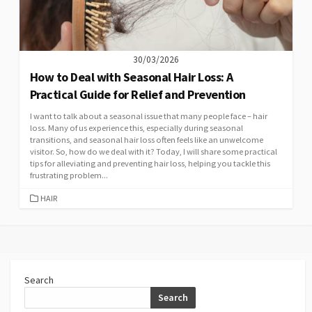
30/03/2026
How to Deal with Seasonal Hair Loss: A
Practical Guide for Relief and Prevention
I want to talk about a seasonal issue that many people face – hair
loss. Many of us experience this, especially during seasonal
transitions, and seasonal hair loss often feels like an unwelcome
visitor. So, how do we deal with it? Today, I will share some practical
tips for alleviating and preventing hair loss, helping you tackle this
frustrating problem...
CATEGORIES
HAIR
Search
Search