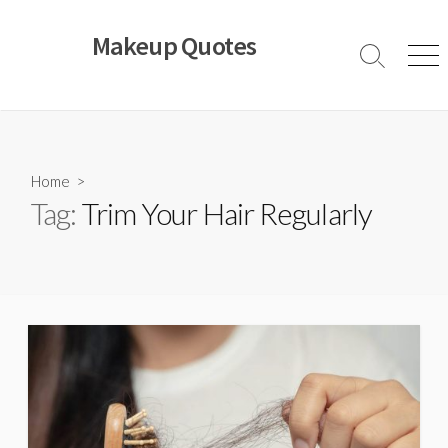
Skip
to
Makeup Quotes
content
Search
Men
Toggle
Home
>
Tag:
Trim Your Hair Regularly