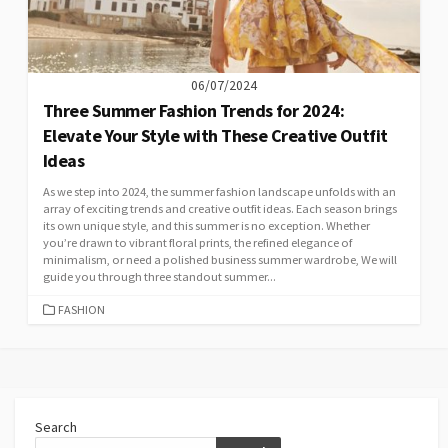
06/07/2024
Three Summer Fashion Trends for 2024:
Elevate Your Style with These Creative Outfit
Ideas
As we step into 2024, the summer fashion landscape unfolds with an
array of exciting trends and creative outfit ideas. Each season brings
its own unique style, and this summer is no exception. Whether
you’re drawn to vibrant floral prints, the refined elegance of
minimalism, or need a polished business summer wardrobe, We will
guide you through three standout summer...
CATEGORIES
FASHION
Search