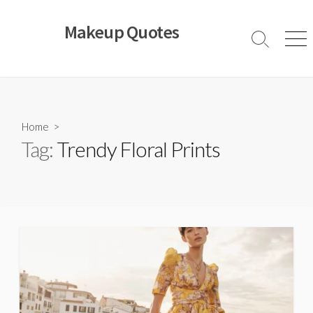
Skip
to
Makeup Quotes
content
Search
Men
Toggle
Home
>
Tag:
Trendy Floral Prints