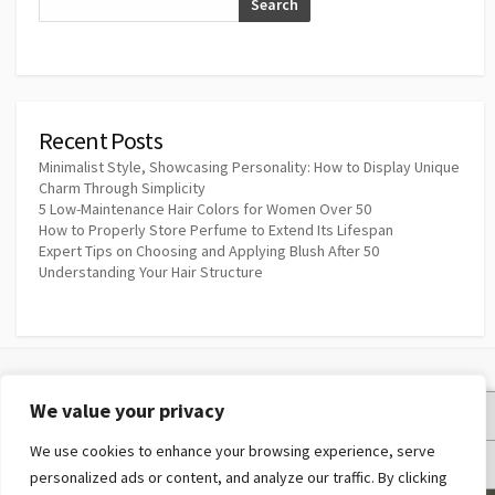
Search
Recent Posts
Minimalist Style, Showcasing Personality: How to Display Unique
Charm Through Simplicity
5 Low-Maintenance Hair Colors for Women Over 50
How to Properly Store Perfume to Extend Its Lifespan
Expert Tips on Choosing and Applying Blush After 50
Understanding Your Hair Structure
We value your privacy
Privacy Policy
We use cookies to enhance your browsing experience, serve
Terms and Conditions
personalized ads or content, and analyze our traffic. By clicking