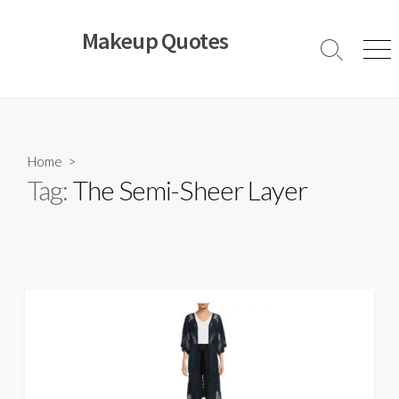
Skip
to
Makeup Quotes
content
Search
Men
Toggle
Home
>
Tag:
The Semi-Sheer Layer