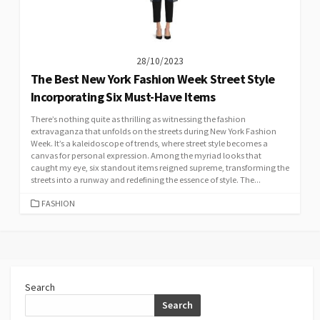
28/10/2023
The Best New York Fashion Week Street Style
Incorporating Six Must-Have Items
There’s nothing quite as thrilling as witnessing the fashion
extravaganza that unfolds on the streets during New York Fashion
Week. It’s a kaleidoscope of trends, where street style becomes a
canvas for personal expression. Among the myriad looks that
caught my eye, six standout items reigned supreme, transforming the
streets into a runway and redefining the essence of style. The...
CATEGORIES
FASHION
Search
Search