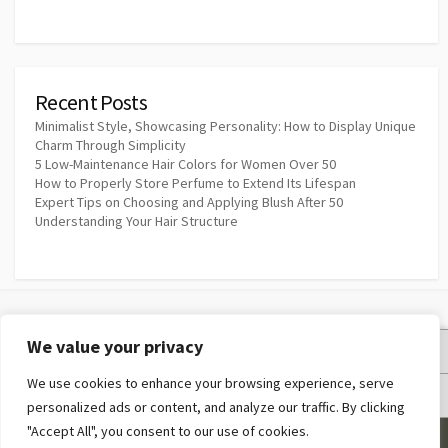
Recent Posts
Minimalist Style, Showcasing Personality: How to Display Unique
Charm Through Simplicity
5 Low-Maintenance Hair Colors for Women Over 50
How to Properly Store Perfume to Extend Its Lifespan
Expert Tips on Choosing and Applying Blush After 50
Understanding Your Hair Structure
We value your privacy
Privacy Policy
We use cookies to enhance your browsing experience, serve
Terms and Conditions
personalized ads or content, and analyze our traffic. By clicking
"Accept All", you consent to our use of cookies.