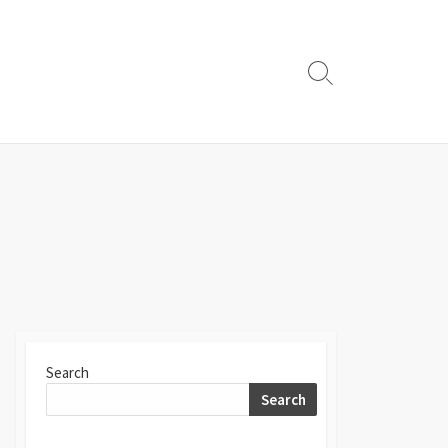
Search
Toggle
Search
Search