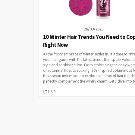
28/09/2023
10 Winter Hair Trends You Need to Co
Right Now
As the frosty embrace of winter settles in, it’s time to refr
your hair game with the latest trends that speak volume
style and sophistication. From embracing the cozy wa
of autumnal hues to rocking ’90s-inspired voluminous l
this season invites you to explore an array of hair trends
perfectly complement the wintry charm. Let’s dive into te
CATEGORIES
HAIR