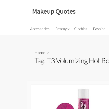
Skip
to
Makeup Quotes
content
Hair
Accessories
Beatuy
Clothing
Fashion
Makeup
Skincare
Home
>
Tag:
T3 Volumizing Hot Ro