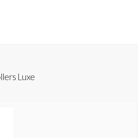
llers Luxe