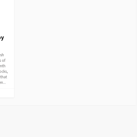
py
esh
s of
rmth
ocks,
 that
n...