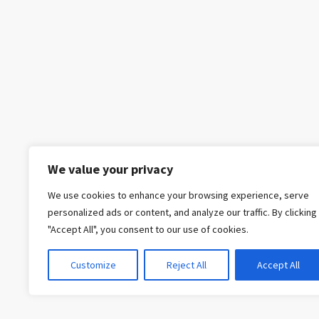
We value your privacy
We use cookies to enhance your browsing experience, serve
personalized ads or content, and analyze our traffic. By clicking
"Accept All", you consent to our use of cookies.
Customize
Reject All
Accept All