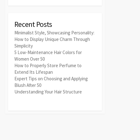
Recent Posts
Minimalist Style, Showcasing Personality:
How to Display Unique Charm Through
Simplicity
5 Low-Maintenance Hair Colors for
Women Over 50
How to Properly Store Perfume to
Extend Its Lifespan
Expert Tips on Choosing and Applying
Blush After 50
Understanding Your Hair Structure