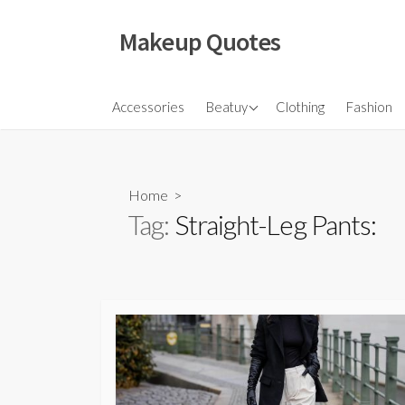
Skip
to
Makeup Quotes
content
Hair
Accessories
Beatuy
Clothing
Fashion
Makeup
Skincare
Home
>
Tag:
Straight-Leg Pants: