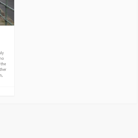
sly
who
 the
ther
s,