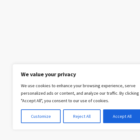
We value your privacy
We use cookies to enhance your browsing experience, serve
personalized ads or content, and analyze our traffic. By clicking
"Accept All", you consent to our use of cookies.
Customize
Reject All
Accept All