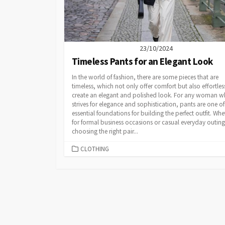
23/10/2024
Timeless Pants for an Elegant Look
In the world of fashion, there are some pieces that are
timeless, which not only offer comfort but also effortles
create an elegant and polished look. For any woman 
strives for elegance and sophistication, pants are one of
essential foundations for building the perfect outfit. Whe
for formal business occasions or casual everyday outing
choosing the right pair...
CATEGORIES
CLOTHING