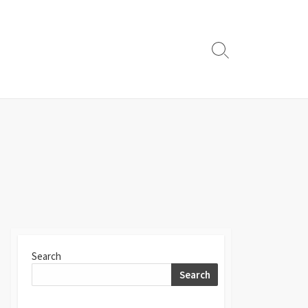
Search
Toggle
Search
Search