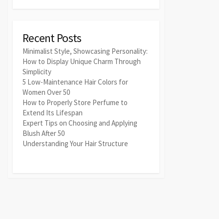
Recent Posts
Minimalist Style, Showcasing Personality:
How to Display Unique Charm Through
Simplicity
5 Low-Maintenance Hair Colors for
Women Over 50
How to Properly Store Perfume to
Extend Its Lifespan
Expert Tips on Choosing and Applying
Blush After 50
Understanding Your Hair Structure