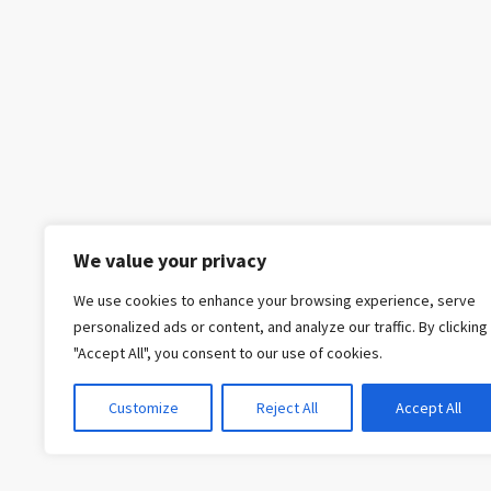
We value your privacy
We use cookies to enhance your browsing experience, serve
personalized ads or content, and analyze our traffic. By clicking
"Accept All", you consent to our use of cookies.
Customize
Reject All
Accept All