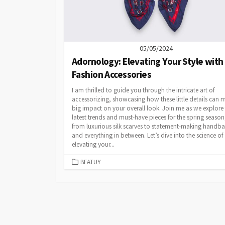
05/05/2024
Adornology: Elevating Your Style with
Fashion Accessories
I am thrilled to guide you through the intricate art of
accessorizing, showcasing how these little details can 
big impact on your overall look. Join me as we explore
latest trends and must-have pieces for the spring season
from luxurious silk scarves to statement-making handb
and everything in between. Let’s dive into the science of
elevating your...
CATEGORIES
BEATUY