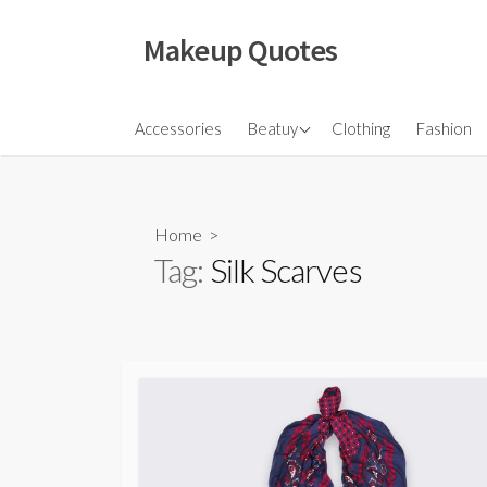
Skip
to
Makeup Quotes
content
Hair
Accessories
Beatuy
Clothing
Fashion
Makeup
Skincare
Home
>
Tag:
Silk Scarves