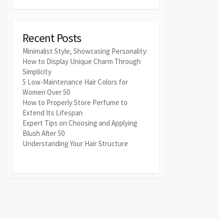
Recent Posts
Minimalist Style, Showcasing Personality:
How to Display Unique Charm Through
Simplicity
5 Low-Maintenance Hair Colors for
Women Over 50
How to Properly Store Perfume to
Extend Its Lifespan
Expert Tips on Choosing and Applying
Blush After 50
Understanding Your Hair Structure