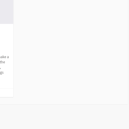
make a
 the
,
ags