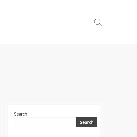
Search
Toggle
Search
Search