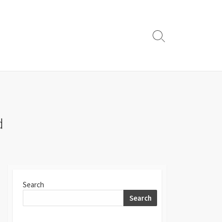
Search
Toggle
d
Search
Search