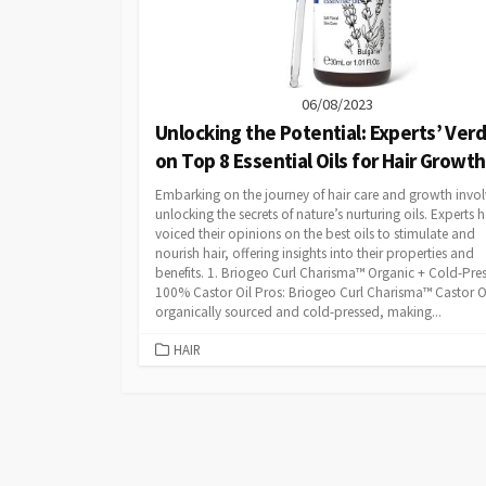
06/08/2023
Unlocking the Potential: Experts’ Verd
on Top 8 Essential Oils for Hair Growth
Embarking on the journey of hair care and growth invol
unlocking the secrets of nature’s nurturing oils. Experts 
voiced their opinions on the best oils to stimulate and
nourish hair, offering insights into their properties and
benefits. 1. Briogeo Curl Charisma™ Organic + Cold-Pre
100% Castor Oil Pros: Briogeo Curl Charisma™ Castor Oi
organically sourced and cold-pressed, making...
CATEGORIES
HAIR