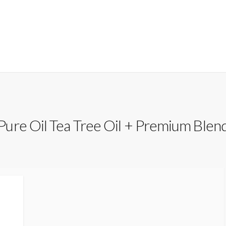
ure Oil Tea Tree Oil + Premium Blen