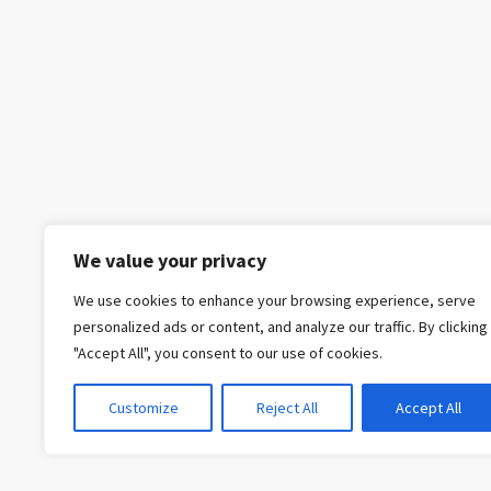
We value your privacy
We use cookies to enhance your browsing experience, serve
personalized ads or content, and analyze our traffic. By clicking
"Accept All", you consent to our use of cookies.
Customize
Reject All
Accept All