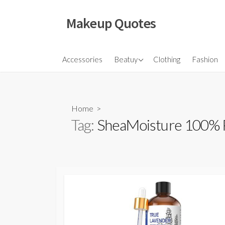
Skip
to
Makeup Quotes
content
Hair
Accessories
Beatuy
Clothing
Fashion
Makeup
Skincare
Home
>
Tag:
SheaMoisture 100% P