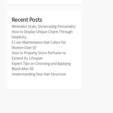
Recent Posts
Minimalist Style, Showcasing Personality:
How to Display Unique Charm Through
Simplicity
5 Low-Maintenance Hair Colors for
Women Over 50
How to Properly Store Perfume to
Extend Its Lifespan
Expert Tips on Choosing and Applying
Blush After 50
Understanding Your Hair Structure