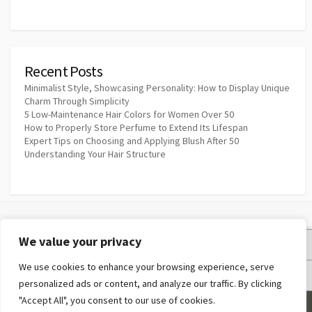
Recent Posts
Minimalist Style, Showcasing Personality: How to Display Unique
Charm Through Simplicity
5 Low-Maintenance Hair Colors for Women Over 50
How to Properly Store Perfume to Extend Its Lifespan
Expert Tips on Choosing and Applying Blush After 50
Understanding Your Hair Structure
We value your privacy
Privacy Policy
We use cookies to enhance your browsing experience, serve
Terms and Conditions
personalized ads or content, and analyze our traffic. By clicking
"Accept All", you consent to our use of cookies.