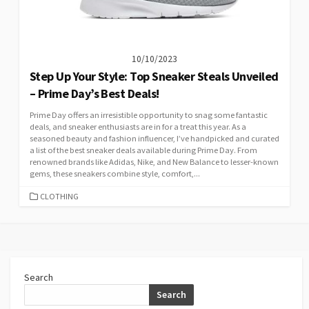
10/10/2023
Step Up Your Style: Top Sneaker Steals Unveiled
– Prime Day’s Best Deals!
Prime Day offers an irresistible opportunity to snag some fantastic
deals, and sneaker enthusiasts are in for a treat this year. As a
seasoned beauty and fashion influencer, I’ve handpicked and curated
a list of the best sneaker deals available during Prime Day. From
renowned brands like Adidas, Nike, and New Balance to lesser-known
gems, these sneakers combine style, comfort,...
CATEGORIES
CLOTHING
Search
Search