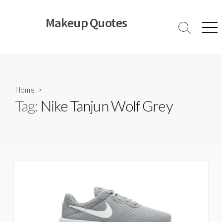
Skip
to
Makeup Quotes
content
Search
Men
Toggle
Home
>
Tag:
Nike Tanjun Wolf Grey