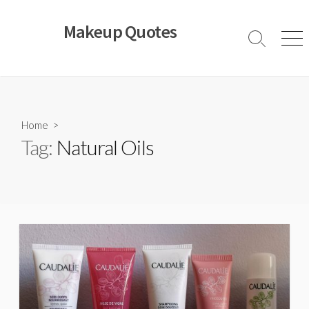
Skip
to
Makeup Quotes
content
Search
Men
Toggle
Home
>
Tag:
Natural Oils