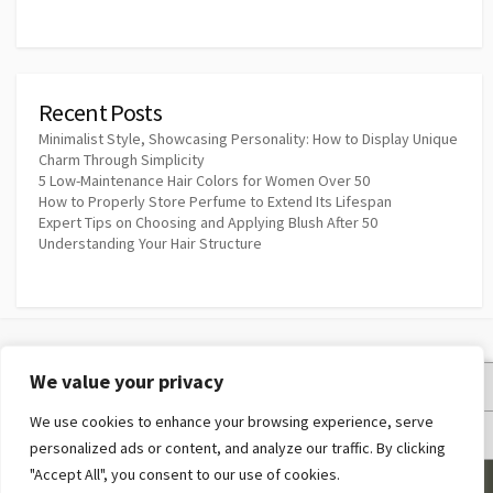
Recent Posts
Minimalist Style, Showcasing Personality: How to Display Unique
Charm Through Simplicity
5 Low-Maintenance Hair Colors for Women Over 50
How to Properly Store Perfume to Extend Its Lifespan
Expert Tips on Choosing and Applying Blush After 50
Understanding Your Hair Structure
We value your privacy
Privacy Policy
We use cookies to enhance your browsing experience, serve
Terms and Conditions
personalized ads or content, and analyze our traffic. By clicking
"Accept All", you consent to our use of cookies.