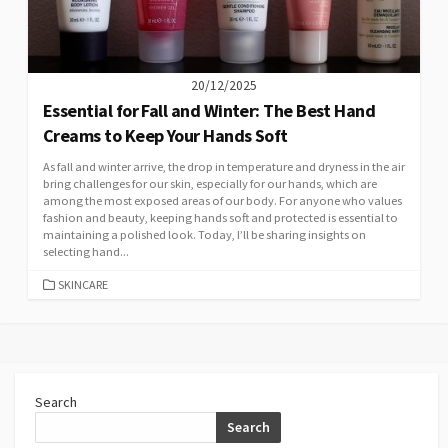
20/12/2025
Essential for Fall and Winter: The Best Hand
Creams to Keep Your Hands Soft
As fall and winter arrive, the drop in temperature and dryness in the air
bring challenges for our skin, especially for our hands, which are
among the most exposed areas of our body. For anyone who values
fashion and beauty, keeping hands soft and protected is essential to
maintaining a polished look. Today, I’ll be sharing insights on
selecting hand...
CATEGORIES
SKINCARE
Search
Search