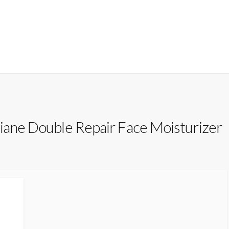
iane Double Repair Face Moisturizer