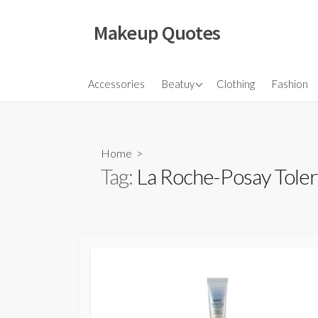
Skip
to
Makeup Quotes
content
Hair
Accessories
Beatuy
Clothing
Fashion
Makeup
Skincare
Home
>
Tag:
La Roche-Posay Toler