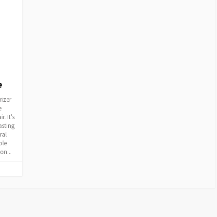
e
rizer
e
. It’s
asting
ral
ble
on...