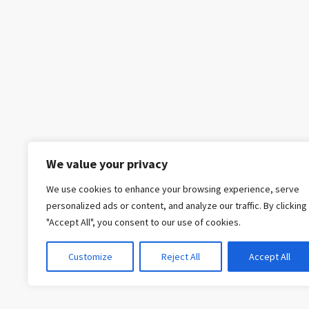
We value your privacy
We use cookies to enhance your browsing experience, serve
personalized ads or content, and analyze our traffic. By clicking
"Accept All", you consent to our use of cookies.
Customize
Reject All
Accept All