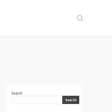
Search
Toggle
Search
Search