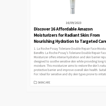
16/09/2023
Discover 16 Affordable Amazon
Moisturizers for Radiant Skin: From
Nourishing Hydration to Targeted Car
1. La Roche-Posay Toleriane Double Repair Face Moistu
Benefits: La Roche-Posay’s Toleriane Double Repair Fac
Moisturizer offers intense hydration and skin barrier repair
designed to soothe sensitive skin while providing long-l
moisture. This moisturizer aims to restore the skin’s natu
protective barrier and improve overall skin health. Suita
For: Ideal for sensitive and dry skin types prone to irritati
CATEGORIES
SKINCARE