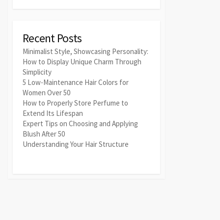
Recent Posts
Minimalist Style, Showcasing Personality:
How to Display Unique Charm Through
Simplicity
5 Low-Maintenance Hair Colors for
Women Over 50
How to Properly Store Perfume to
Extend Its Lifespan
Expert Tips on Choosing and Applying
Blush After 50
Understanding Your Hair Structure