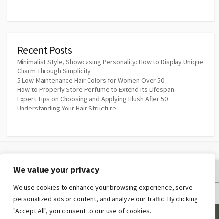
Recent Posts
Minimalist Style, Showcasing Personality: How to Display Unique
Charm Through Simplicity
5 Low-Maintenance Hair Colors for Women Over 50
How to Properly Store Perfume to Extend Its Lifespan
Expert Tips on Choosing and Applying Blush After 50
Understanding Your Hair Structure
We value your privacy
Privacy Policy
We use cookies to enhance your browsing experience, serve
Terms and Conditions
personalized ads or content, and analyze our traffic. By clicking
"Accept All", you consent to our use of cookies.