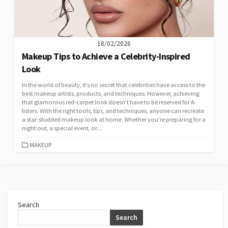
18/02/2026
Makeup Tips to Achieve a Celebrity-Inspired
Look
In the world of beauty, it’s no secret that celebrities have access to the
best makeup artists, products, and techniques. However, achieving
that glamorous red-carpet look doesn’t have to be reserved for A-
listers. With the right tools, tips, and techniques, anyone can recreate
a star-studded makeup look at home. Whether you’re preparing for a
night out, a special event, or...
CATEGORIES
MAKEUP
Search
Search