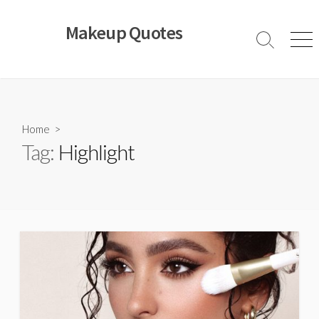
Skip
to
Makeup Quotes
content
Search
Men
Toggle
Home
>
Tag:
Highlight