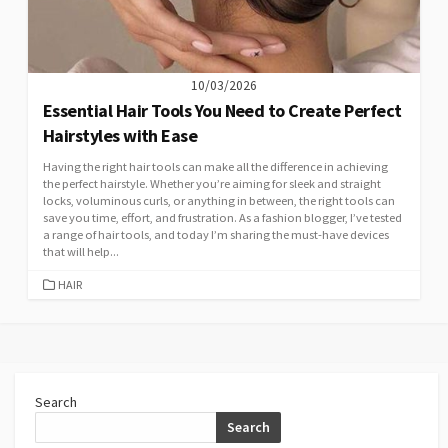
10/03/2026
Essential Hair Tools You Need to Create Perfect
Hairstyles with Ease
Having the right hair tools can make all the difference in achieving
the perfect hairstyle. Whether you’re aiming for sleek and straight
locks, voluminous curls, or anything in between, the right tools can
save you time, effort, and frustration. As a fashion blogger, I’ve tested
a range of hair tools, and today I’m sharing the must-have devices
that will help...
CATEGORIES
HAIR
Search
Search