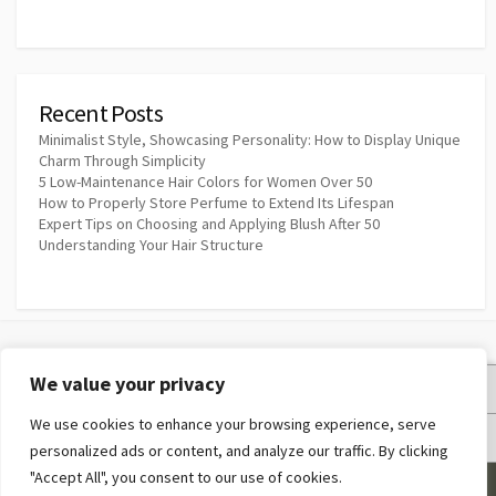
Recent Posts
Minimalist Style, Showcasing Personality: How to Display Unique
Charm Through Simplicity
5 Low-Maintenance Hair Colors for Women Over 50
How to Properly Store Perfume to Extend Its Lifespan
Expert Tips on Choosing and Applying Blush After 50
Understanding Your Hair Structure
We value your privacy
Privacy Policy
We use cookies to enhance your browsing experience, serve
Terms and Conditions
personalized ads or content, and analyze our traffic. By clicking
"Accept All", you consent to our use of cookies.