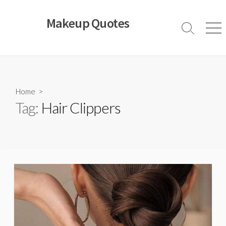
Skip
to
Makeup Quotes
content
Search
Men
Toggle
Home
>
Tag:
Hair Clippers