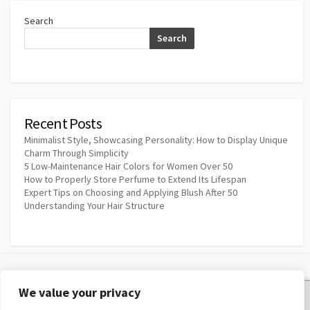
Search
Search
Recent Posts
Minimalist Style, Showcasing Personality: How to Display Unique
Charm Through Simplicity
5 Low-Maintenance Hair Colors for Women Over 50
How to Properly Store Perfume to Extend Its Lifespan
Expert Tips on Choosing and Applying Blush After 50
Understanding Your Hair Structure
We value your privacy
Privacy Policy