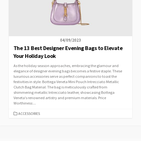
04/09/2023
The 13 Best Designer Evening Bags to Elevate
Your Holiday Look
As the holiday season approaches, embracing the glamour and
elegance of designer evening bags becomes a festive staple. These
luxurious accessories serve as perfect companions to toast the
festivities in style. Bottega Veneta Mini Pouch Intrecciato Metallic
Clutch Bag Material: The bag is meticulously crafted from
shimmering metallic Intrecciato leather, showcasing Bottega
Veneta’s renowned artistry and premium materials. Price
Worthiness:...
CATEGORIES
ACCESSORIES