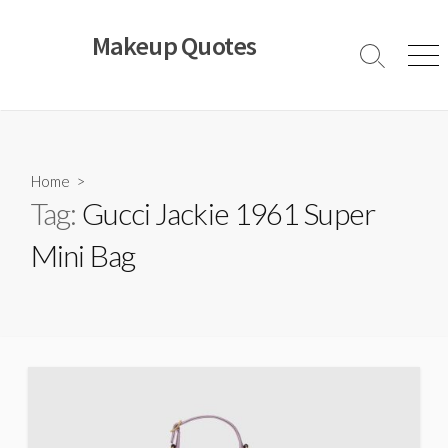
Skip
to
Makeup Quotes
content
Search
Men
Toggle
Home
>
Tag:
Gucci Jackie 1961 Super
Mini Bag