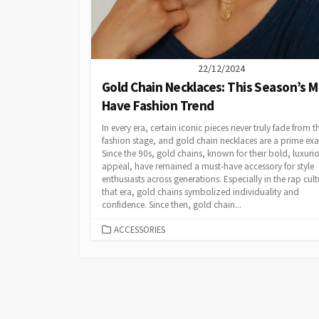
22/12/2024
Gold Chain Necklaces: This Season’s M
Have Fashion Trend
In every era, certain iconic pieces never truly fade from t
fashion stage, and gold chain necklaces are a prime ex
Since the 90s, gold chains, known for their bold, luxuri
appeal, have remained a must-have accessory for style
enthusiasts across generations. Especially in the rap cult
that era, gold chains symbolized individuality and
confidence. Since then, gold chain...
CATEGORIES
ACCESSORIES