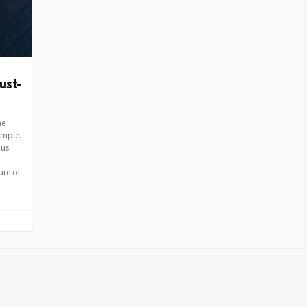
ust-
he
ample.
ous
ure of