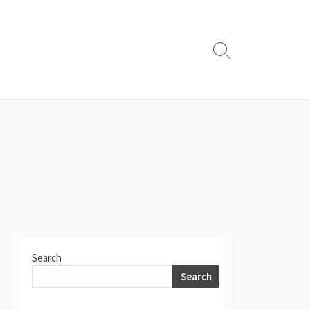
Search
Toggle
Search
Search