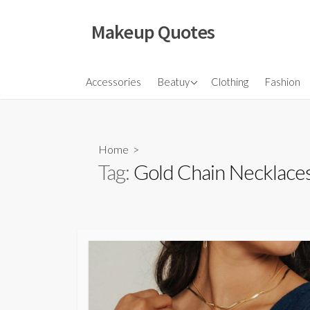
Skip
to
Makeup Quotes
content
Hair
Accessories
Beatuy
Clothing
Fashion
Makeup
Skincare
Home
>
Tag:
Gold Chain Necklace