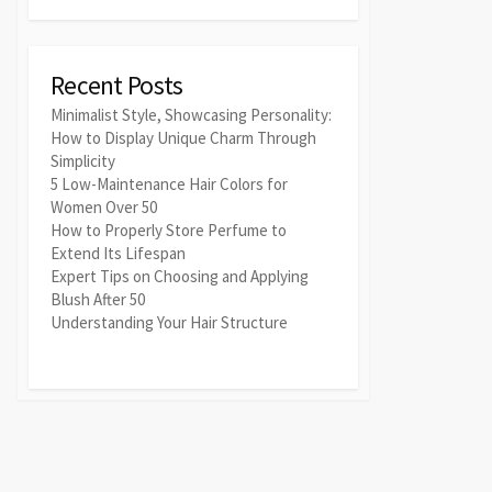
Recent Posts
Minimalist Style, Showcasing Personality:
How to Display Unique Charm Through
Simplicity
5 Low-Maintenance Hair Colors for
Women Over 50
How to Properly Store Perfume to
Extend Its Lifespan
Expert Tips on Choosing and Applying
Blush After 50
Understanding Your Hair Structure