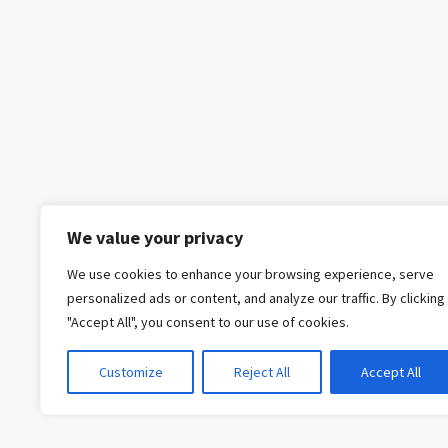
We value your privacy
We use cookies to enhance your browsing experience, serve
personalized ads or content, and analyze our traffic. By clicking
"Accept All", you consent to our use of cookies.
Customize
Reject All
Accept All