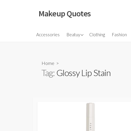
Skip
to
Makeup Quotes
content
Hair
Accessories
Beatuy
Clothing
Fashion
Makeup
Skincare
Home
>
Tag:
Glossy Lip Stain