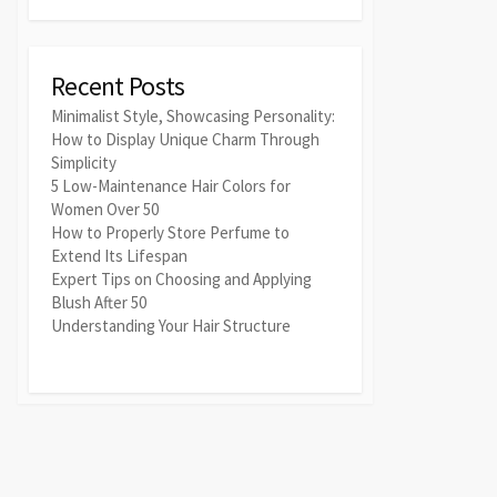
Recent Posts
Minimalist Style, Showcasing Personality:
How to Display Unique Charm Through
Simplicity
5 Low-Maintenance Hair Colors for
Women Over 50
How to Properly Store Perfume to
Extend Its Lifespan
Expert Tips on Choosing and Applying
Blush After 50
Understanding Your Hair Structure