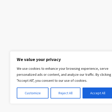
We value your privacy
We use cookies to enhance your browsing experience, serve
personalized ads or content, and analyze our traffic. By clicking
"Accept All", you consent to our use of cookies.
Customize
Reject All
Accept All