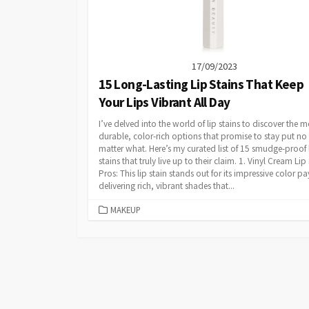
17/09/2023
15 Long-Lasting Lip Stains That Keep
Your Lips Vibrant All Day
I’ve delved into the world of lip stains to discover the m
durable, color-rich options that promise to stay put no
matter what. Here’s my curated list of 15 smudge-proof 
stains that truly live up to their claim. 1. Vinyl Cream Lip
Pros: This lip stain stands out for its impressive color pa
delivering rich, vibrant shades that...
CATEGORIES
MAKEUP