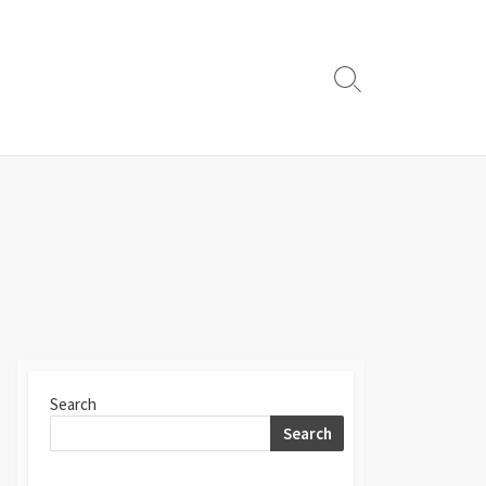
Search
Toggle
Search
Search