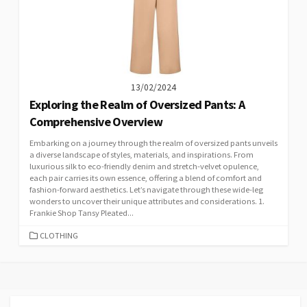
13/02/2024
Exploring the Realm of Oversized Pants: A
Comprehensive Overview
Embarking on a journey through the realm of oversized pants unveils
a diverse landscape of styles, materials, and inspirations. From
luxurious silk to eco-friendly denim and stretch-velvet opulence,
each pair carries its own essence, offering a blend of comfort and
fashion-forward aesthetics. Let’s navigate through these wide-leg
wonders to uncover their unique attributes and considerations. 1.
Frankie Shop Tansy Pleated...
CATEGORIES
CLOTHING