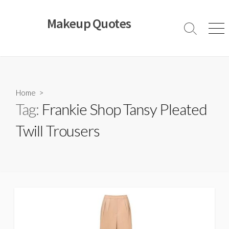
Skip
to
Makeup Quotes
content
Search
Men
Toggle
Home
>
Tag:
Frankie Shop Tansy Pleated
Twill Trousers