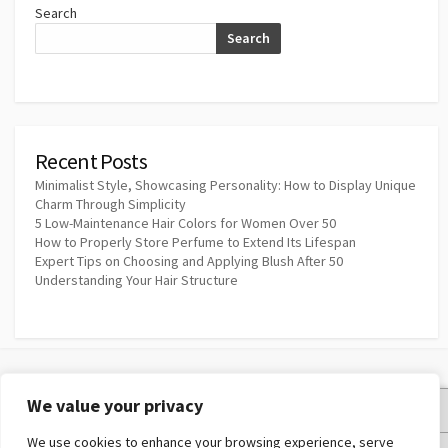
Search
Search
Recent Posts
Minimalist Style, Showcasing Personality: How to Display Unique
Charm Through Simplicity
5 Low-Maintenance Hair Colors for Women Over 50
How to Properly Store Perfume to Extend Its Lifespan
Expert Tips on Choosing and Applying Blush After 50
Understanding Your Hair Structure
We value your privacy
Privacy Policy
We use cookies to enhance your browsing experience, serve