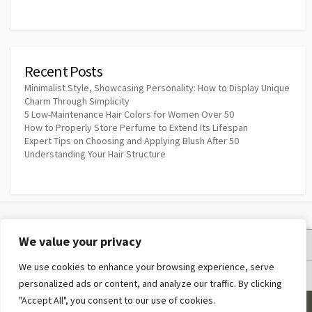
Recent Posts
Minimalist Style, Showcasing Personality: How to Display Unique
Charm Through Simplicity
5 Low-Maintenance Hair Colors for Women Over 50
How to Properly Store Perfume to Extend Its Lifespan
Expert Tips on Choosing and Applying Blush After 50
Understanding Your Hair Structure
We value your privacy
Privacy Policy
We use cookies to enhance your browsing experience, serve
Terms and Conditions
personalized ads or content, and analyze our traffic. By clicking
"Accept All", you consent to our use of cookies.