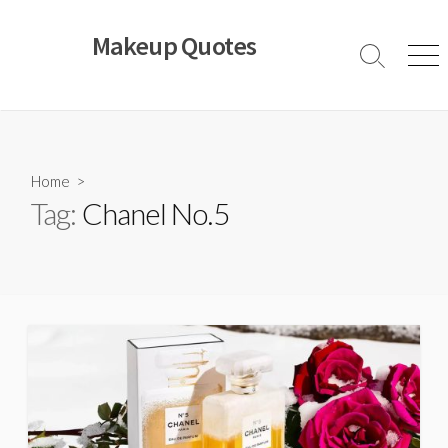
Skip
to
Makeup Quotes
content
Search
Men
Toggle
Home
>
Tag:
Chanel No.5