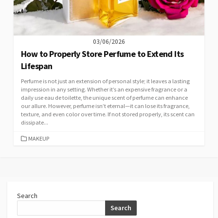
03/06/2026
How to Properly Store Perfume to Extend Its
Lifespan
Perfume is not just an extension of personal style; it leaves a lasting
impression in any setting. Whether it’s an expensive fragrance or a
daily use eau de toilette, the unique scent of perfume can enhance
our allure. However, perfume isn’t eternal—it can lose its fragrance,
texture, and even color over time. If not stored properly, its scent can
dissipate...
CATEGORIES
MAKEUP
Search
Search